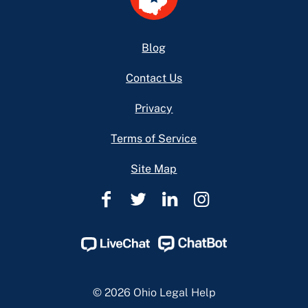
Footer
Blog
Contact Us
Privacy
Terms of Service
Site Map
Ohio
Ohio
Ohio
Ohio
Legal
Legal
Legal
Legal
Help
Help
Help
Help
Facebook
Twitter
Linkedin
Instagram
Page
Page
Page
Page
© 2026 Ohio Legal Help