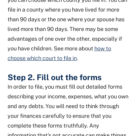
file in a county where you have lived for more
than 90 days or the one where your spouse has
lived more than 90 days. There may be some
advantages of one over the other, especially if
you have children. See more about
how to
choose which court to file in
.
Step 2. Fill out the forms
In order to file, you must fill out detailed forms
describing your income, expenses, what you own
and any debts. You will need to think through
your finances carefully to ensure that you
complete these forms truthfully. Any
information that's not accurate can make things