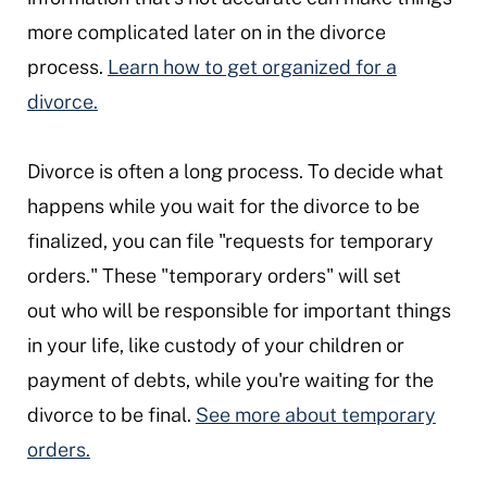
more complicated later on in the divorce
process.
Learn how to get organized for a
divorce.
Divorce is often a long process. To decide what
happens while you wait for the divorce to be
finalized, you can file "requests for temporary
orders." These "temporary orders" will set
out who will be responsible for important things
in your life, like custody of your children or
payment of debts, while you're waiting for the
divorce to be final.
See more about temporary
orders.