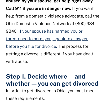
abused by your spouse, get help right away.
Call 911 if you are in danger now.
If you want
help from a domestic violence advocate, call the
Ohio Domestic Violence Network at (800) 934-
9840.
If your spouse has harmed you or
threatened to harm you, speak to a lawyer
before you file for divorce.
The process for
getting a divorce is different if you have dealt
with abuse.
Step 1. Decide where
—
and
whether
—
you can get divorced
In order to get divorced in Ohio, you must meet
these requirements: