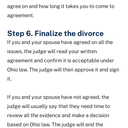
agree on and how long it takes you to come to
agreement.
Step 6. Finalize the divorce
If you and your spouse have agreed on all the
issues, the judge will read your written
agreement and confirm it is acceptable under
Ohio law. The judge will then approve it and sign
it.
If you and your spouse have not agreed, the
judge will usually say that they need time to
review all the evidence and make a decision
based on Ohio law. The judge will end the