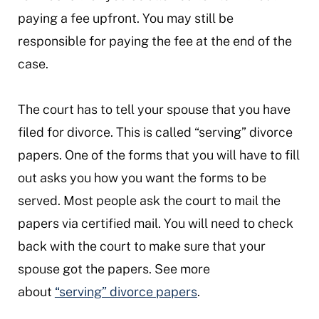
paying a fee upfront. You may still be
responsible for paying the fee at the end of the
case.
The court has to tell your spouse that you have
filed for divorce. This is called “serving” divorce
papers. One of the forms that you will have to fill
out asks you how you want the forms to be
served. Most people ask the court to mail the
papers via certified mail. You will need to check
back with the court to make sure that your
spouse got the papers. See more
about
“serving” divorce papers
.