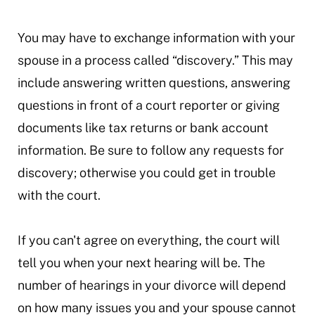
You may have to exchange information with your
spouse in a process called “discovery.” This may
include answering written questions, answering
questions in front of a court reporter or giving
documents like tax returns or bank account
information. Be sure to follow any requests for
discovery; otherwise you could get in trouble
with the court.
If you can't agree on everything, the court will
tell you when your next hearing will be. The
number of hearings in your divorce will depend
on how many issues you and your spouse cannot