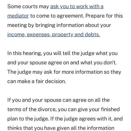
Some courts may
ask you to work with a
mediator
to come to agreement. Prepare for this
meeting by bringing information about your
income, expenses, property and debts.
In this hearing, you will tell the judge what you
and your spouse agree on and what you don't.
The judge may ask for more information so they
can make a fair decision.
If you and your spouse can agree on all the
terms of the divorce, you can give your finished
plan to the judge. If the judge agrees with it, and
thinks that you have given all the information