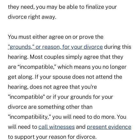
they need, you may be able to finalize your
divorce right away.
You must either agree on or prove the
"grounds," or reason, for your divorce
during this
hearing. Most couples simply agree that they
are “incompatible,” which means you no longer
get along. If your spouse does not attend the
hearing, does not agree that you're
"incompatible" or if your grounds for your
divorce are something other than
"incompatibility," you will need to do more. You
will need to
call witnesses
and
present evidence
to support your reason for divorce.