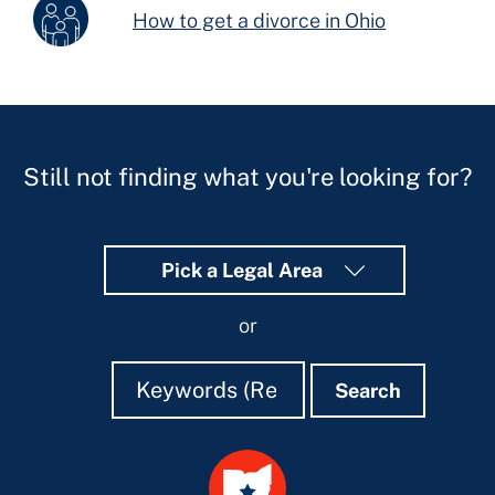
How to get a divorce in Ohio
Still not finding what you're looking for?
Pick a Legal Area
or
Search
Search
Search