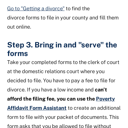
Go to "Getting a divorce"
to find the
divorce forms to file in your county and fill them
out online.
Step 3. Bring in and "serve" the
forms
Take your completed forms to the clerk of court
at the domestic relations court where you
decided to file. You have to pay a fee to file for
divorce. If you have a low income and
can’t
afford the filing fee, you can use the
Poverty
Affidavit Form Assistant
to create an additional
form to file with your packet of documents. This
form asks that you be allowed to file without