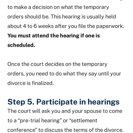
to make a decision on what the temporary
orders should be. This hearing is usually held
about 4 to 6 weeks after you file the paperwork.
You must attend the hearing if one is
scheduled.
Once the court decides on the temporary
orders, you need to do what they say until your
divorce is finalized.
Step 5. Participate in hearings
The court will ask you and your spouse to come
to a “pre-trial hearing” or “settlement
conference” to discuss the terms of the divorce.