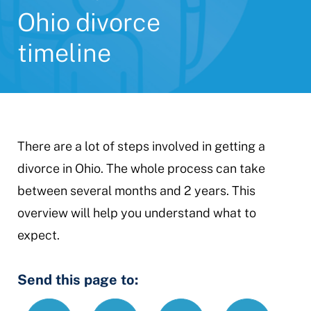
Ohio divorce
timeline
There are a lot of steps involved in getting a
divorce in Ohio. The whole process can take
between several months and 2 years. This
overview will help you understand what to
expect.
Send this page to:
Text
Email
Print
https://www.
Link