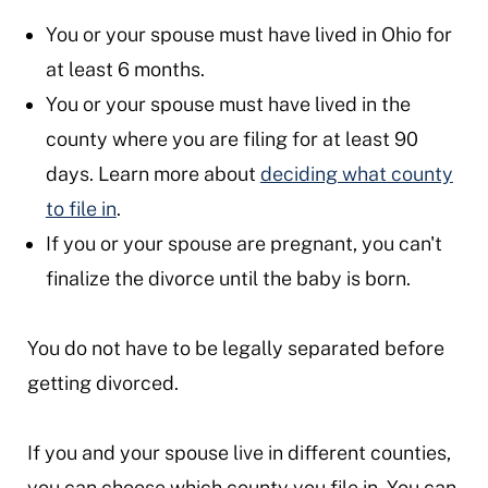
You or your spouse must have lived in Ohio for
at least 6 months.
You or your spouse must have lived in the
county where you are filing for at least 90
days. Learn more about
deciding what county
to file in
.
If you or your spouse are pregnant, you can't
finalize the divorce until the baby is born.
You do not have to be legally separated before
getting divorced.
If you and your spouse live in different counties,
you can choose which county you file in. You can