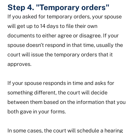
Step 4. "Temporary orders"
If you asked for temporary orders, your spouse
will get up to 14 days to file their own
documents to either agree or disagree. If your
spouse doesn't respond in that time, usually the
court will issue the temporary orders that it
approves.
If your spouse responds in time and asks for
something different, the court will decide
between them based on the information that you
both gave in your forms.
In some cases, the court will schedule a hearing