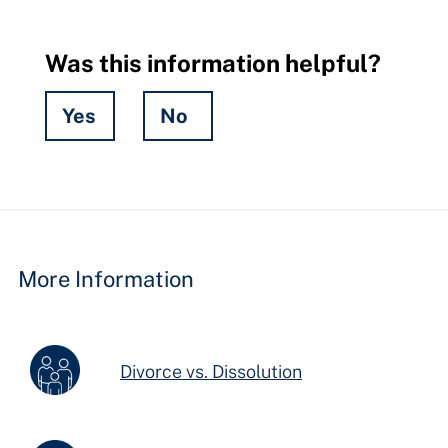
Was this information helpful?
Yes
No
Hidden
Fields
More Information
Divorce vs. Dissolution