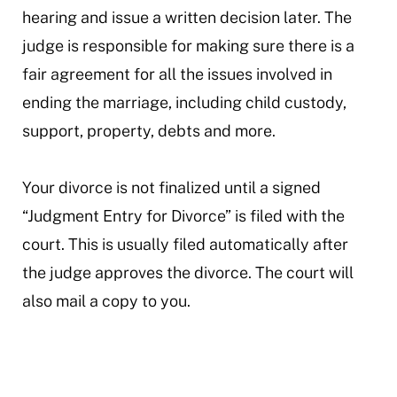
hearing and issue a written decision later. The
judge is responsible for making sure there is a
fair agreement for all the issues involved in
ending the marriage, including child custody,
support, property, debts and more.
Your divorce is not finalized until a signed
“Judgment Entry for Divorce” is filed with the
court. This is usually filed automatically after
the judge approves the divorce. The court will
also mail a copy to you.