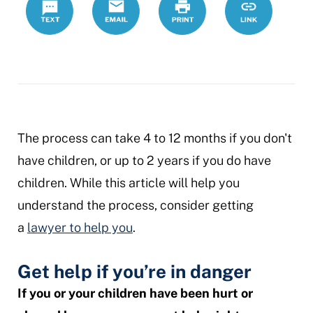
process
The process can take 4 to 12 months if you don't
have children, or up to 2 years if you do have
children. While this article will help you
understand the process, consider getting
a
lawyer to help you
.
Get help if you’re in danger
If you or your children have been hurt or