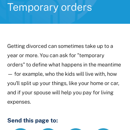
Temporary orders
Getting divorced can sometimes take up to a
year or more. You can ask for "temporary
orders" to define what happens in the meantime
— for example, who the kids will live with, how
you'll split up your things, like your home or car,
and if your spouse will help you pay for living
expenses.
Send this page to: