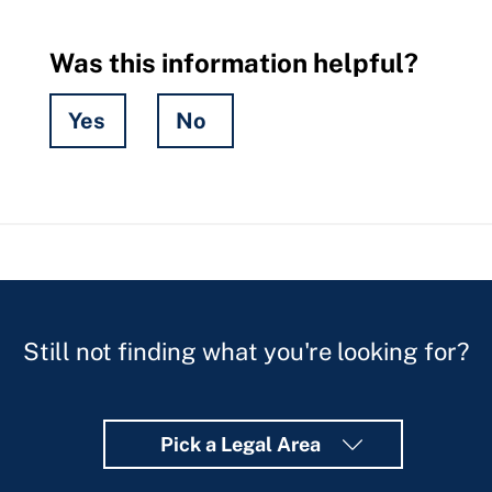
Was this information helpful?
Yes
No
Hidden
Fields
Still not finding what you're looking for?
Pick a Legal Area