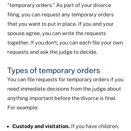
"temporary orders." As part of your divorce
filing, you can request any temporary orders
that you want to put in place. If you and your
spouse agree, you can write the requests
together. If you don't, you can each file your own
requests and ask the judge to decide.
Types of temporary orders
You can file requests for temporary orders if you
need immediate decisions from the judge about
anything important before the divorce is final.
For example:
Custody and visitation.
If you have children,