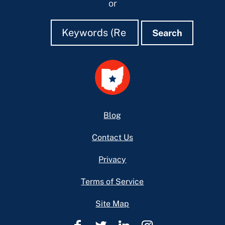
or
Search
Search
Search
Footer
Blog
Contact Us
Privacy
Terms of Service
Site Map