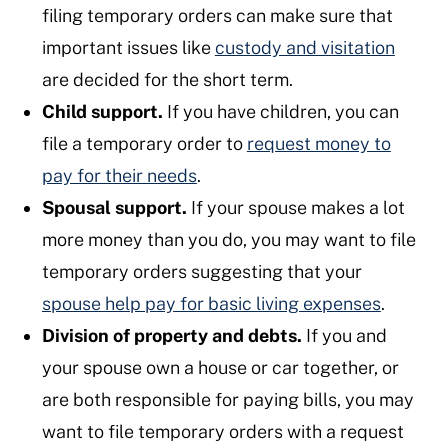
filing temporary orders can make sure that
important issues like
custody and visitation
are decided for the short term.
Child support.
If you have children, you can
file a temporary order to
request money to
pay for their needs
.
Spousal support.
If your spouse makes a lot
more money than you do, you may want to file
temporary orders suggesting that your
spouse help pay for basic living expenses
.
Division of property and debts.
If you and
your spouse own a house or car together, or
are both responsible for paying bills, you may
want to file temporary orders with a request