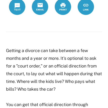
Text
Email
Print
https://www.
Link
orders
Getting a divorce can take between a few
months and a year or more. It's optional to ask
for a "court order," or an official direction from
the court, to lay out what will happen during that
time. Where will the kids live? Who pays what
bills? Who takes the car?
You can get that official direction through