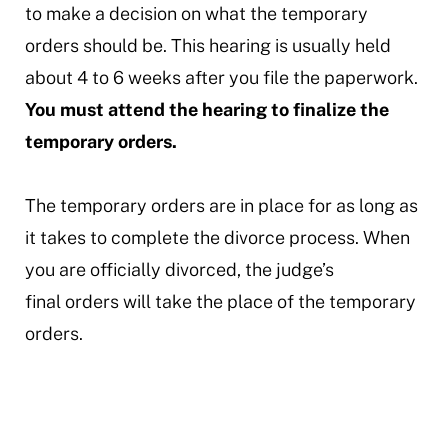
to make a decision on what the temporary
orders should be. This hearing is usually held
about 4 to 6 weeks after you file the paperwork.
You must attend the hearing to finalize the
temporary orders.
The temporary orders are in place for as long as
it takes to complete the divorce process. When
you are officially divorced, the judge’s
final orders will take the place of the temporary
orders.