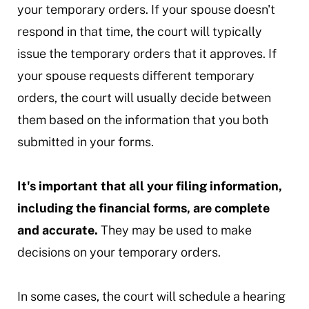
your temporary orders. If your spouse doesn't
respond in that time, the court will typically
issue the temporary orders that it approves. If
your spouse requests different temporary
orders, the court will usually decide between
them based on the information that you both
submitted in your forms.
It's important that all your filing information,
including the financial forms, are complete
and accurate.
They may be used to make
decisions on your temporary orders.
In some cases, the court will schedule a hearing