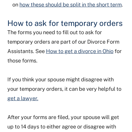
on
how these should be split in the short term
.
How to ask for temporary orders
The forms you need to fill out to ask for
temporary orders are part of our Divorce Form
Assistants. See
How to get a divorce in Ohio
for
those forms.
If you think your spouse might disagree with
your temporary orders, it can be very helpful to
get a lawyer.
After your forms are filed, your spouse will get
up to 14 days to either agree or disagree with