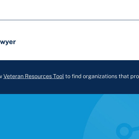
awyer
ew
Veteran Resources Tool
to find organizations that pro