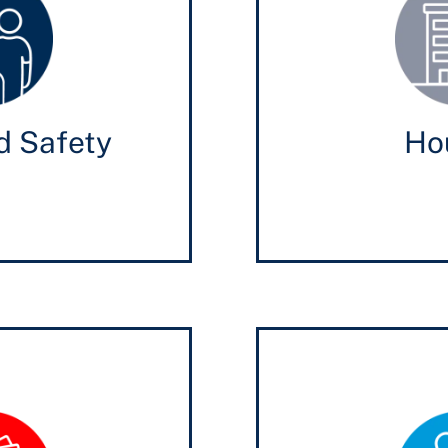
d Safety
Ho