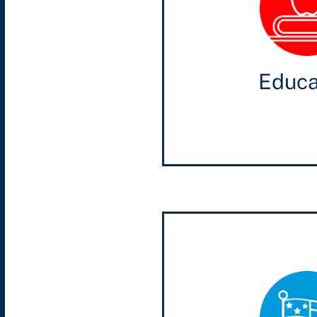
Educa