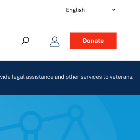
your
language
Donate
vide legal assistance and other services to veterans.