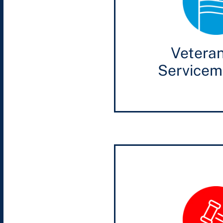
Vetera
Service