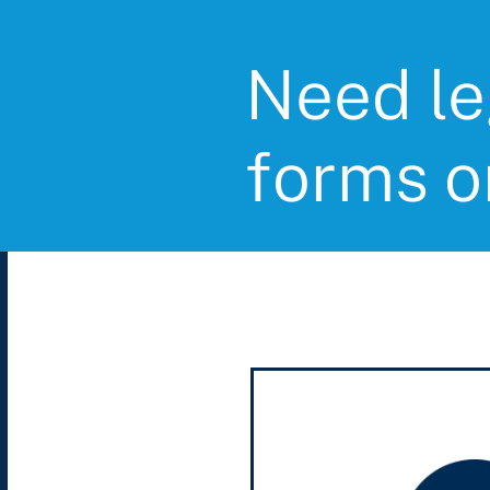
Need le
forms o