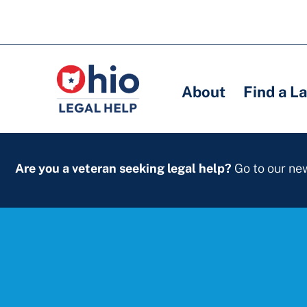
Skip
to
Main
Main
main
navigation
navigation
content
About
Find a L
Are you a veteran seeking legal help?
Go to our n