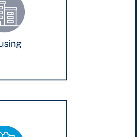
using