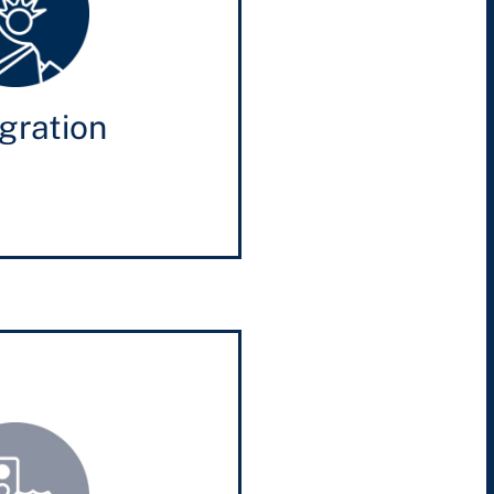
gration