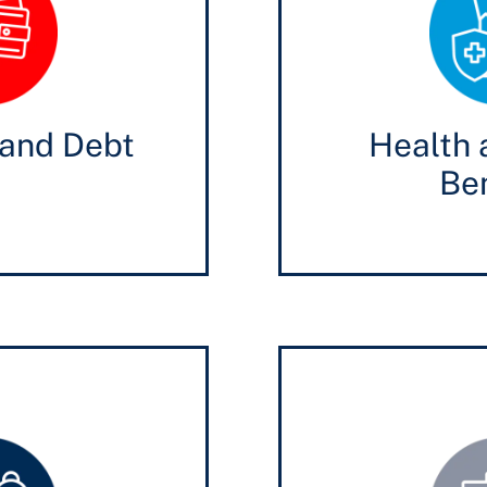
and Debt
Health 
Ben