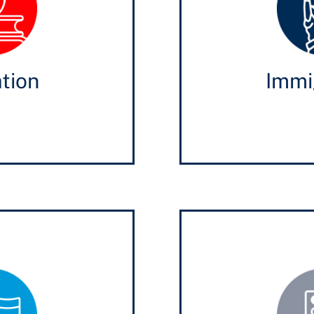
tion
Immi