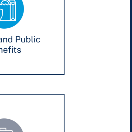
and Public
efits