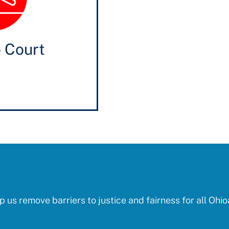
o Court
p us remove barriers to justice and fairness for all Ohio