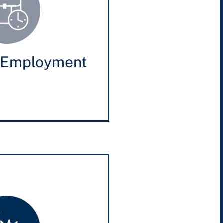
 Employment