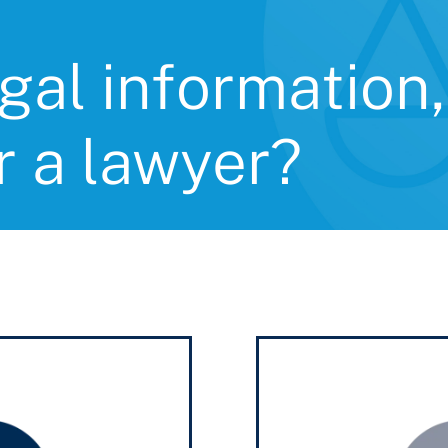
gal information,
r a lawyer?