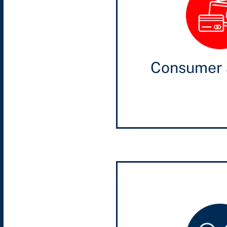
Consumer 