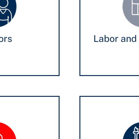
ors
Labor and