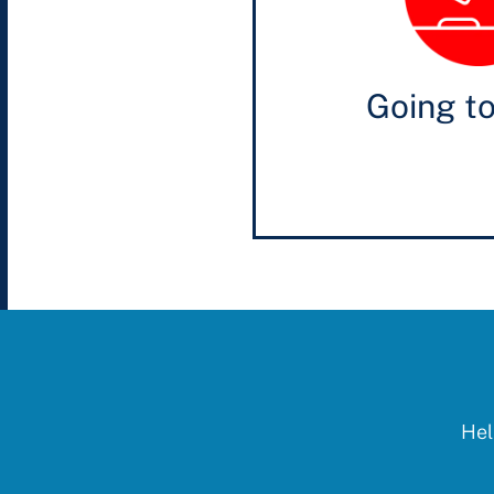
Going t
Hel