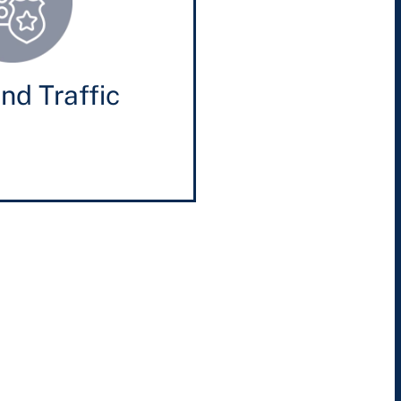
nd Traffic