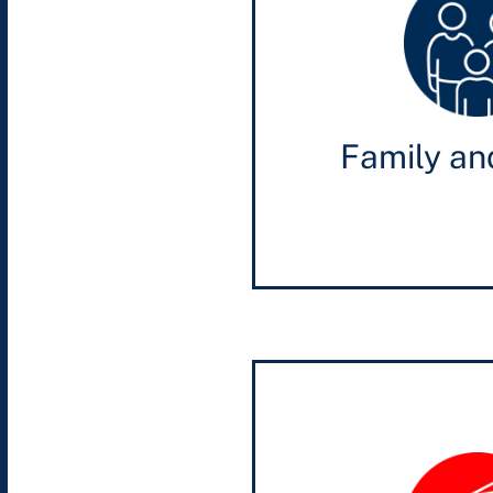
Family an