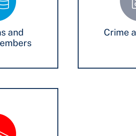
ns and
Crime a
members