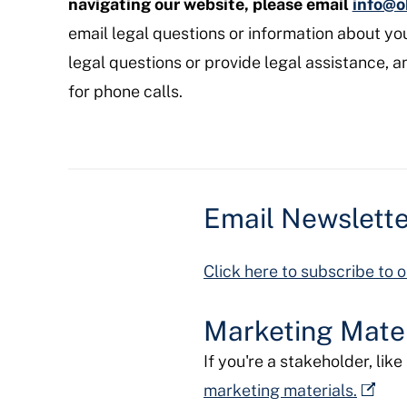
navigating our website, please email
info@o
email legal questions or information about yo
legal questions or provide legal assistance, a
for phone calls.
Email Newslett
Click here to subscribe to o
Marketing Mater
If you're a stakeholder, lik
marketing materials.