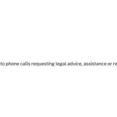
to phone calls requesting legal advice, assistance or re