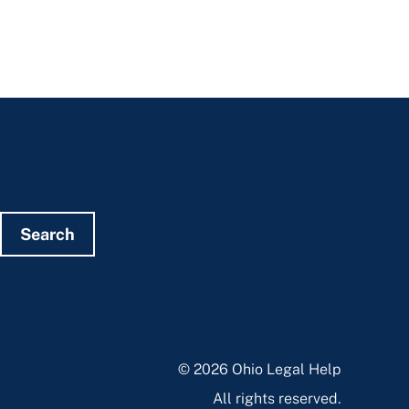
Search
© 2026 Ohio Legal Help
All rights reserved.