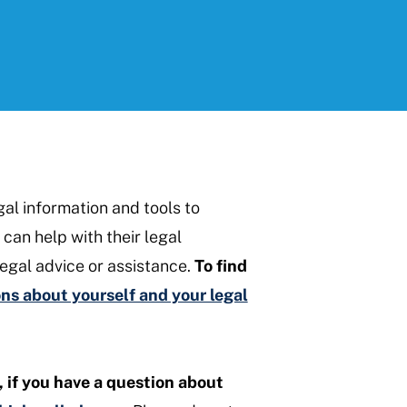
gal information and tools to
can help with their legal
egal advice or assistance.
To find
s about yourself and your legal
, if you have a question about