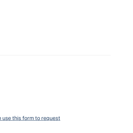
 use this form to request