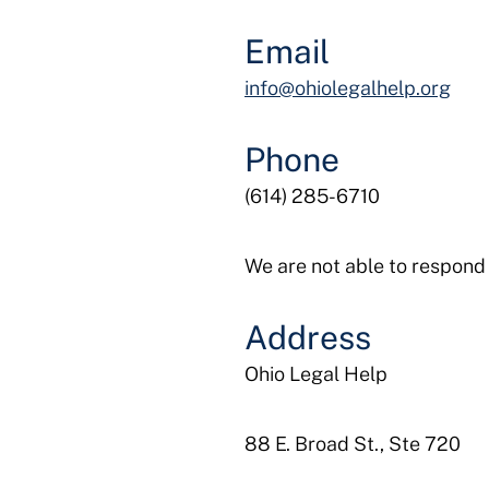
Email
info@ohiolegalhelp.org
Phone
(614) 285-6710
We are not able to respond 
Address
Ohio Legal Help
88 E. Broad St., Ste 720