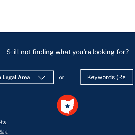
Still not finding what you're looking for?
Search
Search
a Legal Area
or
ite
Map