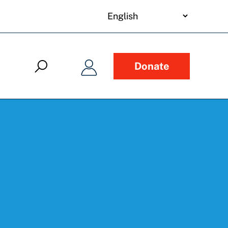
your
language
Donate