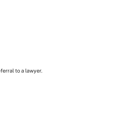
ferral to a lawyer.