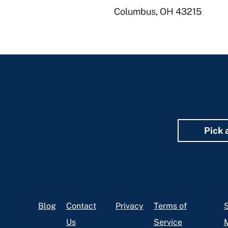
Columbus, OH 43215
Pick 
Footer
Blog
Contact
Privacy
Terms of
S
Us
Service