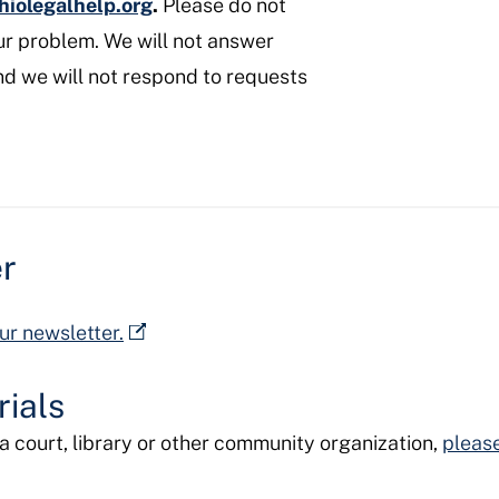
hiolegalhelp.org
.
Please do not
ur problem. We will not answer
nd we will not respond to requests
er
ur newsletter.
ials
e a court, library or other community organization,
please