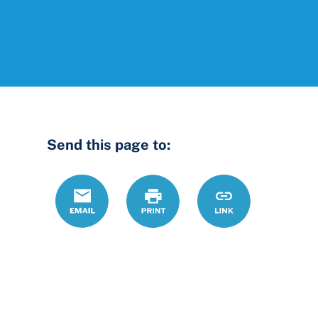
Send this page to:
Email
Print
https://www.ohio
Link
us