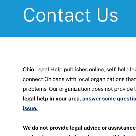
Contact Us
Ohio Legal Help publishes online, self-help le
connect Ohioans with local organizations that 
problems. Our organization does not provide l
legal help in your area,
answer some question
issue.
We do not provide legal advice or assistance