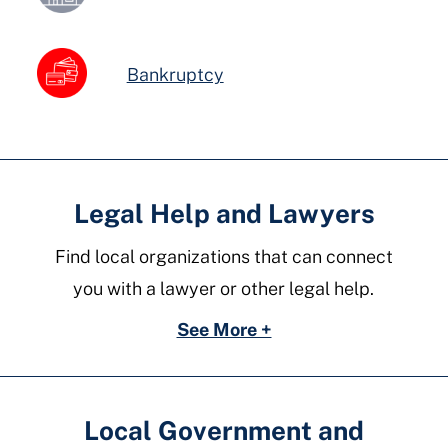
Bankruptcy
Legal Help and Lawyers
Find local organizations that can connect
you with a lawyer or other legal help.
See More +
Local Government and