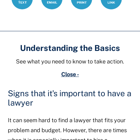
Understanding the Basics
See what you need to know to take action.
Close -
Signs that it's important to have a
lawyer
It can seem hard to find a lawyer that fits your
problem and budget. However, there are times