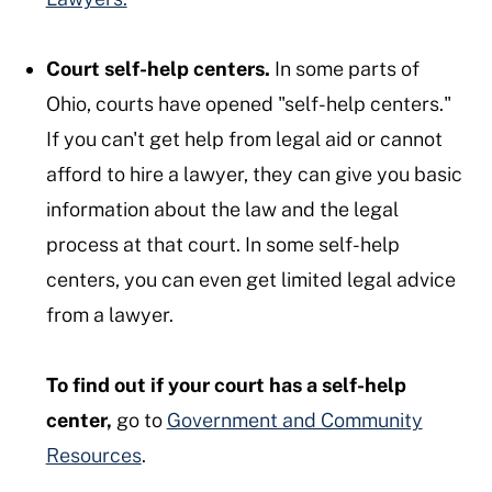
Court self-help centers.
In some parts of
Ohio, courts have opened "self-help centers."
If you can't get help from legal aid or cannot
afford to hire a lawyer, they can give you basic
information about the law and the legal
process at that court. In some self-help
centers, you can even get limited legal advice
from a lawyer.
To find out if your court has a self-help
center,
go to
Government and Community
Resources
.