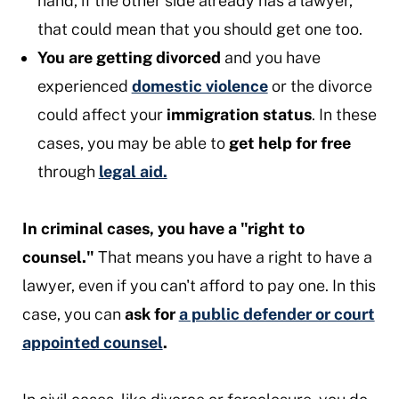
hand, if the other side already has a lawyer,
that could mean that you should get one too.
You are getting divorced
and you have
experienced
domestic violence
or the divorce
could affect your
immigration status
. In these
cases, you may be able to
get help for free
through
legal aid.
In criminal cases, you have a "right to
counsel."
That means you have a right to have a
lawyer, even if you can't afford to pay one. In this
case, you can
ask for
a public defender or court
appointed counsel
.