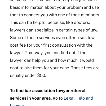
basic information about your problem and use
that to connect you with one of their members.
This can be helpful because, like doctors,
lawyers can specialize in certain types of law.
Some of these services even offer a set, low-
cost fee for your first consultation with the
lawyer. That way, you can find out if the
lawyer can help you and how much it would
cost to hire them for your case. These fees are
usually under $50.
To find bar association lawyer referral
services in your area,
go to
Legal Help and
Lawyers.