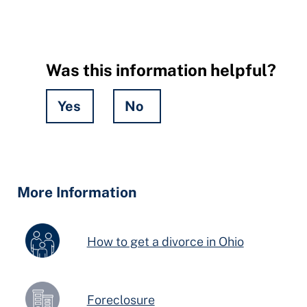
Was this information helpful?
Yes
No
Hidden
Fields
More Information
How to get a divorce in Ohio
Foreclosure