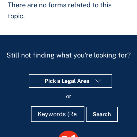
There are no forms related to this
topic.
Still not finding what you're looking for?
Pick a Legal Area
or
Search
Search
Search