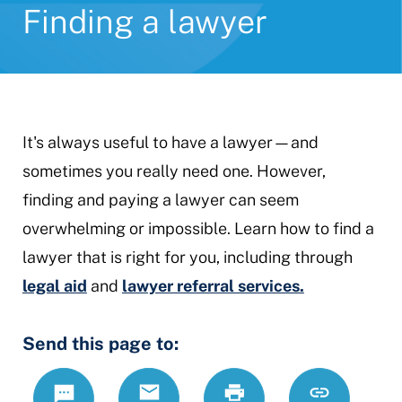
Finding a lawyer
It's always useful to have a lawyer—and
sometimes you really need one. However,
finding and paying a lawyer can seem
overwhelming or impossible. Learn how to find a
lawyer that is right for you, including through
legal aid
and
lawyer referral services.
Send this page to:
Text
Email
Print
https://www.
Link