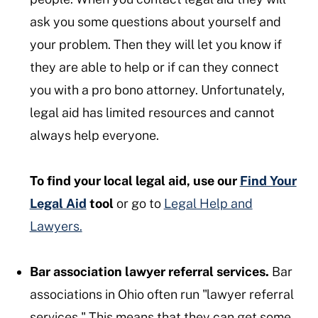
ask you some questions about yourself and
your problem. Then they will let you know if
they are able to help or if can they connect
you with a pro bono attorney. Unfortunately,
legal aid has limited resources and cannot
always help everyone.
To find your local legal aid, use our
Find Your
Legal Aid
tool
or go to
Legal Help and
Lawyers.
Bar association lawyer referral services.
Bar
associations in Ohio often run "lawyer referral
services." This means that they can get some