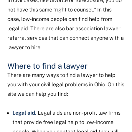
In civil cases, like divorce or foreclosure, you do
not have this same "right to counsel." In this
case, low-income people can find help from
legal aid. There are also bar association lawyer
referral services that can connect anyone with a
lawyer to hire.
Where to find a lawyer
There are many ways to find a lawyer to help
you with your civil legal problems in Ohio. On this
site we can help you find:
Legal aid.
Legal aids are non-profit law firms
that provide free legal help to low-income
people. When you contact legal aid they will