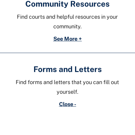
Community Resources
Find courts and helpful resources in your
community.
See More +
Forms and Letters
Find forms and letters that you can fill out
yourself.
Close -