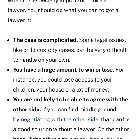
when it is especially important to hire a
lawyer. You should do what you can to get a
lawyer if:
The case is complicated.
Some legal issues,
like child custody cases, can be very difficult
to handle on your own.
You have a huge amount to win or lose.
For
instance, you could lose access to your
children, your house or a lot of money.
You are unlikely to be able to agree with the
other side.
If you can find middle ground
by
negotiating with the other side
, that can be
a good solution without a lawyer. On the other