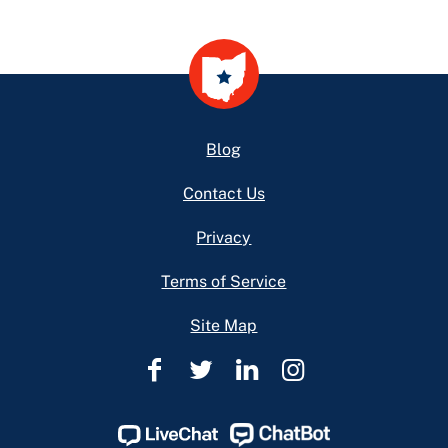
Footer
Blog
Contact Us
Privacy
Terms of Service
Site Map
Ohio
Ohio
Ohio
Ohio
Legal
Legal
Legal
Legal
Help
Help
Help
Help