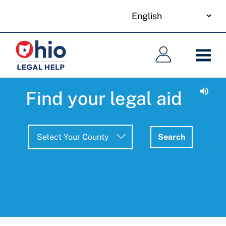
your
Skip
language
to
Main
Main
main
navigation
navigation
content
Find your legal aid
Search