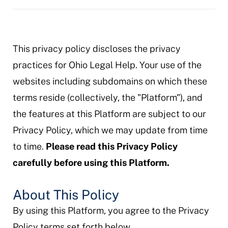
This privacy policy discloses the privacy
practices for Ohio Legal Help. Your use of the
websites including subdomains on which these
terms reside (collectively, the "Platform"), and
the features at this Platform are subject to our
Privacy Policy, which we may update from time
to time.
Please read this Privacy Policy
carefully before using this Platform.
About This Policy
By using this Platform, you agree to the Privacy
Policy terms set forth below.