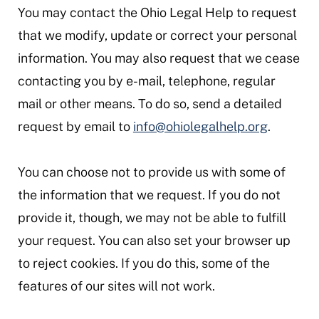
You may contact the Ohio Legal Help to request
that we modify, update or correct your personal
information. You may also request that we cease
contacting you by e-mail, telephone, regular
mail or other means. To do so, send a detailed
request by email to
info@ohiolegalhelp.org
.
You can choose not to provide us with some of
the information that we request. If you do not
provide it, though, we may not be able to fulfill
your request. You can also set your browser up
to reject cookies. If you do this, some of the
features of our sites will not work.