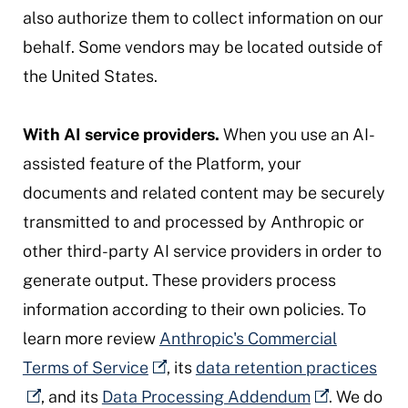
also authorize them to collect information on our
behalf. Some vendors may be located outside of
the United States.
With AI service providers.
When you use an AI-
assisted feature of the Platform, your
documents and related content may be securely
transmitted to and processed by Anthropic or
other third-party AI service providers in order to
generate output. These providers process
information according to their own policies. To
learn more review
Anthropic's Commercial
Terms of Service
, its
data retention practices
, and its
Data Processing Addendum
. We do