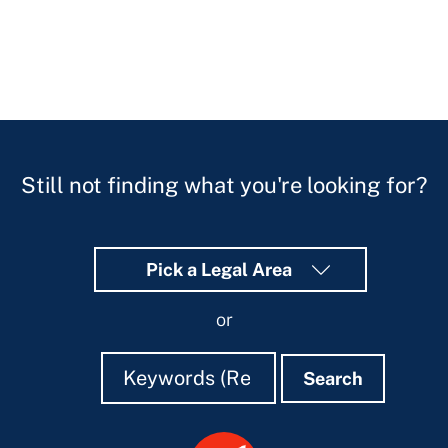
Still not finding what you're looking for?
Pick a Legal Area
or
Search
Search
Search