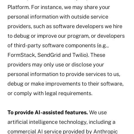
Platform. For instance, we may share your
personal information with outside service
providers, such as software developers we hire
to debug or improve our program, or developers
of third-party software components (e.g.,
FormStack, SendGrid and Twilio). These
providers may only use or disclose your
personal information to provide services to us,
debug or make improvements to their software,
or comply with legal requirements.
To provide AI-assisted features.
We use
artificial intelligence technology, including a
commercial AI service provided by Anthropic