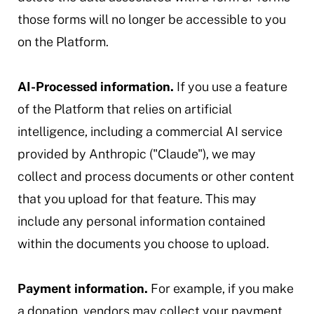
those forms will no longer be accessible to you
on the Platform.
AI-Processed information.
If you use a feature
of the Platform that relies on artificial
intelligence, including a commercial AI service
provided by Anthropic ("Claude"), we may
collect and process documents or other content
that you upload for that feature. This may
include any personal information contained
within the documents you choose to upload.
Payment information.
For example, if you make
a donation, vendors may collect your payment