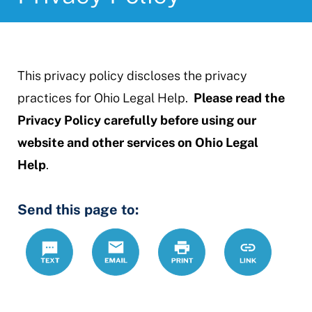
This privacy policy discloses the privacy
practices for Ohio Legal Help.
Please read the
Privacy Policy carefully before using our
website and other services on Ohio Legal
Help
.
Send this page to:
Text
Email
Print
https://www.
Link
policy