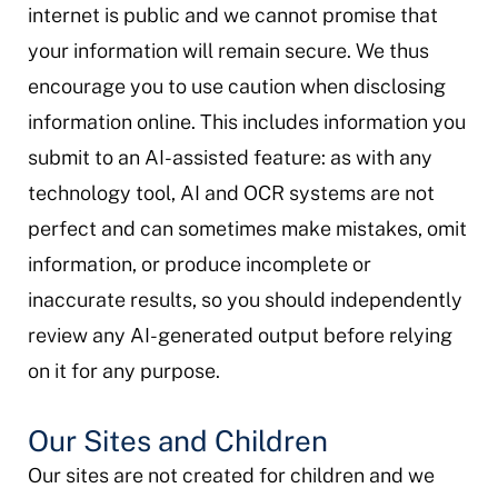
internet is public and we cannot promise that
your information will remain secure. We thus
encourage you to use caution when disclosing
information online. This includes information you
submit to an AI-assisted feature: as with any
technology tool, AI and OCR systems are not
perfect and can sometimes make mistakes, omit
information, or produce incomplete or
inaccurate results, so you should independently
review any AI-generated output before relying
on it for any purpose.
Our Sites and Children
Our sites are not created for children and we