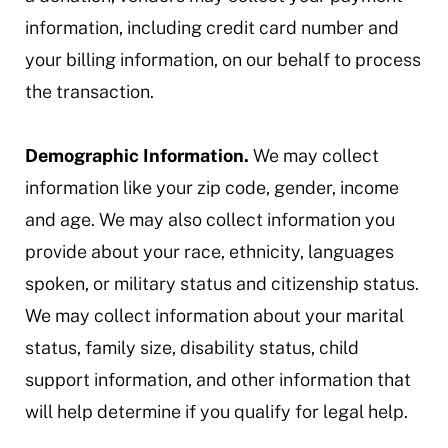
information, including credit card number and
your billing information, on our behalf to process
the transaction.
Demographic Information.
We may collect
information like your zip code, gender, income
and age. We may also collect information you
provide about your race, ethnicity, languages
spoken, or military status and citizenship status.
We may collect information about your marital
status, family size, disability status, child
support information, and other information that
will help determine if you qualify for legal help.