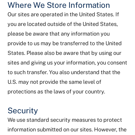
Where We Store Information
Our sites are operated in the United States. If
you are located outside of the United States,
please be aware that any information you
provide to us may be transferred to the United
States. Please also be aware that by using our
sites and giving us your information, you consent
to such transfer. You also understand that the
U.S. may not provide the same level of
protections as the laws of your country.
Security
We use standard security measures to protect
information submitted on our sites. However, the