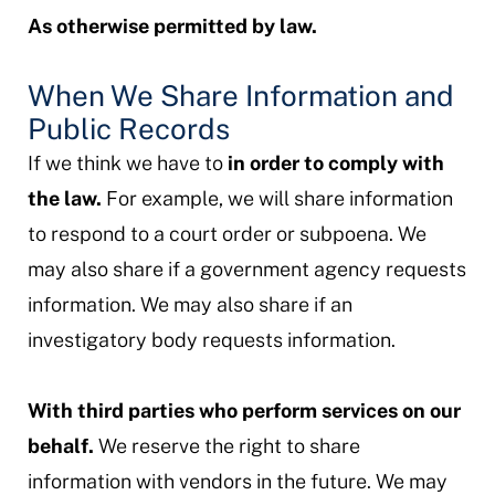
As otherwise permitted by law.
When We Share Information and
Public Records
If we think we have to
in order to comply with
the law.
For example, we will share information
to respond to a court order or subpoena. We
may also share if a government agency requests
information. We may also share if an
investigatory body requests information.
With third parties who perform services on our
behalf.
We reserve the right to share
information with vendors in the future. We may