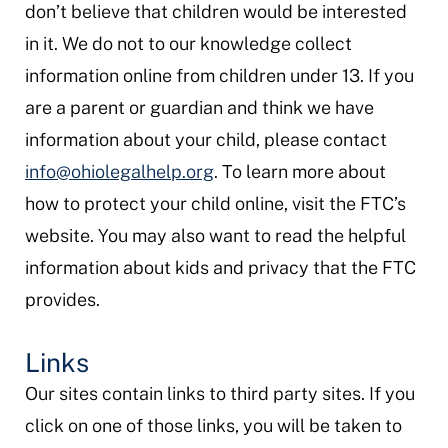
don’t believe that children would be interested
in it. We do not to our knowledge collect
information online from children under 13. If you
are a parent or guardian and think we have
information about your child, please contact
info@ohiolegalhelp.org
. To learn more about
how to protect your child online, visit the FTC’s
website. You may also want to read the helpful
information about kids and privacy that the FTC
provides.
Links
Our sites contain links to third party sites. If you
click on one of those links, you will be taken to