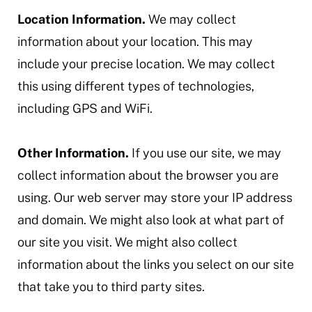
Location Information.
We may collect
information about your location. This may
include your precise location. We may collect
this using different types of technologies,
including GPS and WiFi.
Other Information.
If you use our site, we may
collect information about the browser you are
using. Our web server may store your IP address
and domain. We might also look at what part of
our site you visit. We might also collect
information about the links you select on our site
that take you to third party sites.