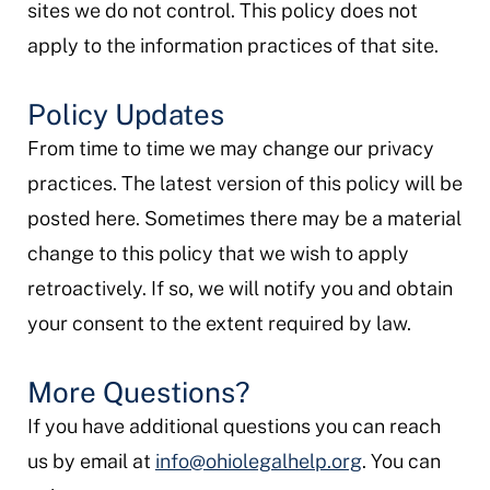
sites we do not control. This policy does not
apply to the information practices of that site.
Policy Updates
From time to time we may change our privacy
practices. The latest version of this policy will be
posted here. Sometimes there may be a material
change to this policy that we wish to apply
retroactively. If so, we will notify you and obtain
your consent to the extent required by law.
More Questions?
If you have additional questions you can reach
us by email at
info@ohiolegalhelp.org
. You can