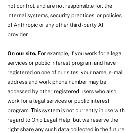
not control, and are not responsible for, the
internal systems, security practices, or policies
of Anthropic or any other third-party AI
provider.
On our site.
For example, if you work for a legal
services or public interest program and have
registered on one of our sites, your name, e-mail
address and work phone number may be
accessed by other registered users who also
work for a legal services or public interest
program. This system is not currently in use with
regard to Ohio Legal Help, but we reserve the
right share any such data collected in the future.