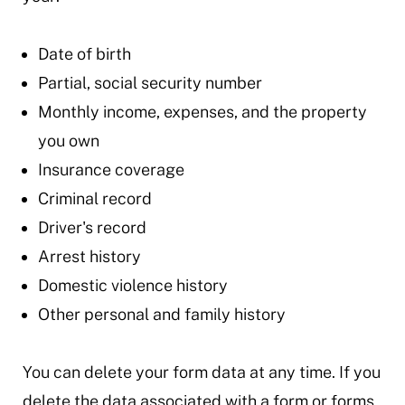
Date of birth
Partial, social security number
Monthly income, expenses, and the property
you own
Insurance coverage
Criminal record
Driver's record
Arrest history
Domestic violence history
Other personal and family history
You can delete your form data at any time. If you
delete the data associated with a form or forms