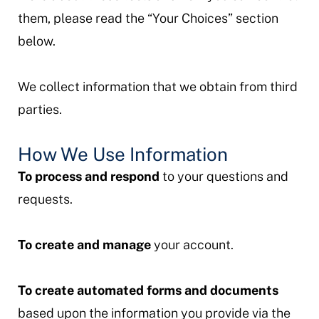
them, please read the “Your Choices” section
below.
We collect information that we obtain from third
parties.
How We Use Information
To process and respond
to your questions and
requests.
To create and manage
your account.
To create automated forms and documents
based upon the information you provide via the