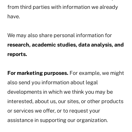
from third parties with information we already
have.
We may also share personal information for
research, academic studies, data analysis, and
reports.
For marketing purposes.
For example, we might
also send you information about legal
developments in which we think you may be
interested, about us, our sites, or other products
or services we offer, or to request your
assistance in supporting our organization.