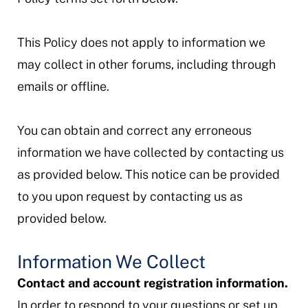
This Policy does not apply to information we
may collect in other forums, including through
emails or offline.
You can obtain and correct any erroneous
information we have collected by contacting us
as provided below. This notice can be provided
to you upon request by contacting us as
provided below.
Information We Collect
Contact and account registration information.
In order to respond to your questions or set up