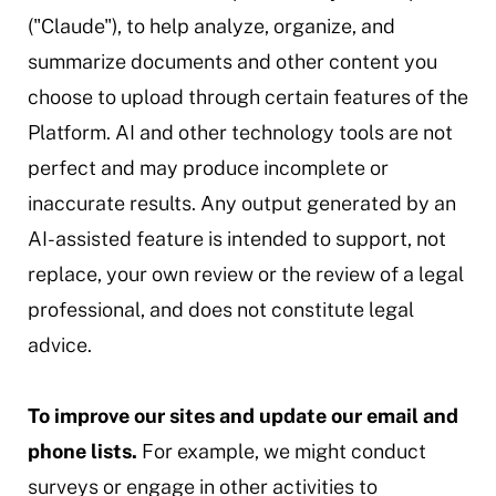
("Claude"), to help analyze, organize, and
summarize documents and other content you
choose to upload through certain features of the
Platform. AI and other technology tools are not
perfect and may produce incomplete or
inaccurate results. Any output generated by an
AI-assisted feature is intended to support, not
replace, your own review or the review of a legal
professional, and does not constitute legal
advice.
To improve our sites and update our email and
phone lists.
For example, we might conduct
surveys or engage in other activities to