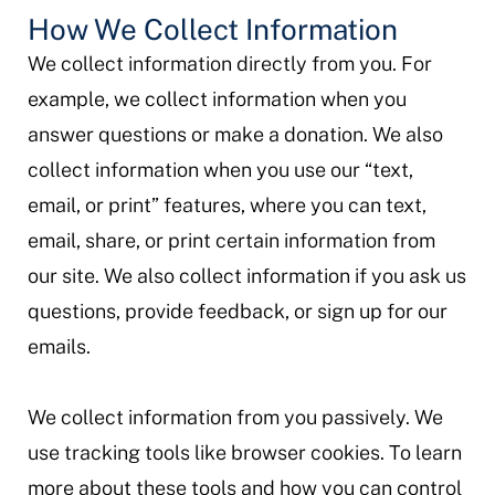
How We Collect Information
We collect information directly from you. For
example, we collect information when you
answer questions or make a donation. We also
collect information when you use our “text,
email, or print” features, where you can text,
email, share, or print certain information from
our site. We also collect information if you ask us
questions, provide feedback, or sign up for our
emails.
We collect information from you passively. We
use tracking tools like browser cookies. To learn
more about these tools and how you can control