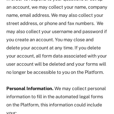
an account, we may collect your name, company
name, email address. We may also collect your
street address, or phone and fax numbers. We
may also collect your username and password if
you create an account. You may close and
delete your account at any time. If you delete
your account, all form data associated with your
user account will be deleted and your forms will
no longer be accessible to you on the Platform.
Personal Information.
We may collect personal
information to fill in the automated legal forms
on the Platform, this information could include
your: