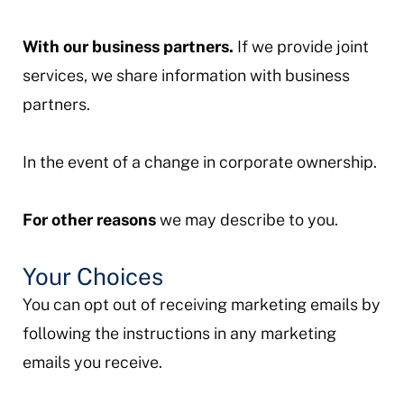
With our business partners.
If we provide joint
services, we share information with business
partners.
In the event of a change in corporate ownership.
For other reasons
we may describe to you.
Your Choices
You can opt out of receiving marketing emails by
following the instructions in any marketing
emails you receive.