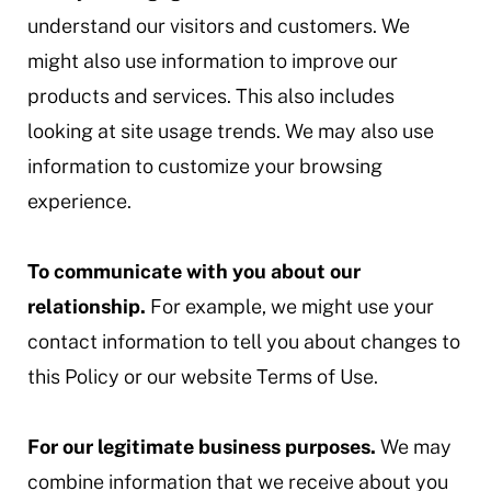
understand our visitors and customers. We
might also use information to improve our
products and services. This also includes
looking at site usage trends. We may also use
information to customize your browsing
experience.
To communicate with you about our
relationship.
For example, we might use your
contact information to tell you about changes to
this Policy or our website Terms of Use.
For our legitimate business purposes.
We may
combine information that we receive about you