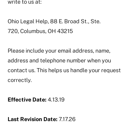
write to us at:
Ohio Legal Help, 88 E. Broad St., Ste.
720, Columbus, OH 43215
Please include your email address, name,
address and telephone number when you
contact us. This helps us handle your request
correctly.
Effective Date:
4.13.19
Last Revision Date:
7.17.26