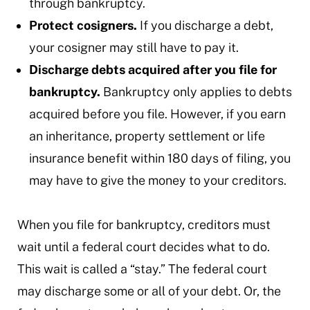
through bankruptcy.
Protect cosigners.
If you discharge a debt,
your cosigner may still have to pay it.
Discharge debts acquired after you file for
bankruptcy.
Bankruptcy only applies to debts
acquired before you file. However, if you earn
an inheritance, property settlement or life
insurance benefit within 180 days of filing, you
may have to give the money to your creditors.
When you file for bankruptcy, creditors must
wait until a federal court decides what to do.
This wait is called a “stay.” The federal court
may discharge some or all of your debt. Or, the