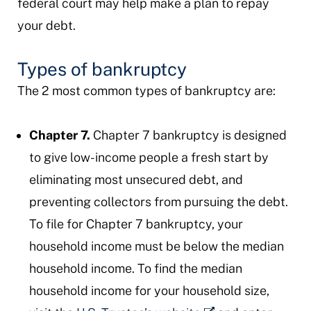
federal court may help make a plan to repay
your debt.
Types of bankruptcy
The 2 most common types of bankruptcy are:
Chapter 7.
Chapter 7 bankruptcy is designed
to give low-income people a fresh start by
eliminating most unsecured debt, and
preventing collectors from pursuing the debt.
To file for Chapter 7 bankruptcy, your
household income must be below the median
household income. To find the median
household income for your household size,