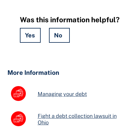
Was this information helpful?
Yes
No
Hidden
Fields
More Information
Managing your debt
Fight a debt collection lawsuit in
Ohio