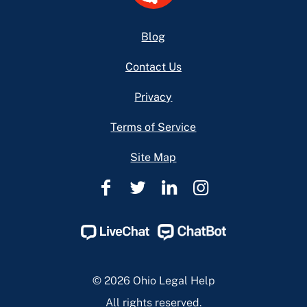
Footer
Blog
Contact Us
Privacy
Terms of Service
Site Map
Ohio
Ohio
Ohio
Ohio
Legal
Legal
Legal
Legal
Help
Help
Help
Help
Facebook
Twitter
Linkedin
Instagram
Page
Page
Page
Page
© 2026 Ohio Legal Help
All rights reserved.