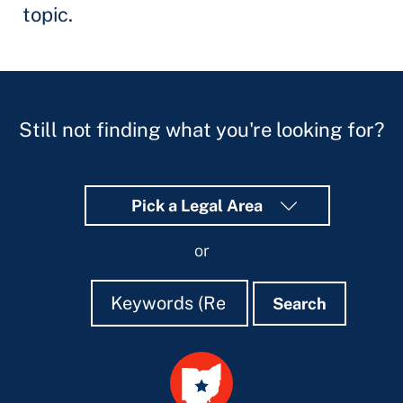
topic.
Still not finding what you're looking for?
Pick a Legal Area
or
Search
Search
Search