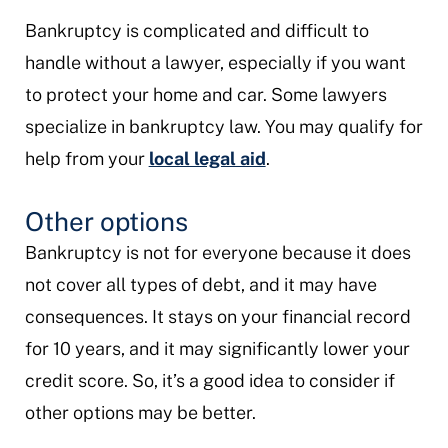
Bankruptcy is complicated and difficult to
handle without a lawyer, especially if you want
to protect your home and car. Some lawyers
specialize in bankruptcy law. You may qualify for
help from your
local legal aid
.
Other options
Bankruptcy is not for everyone because it does
not cover all types of debt, and it may have
consequences. It stays on your financial record
for 10 years, and it may significantly lower your
credit score. So, it’s a good idea to consider if
other options may be better.