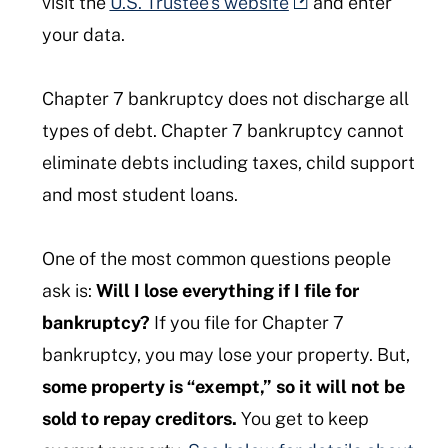
visit the
U.S. Trustee’s website
and enter
your data.
Chapter 7 bankruptcy does not discharge all
types of debt. Chapter 7 bankruptcy cannot
eliminate debts including taxes, child support
and most student loans.
One of the most common questions people
ask is:
Will I lose everything if I file for
bankruptcy?
If you file for Chapter 7
bankruptcy, you may lose your property. But,
some property is “exempt,”
so it will not be
sold to repay creditors.
You get to keep