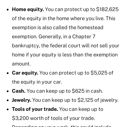
Home equity.
You can protect up to $182,625
of the equity in the home where you live. This
exemption is also called the homestead
exemption. Generally, in a Chapter 7
bankruptcy, the federal court will not sell your
home if your equity is less than the exemption
amount.
Car equity.
You can protect up to $5,025 of
the equity in your car.
Cash.
You can keep up to $625 in cash.
Jewelry.
You can keep up to $2,125 of jewelry.
Tools of your trade.
You can keep up to
$3,200 worth of tools of your trade.