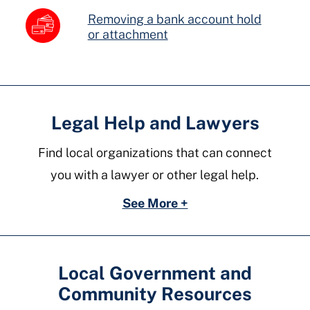
Removing a bank account hold
or attachment
Legal Help and Lawyers
Find local organizations that can connect
you with a lawyer or other legal help.
See More +
Local Government and
Community Resources