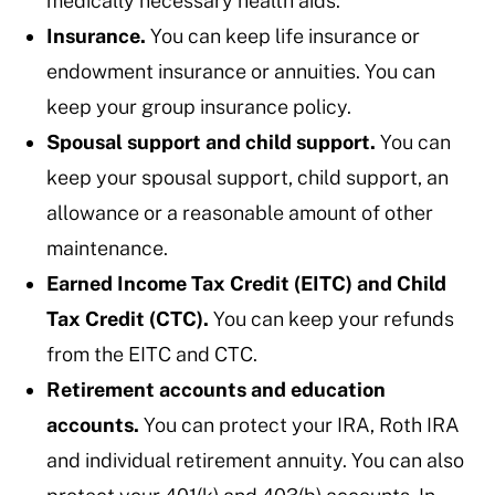
medically necessary health aids.
Insurance.
You can keep life insurance or
endowment insurance or annuities. You can
keep your group insurance policy.
Spousal support and child support.
You can
keep your spousal support, child support, an
allowance or a reasonable amount of other
maintenance.
Earned Income Tax Credit (EITC) and Child
Tax Credit (CTC).
You can keep your refunds
from the EITC and CTC.
Retirement accounts and education
accounts.
You can protect your IRA, Roth IRA
and individual retirement annuity. You can also