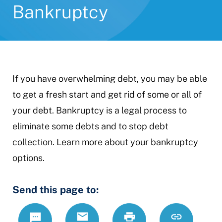
Bankruptcy
If you have overwhelming debt, you may be able
to get a fresh start and get rid of some or all of
your debt. Bankruptcy is a legal process to
eliminate some debts and to stop debt
collection. Learn more about your bankruptcy
options.
Send this page to:
Text
Email
Print
https://www.
Link