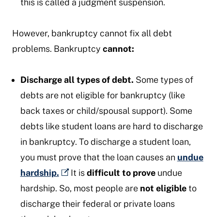
this is called a judgment suspension.
However, bankruptcy cannot fix all debt
problems. Bankruptcy
cannot:
Discharge all types of debt.
Some types of
debts are not eligible for bankruptcy (like
back taxes or child/spousal support). Some
debts like student loans are hard to discharge
in bankruptcy. To discharge a student loan,
you must prove that the loan causes an
undue
hardship.
It is
difficult to prove
undue
hardship. So, most people are
not
eligible
to
discharge their federal or private loans