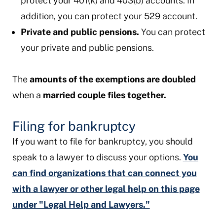
protect your 401(k) and 403(b) accounts. In
addition, you can protect your 529 account.
Private and public pensions.
You can protect
your private and public pensions.
The
amounts of the exemptions are doubled
when a
married couple files together.
Filing for bankruptcy
If you want to file for bankruptcy,
you should
speak to a lawyer to discuss your options.
You
can find organizations that can connect you
with a lawyer or other legal help on this page
under "Legal Help and Lawyers."