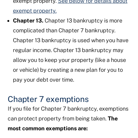
exempt property.
See below for details about
exempt property.
Chapter 13.
Chapter 13 bankruptcy is more
complicated than Chapter 7 bankruptcy.
Chapter 13 bankruptcy is used when you have
regular income. Chapter 13 bankruptcy may
allow you to keep your property (like a house
or vehicle) by creating a new plan for you to
pay your debt over time.
Chapter 7 exemptions
If you file for Chapter 7 bankruptcy, exemptions
can protect property from being taken.
The
most common exemptions are: