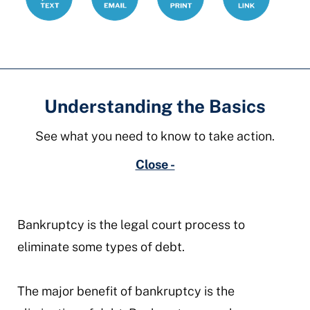
Understanding the Basics
See what you need to know to take action.
Close -
Bankruptcy is the legal court process to
eliminate some types of debt.
The major benefit of bankruptcy is the