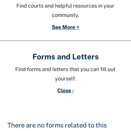
Find courts and helpful resources in your
community.
See More +
Forms and Letters
Find forms and letters that you can fill out
yourself.
Close -
There are no forms related to this