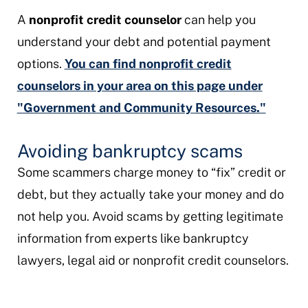
A
nonprofit credit counselor
can help you
understand your debt and potential payment
options.
You can find nonprofit credit
counselors in your area on this page under
"Government and Community Resources."
Avoiding bankruptcy scams
Some scammers charge money to “fix” credit or
debt, but they actually take your money and do
not help you. Avoid scams by getting legitimate
information from experts like bankruptcy
lawyers, legal aid or nonprofit credit counselors.