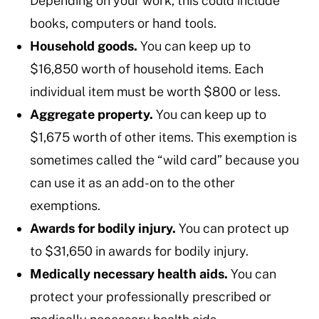
Depending on your work, this could include
books, computers or hand tools.
Household goods.
You can keep up to
$16,850 worth of household items. Each
individual item must be worth $800 or less.
Aggregate property.
You can keep up to
$1,675 worth of other items. This exemption is
sometimes called the “wild card” because you
can use it as an add-on to the other
exemptions.
Awards for bodily injury.
You can protect up
to $31,650 in awards for bodily injury.
Medically necessary health aids.
You can
protect your professionally prescribed or