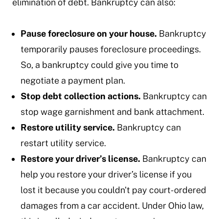
elimination of debt. Bankruptcy can also:
Pause foreclosure on your house.
Bankruptcy
temporarily pauses foreclosure proceedings.
So, a bankruptcy could give you time to
negotiate a payment plan.
Stop debt collection actions.
Bankruptcy can
stop wage garnishment and bank attachment.
Restore utility service.
Bankruptcy can
restart utility service.
Restore your driver’s license.
Bankruptcy can
help you restore your driver’s license if you
lost it because you couldn't pay court-ordered
damages from a car accident. Under Ohio law,