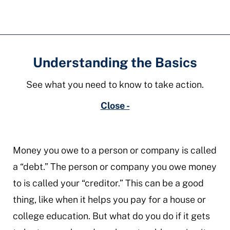
Understanding the Basics
See what you need to know to take action.
Close -
Money you owe to a person or company is called
a “debt.” The person or company you owe money
to is called your “creditor.” This can be a good
thing, like when it helps you pay for a house or
college education. But what do you do if it gets