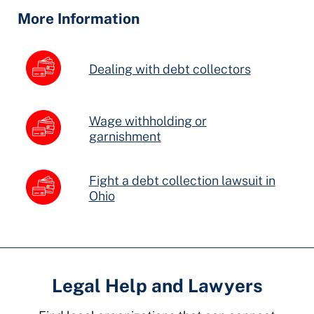
Fields
More Information
Dealing with debt collectors
Wage withholding or
garnishment
Fight a debt collection lawsuit in
Ohio
Legal Help and Lawyers