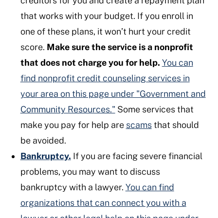
creditors for you and create a repayment plan
that works with your budget. If you enroll in
one of these plans, it won’t hurt your credit
score.
Make sure the service is a nonprofit
that does not charge you for help.
You can
find nonprofit credit counseling services in
your area on this page under "Government and
Community Resources."
Some services that
make you pay for help are
scams
that should
be avoided.
Bankruptcy.
If you are facing severe financial
problems, you may want to discuss
bankruptcy with a lawyer.
You can find
organizations that can connect you with a