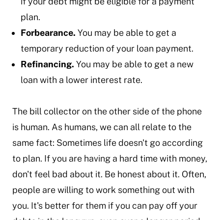
if your debt might be eligible for a payment
plan.
Forbearance.
You may be able to get a
temporary reduction of your loan payment.
Refinancing.
You may be able to get a new
loan with a lower interest rate.
The bill collector on the other side of the phone
is human. As humans, we can all relate to the
same fact: Sometimes life doesn't go according
to plan. If you are having a hard time with money,
don't feel bad about it. Be honest about it. Often,
people are willing to work something out with
you. It's better for them if you can pay off your