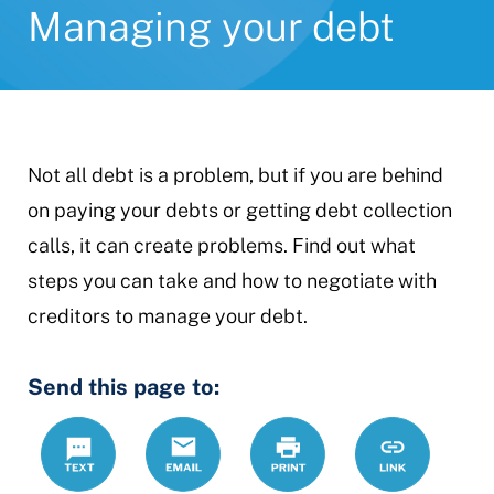
Managing your debt
Not all debt is a problem, but if you are behind
on paying your debts or getting debt collection
calls, it can create problems. Find out what
steps you can take and how to negotiate with
creditors to manage your debt.
Send this page to:
Text
Email
Print
https://www.
Link