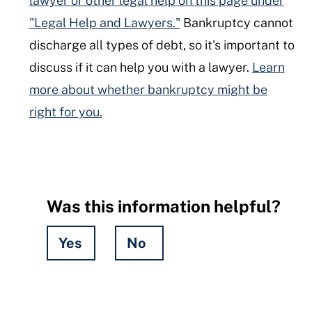
lawyer or other legal help on this page under
"Legal Help and Lawyers."
Bankruptcy cannot
discharge all types of debt, so it's important to
discuss if it can help you with a lawyer.
Learn
more about whether bankruptcy might be
right for you.
Was this information helpful?
Yes
No
Hidden