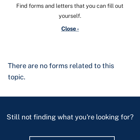
Find forms and letters that you can fill out
yourself.
Close -
There are no forms related to this
topic.
Still not finding what you're looking for?