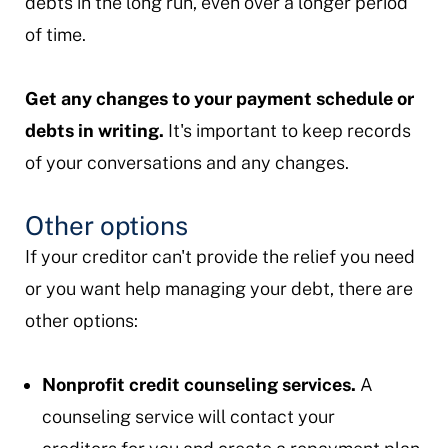
debts in the long run, even over a longer period
of time.
Get any changes to your payment schedule or
debts in writing.
It's important to keep records
of your conversations and any changes.
Other options
If your creditor can't provide the relief you need
or you want help managing your debt, there are
other options:
Nonprofit credit counseling services.
A
counseling service will contact your