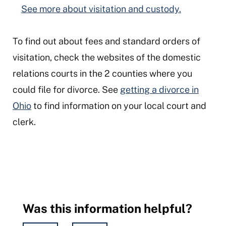
See more about visitation and custody.
To find out about fees and standard orders of
visitation, check the websites of the domestic
relations courts in the 2 counties where you
could file for divorce. See
getting a divorce in
Ohio
to find information on your local court and
clerk.
Was this information helpful?