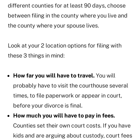
different counties for at least 90 days, choose
between filing in the county where you live and
the county where your spouse lives.
Look at your 2 location options for filing with
these 3 things in mind:
How far you will have to travel.
You will
probably have to visit the courthouse several
times, to file paperwork or appear in court,
before your divorce is final.
How much you will have to pay in fees.
Counties set their own court costs. If you have
kids and are arguing about custody, court fees