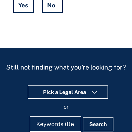
Yes
No
Hidden
Fields
Still not finding what you're looking for?
Pick a Legal Area
or
Search
Search
Search