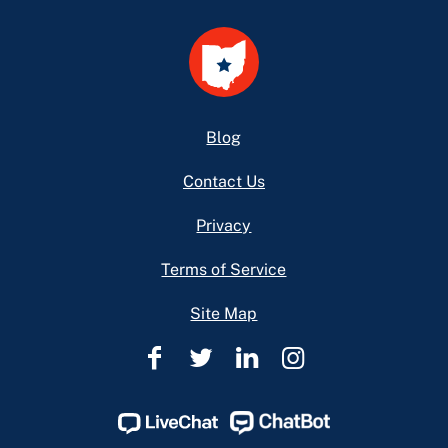
Footer
Blog
Contact Us
Privacy
Terms of Service
Site Map
Ohio
Ohio
Ohio
Ohio
Legal
Legal
Legal
Legal
Help
Help
Help
Help