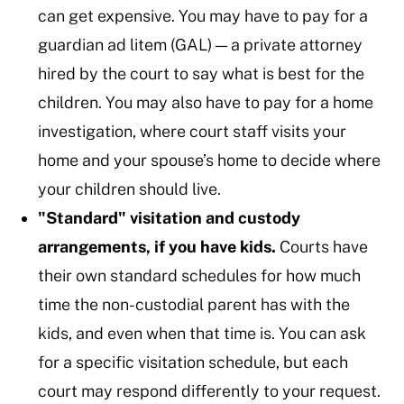
can get expensive. You may have to pay for a
guardian ad litem (GAL) — a private attorney
hired by the court to say what is best for the
children. You may also have to pay for a home
investigation, where court staff visits your
home and your spouse’s home to decide where
your children should live.
"Standard" visitation and custody
arrangements, if you have kids.
Courts have
their own standard schedules for how much
time the non-custodial parent has with the
kids, and even when that time is. You can ask
for a specific visitation schedule, but each
court may respond differently to your request.