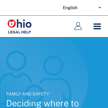
your
Skip
language
to
Main
Main
main
navigation
navigation
content
FAMILY AND SAFETY
Deciding where to