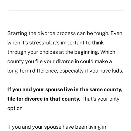
your-
divorce
Starting the divorce process can be tough. Even
when it's stressful, it's important to think
through your choices at the beginning. Which
county you file your divorce in could make a
long-term difference, especially if you have kids.
If you and your spouse live in the same county,
file for divorce in that county.
That’s your only
option.
If you and your spouse have been living in