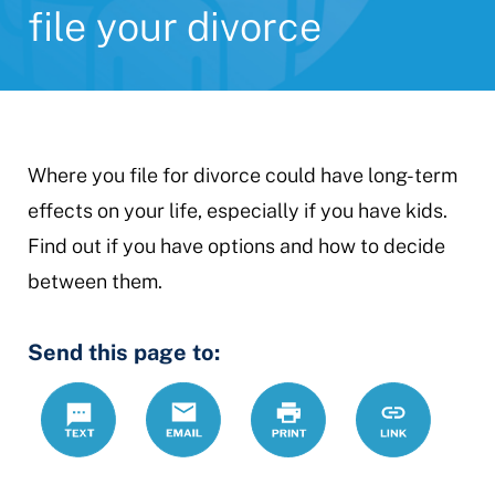
file your divorce
Where you file for divorce could have long-term
effects on your life, especially if you have kids.
Find out if you have options and how to decide
between them.
Send this page to:
Text
Email
Print
https://www.
Link
where-
file-