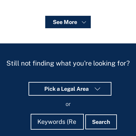
See More
Still not finding what you're looking for?
Pick a Legal Area
or
Search
Search
Search