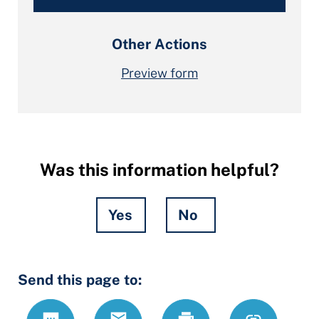
Other Actions
Preview form
Was this information helpful?
Yes
No
Hidden
Send this page to:
Fields
Text
Email
Print
https://www.
Link