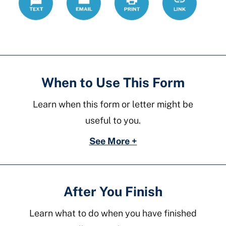
forms/povert
affidavit
When to Use This Form
Learn when this form or letter might be
useful to you.
See More +
After You Finish
Learn what to do when you have finished