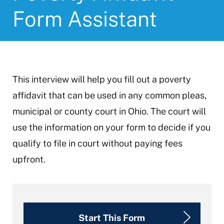
Form Assistant
This interview will help you fill out a poverty
affidavit that can be used in any common pleas,
municipal or county court in Ohio. The court will
use the information on your form to decide if you
qualify to file in court without paying fees
upfront.
Start This Form