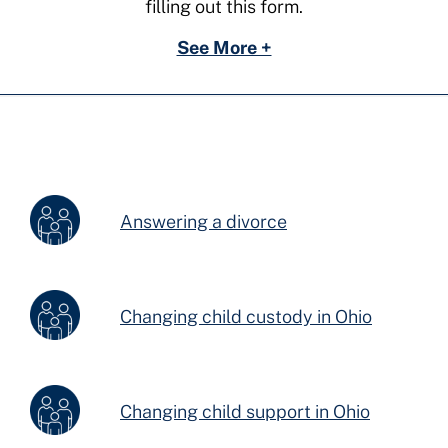
filling out this form.
See More +
Answering a divorce
Changing child custody in Ohio
Changing child support in Ohio