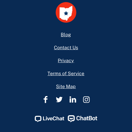
Footer
Blog
Contact Us
Privacy
Terms of Service
Site Map
Ohio
Ohio
Ohio
Ohio
Legal
Legal
Legal
Legal
Help
Help
Help
Help
Facebook
Twitter
Linkedin
Instagram