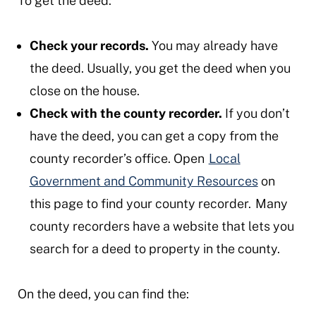
To get the deed:
Check your records.
You may already have
the deed. Usually, you get the deed when you
close on the house.
Check with the county recorder.
If you don’t
have the deed, you can get a copy from the
county recorder’s office. Open
Local
Government and Community Resources
on
this page to find your county recorder. Many
county recorders have a website that lets you
search for a deed to property in the county.
On the deed, you can find the: