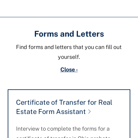
Forms and Letters
Find forms and letters that you can fill out
yourself.
Close -
Certificate of Transfer for Real
Estate Form Assistant
Interview to complete the forms for a