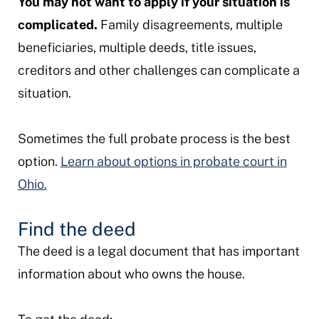
You may not want to apply if your situation is
complicated.
Family disagreements, multiple
beneficiaries, multiple deeds, title issues,
creditors and other challenges can complicate a
situation.
Sometimes the full probate process is the best
option.
Learn about options in probate court in
Ohio.
Find the deed
The deed is a legal document that has important
information about who owns the house.