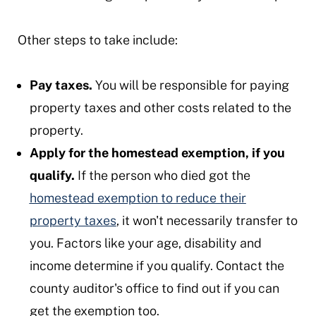
Other steps to take include:
Pay taxes.
You will be responsible for paying
property taxes and other costs related to the
property.
Apply for the homestead exemption, if you
qualify.
If the person who died got the
homestead exemption to reduce their
property taxes
, it won't necessarily transfer to
you. Factors like your age, disability and
income determine if you qualify. Contact the
county auditor's office to find out if you can
get the exemption too.