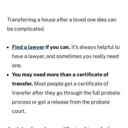
Transferring a house after a loved one dies can
be complicated.
Find a lawyer
if you can.
It's always helpful to
have a lawyer, and sometimes you really need
one.
You may need more than a certificate of
transfer.
Most people get a certificate of
transfer after they go through the full probate
process or get a release from the probate
court.