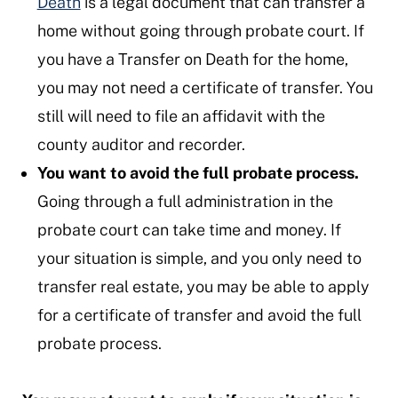
Death
is a legal document that can transfer a
home without going through probate court. If
you have a Transfer on Death for the home,
you may not need a certificate of transfer. You
still will need to file an affidavit with the
county auditor and recorder.
You want to avoid the full probate process.
Going through a full administration in the
probate court can take time and money. If
your situation is simple, and you only need to
transfer real estate, you may be able to apply
for a certificate of transfer and avoid the full
probate process.