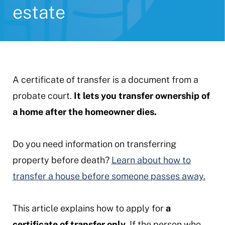
estate
A certificate of transfer is a document from a
probate court.
It lets you transfer ownership of
a home after the homeowner dies.
Do you need information on transferring
property before death?
Learn about how to
transfer a house before someone passes away.
This article explains how to apply for
a
certificate of transfer only.
If the person who