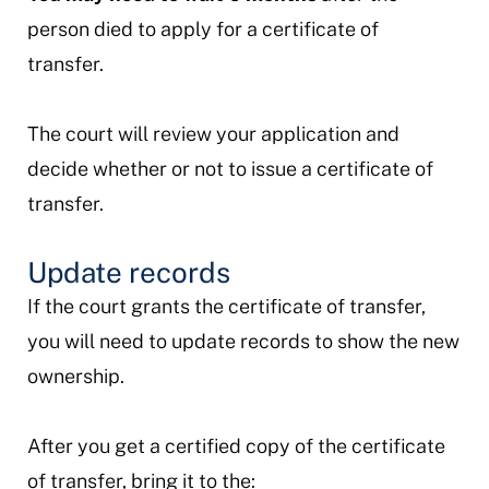
person died to apply for a certificate of
transfer.
The court will review your application and
decide whether or not to issue a certificate of
transfer.
Update records
If the court grants the certificate of transfer,
you will need to update records to show the new
ownership.
After you get a certified copy of the certificate
of transfer, bring it to the: