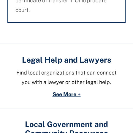
certificate of transfer in Ohio probate
court.
Legal Help and Lawyers
Find local organizations that can connect
you with a lawyer or other legal help.
See More +
Local Government and