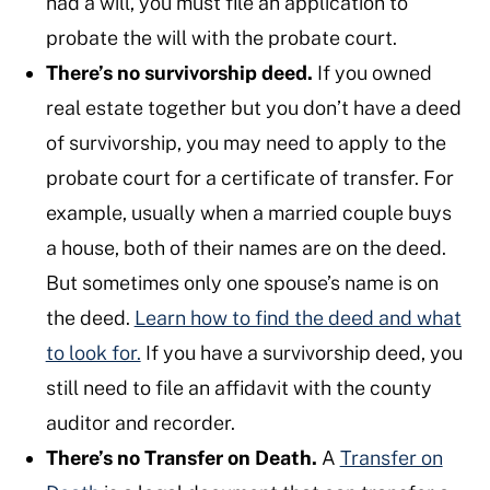
had a will, you must file an application to
probate the will with the probate court.
There’s no survivorship deed.
If you owned
real estate together but you don’t have a deed
of survivorship, you may need to apply to the
probate court for a certificate of transfer. For
example, usually when a married couple buys
a house, both of their names are on the deed.
But sometimes only one spouse’s name is on
the deed.
Learn how to find the deed and what
to look for.
If you have a survivorship deed, you
still need to file an affidavit with the county
auditor and recorder.
There’s no Transfer on Death.
A
Transfer on