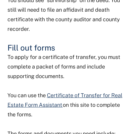
You should see “survivorship” on the deed. You
still will need to file an affidavit and death
certificate with the county auditor and county
recorder.
Fill out forms
To apply for a certificate of transfer, you must
complete a packet of forms and include
supporting documents.
You can use the
Certificate of Transfer for Real
Estate Form Assistant
on this site to complete
the forms.
The forms and documents you need include: