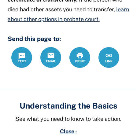
died had other assets you need to transfer,
learn
about other options in probate court.
Send this page to:
Text
Email
Print
https://www.o
Link
transfer-
real-
estate
Understanding the Basics
See what you need to know to take action.
Close -