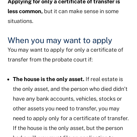
Applying for only a certificate of transfer is
less common,
but it can make sense in some
situations.
When you may want to apply
You may want to apply for only a certificate of
transfer from the probate court if:
The house is the only asset.
If real estate is
the only asset, and the person who died didn’t
have any bank accounts, vehicles, stocks or
other assets you need to transfer, you may
need to apply only for a certificate of transfer.
If the house is the only asset, but the person