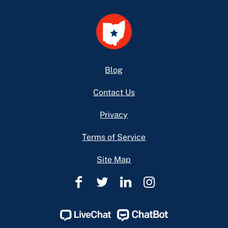
Footer
Blog
Contact Us
Privacy
Terms of Service
Site Map
Ohio
Ohio
Ohio
Ohio
Legal
Legal
Legal
Legal
Help
Help
Help
Help