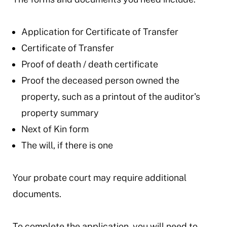
Application for Certificate of Transfer
Certificate of Transfer
Proof of death / death certificate
Proof the deceased person owned the
property
,
such as a printout of the auditor's
property summary
Next of Kin form
The will, if there is one
Your probate court may require additional
documents.
To complete the application, you will need to