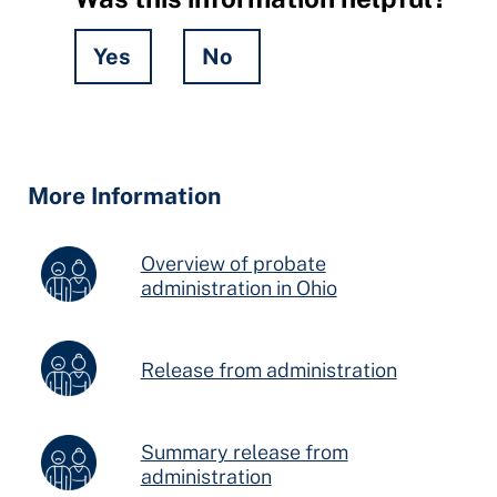
Yes
No
Hidden
Fields
More Information
Overview of probate
administration in Ohio
Release from administration
Summary release from
administration