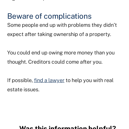
Beware of complications
Some people end up with problems they didn’t
expect after taking ownership of a property.
You could end up owing more money than you
thought. Creditors could come after you.
If possible,
find a lawyer
to help you with real
estate issues.
Was this information helpful?