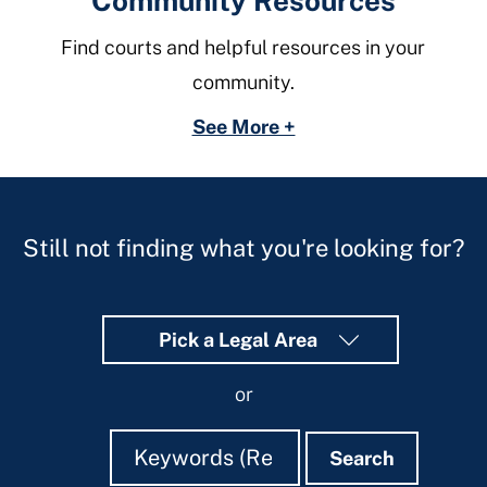
Community Resources
Find courts and helpful resources in your
community.
See More +
Still not finding what you're looking for?
Pick a Legal Area
or
Search
Search
Search