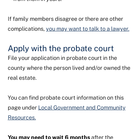
If family members disagree or there are other
complications,
you may want to talk to a lawyer.
Apply with the probate court
File your application in probate court in the
county where the person lived and/or owned the
real estate.
You can find probate court information on this
page under
Local Government and Community
Resources.
You may need to wait 6 months
after the