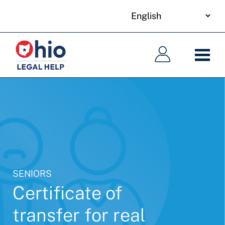
your
Skip
language
to
Main
Main
main
navigation
navigation
content
SENIORS
Certificate of
transfer for real