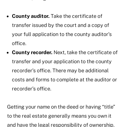
County auditor.
Take the certificate of
transfer issued by the court and a copy of
your full application to the county auditor’s
office.
County recorder.
Next, take the certificate of
transfer and your application to the county
recorder’s office. There may be additional
costs and forms to complete at the auditor or
recorder’s office.
Getting your name on the deed or having “title”
to the real estate generally means you own it
and have the legal responsibility of ownership.