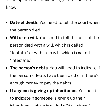
know:
Date of death.
You need to tell the court when
the person died.
Will or no will.
You need to tell the court if the
person died with a will, which is called
“testate,” or without a will, which is called
“intestate.”
The person’s debts.
You will need to indicate if
the person’s debts have been paid or if there’s
enough money to pay the debts.
If anyone is giving up inheritance.
You need
to indicate if someone is giving up their
inheritance, which is called a "disclaimer."