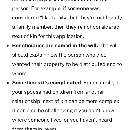
person. For example, if someone was
considered “like family” but they’re not legally
a family member, then they’re not considered
next of kin for this application.
Beneficiaries are named in the will.
The will
should explain how the person who died
wanted their property to be distributed and to
whom.
Sometimes it’s complicated.
For example, if
your spouse had children from another
relationship, next of kin can be more complex.
It can also be challenging if you don’t know
where someone lives, or you haven’t heard
from them in years.