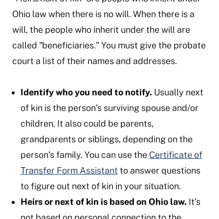
Ohio law when there is no will. When there is a
will, the people who inherit under the will are
called "beneficiaries." You must give the probate
court a list of their names and addresses.
Identify who you need to notify.
Usually next
of kin is the person’s surviving spouse and/or
children. It also could be parents,
grandparents or siblings, depending on the
person’s family. You can use the
Certificate of
Transfer Form Assistant
to answer questions
to figure out next of kin in your situation.
Heirs or next of kin is based on Ohio law.
It’s
not based on personal connection to the