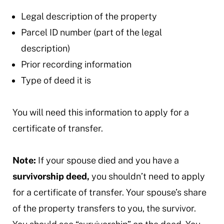
Legal description of the property
Parcel ID number (part of the legal
description)
Prior recording information
Type of deed it is
You will need this information to apply for a
certificate of transfer.
Note:
If your spouse died and you have a
survivorship deed,
you shouldn’t need to apply
for a certificate of transfer. Your spouse’s share
of the property transfers to you, the survivor.