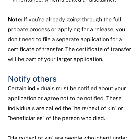
Note:
If you’re already going through the full
probate process or applying for a release, you
don’t need to file a separate application for a
certificate of transfer. The certificate of transfer
will be part of your larger application.
Notify others
Certain individuals must be notified about your
application or agree not to be notified. These
individuals are called the "heirs/next of kin" or
"beneficiaries" of the person who died.
"Heirs/next of kin" are people who inherit under