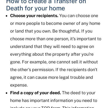
How to create a Transfer on
Death for your home
Choose your recipients.
You can choose one
or more people to become owner of any home
or land that you own. Be thoughtful. If you
choose more than one person, it's important to
understand that they will need to agree on
everything about the property after you're
gone. For example, one cannot sell it without
the other's permission. If the recipients don't
agree, it can cause more legal trouble and
expense.
Find a copy of your deed.
The deed to your
home has important information you need to