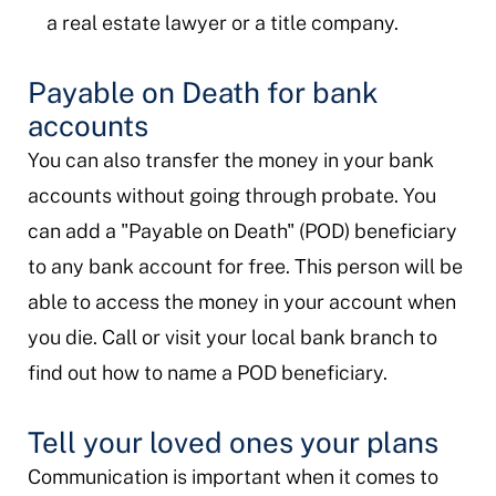
a real estate lawyer or a title company.
Payable on Death for bank
accounts
You can also transfer the money in your bank
accounts without going through probate. You
can add a "Payable on Death" (POD) beneficiary
to any bank account for free. This person will be
able to access the money in your account when
you die. Call or visit your local bank branch to
find out how to name a POD beneficiary.
Tell your loved ones your plans
Communication is important when it comes to