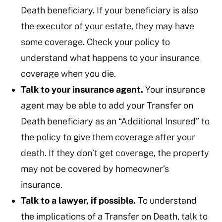
Death beneficiary. If your beneficiary is also
the executor of your estate, they may have
some coverage. Check your policy to
understand what happens to your insurance
coverage when you die.
Talk to your insurance agent.
Your insurance
agent may be able to add your Transfer on
Death beneficiary as an “Additional Insured” to
the policy to give them coverage after your
death. If they don’t get coverage, the property
may not be covered by homeowner’s
insurance.
Talk to a lawyer, if possible.
To understand
the implications of a Transfer on Death, talk to