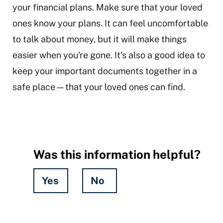
your financial plans. Make sure that your loved
ones know your plans. It can feel uncomfortable
to talk about money, but it will make things
easier when you're gone. It's also a good idea to
keep your important documents together in a
safe place—that your loved ones can find.
Was this information helpful?
Yes
No
Hidden