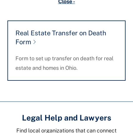
Close -
Real Estate Transfer on Death
Form
Form to set up transfer on death for real
estate and homes in Ohio.
Legal Help and Lawyers
Find local organizations that can connect