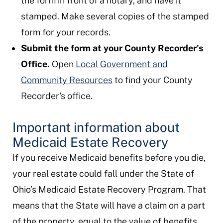
the form in front of a notary, and have it
stamped. Make several copies of the stamped
form for your records.
Submit the form at your County Recorder's
Office.
Open
Local Government and
Community Resources
to find your County
Recorder's office.
Important information about
Medicaid Estate Recovery
If you receive Medicaid benefits before you die,
your real estate could fall under the State of
Ohio’s Medicaid Estate Recovery Program. That
means that the State will have a claim on a part
of the property, equal to the value of benefits