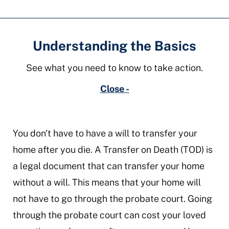
Understanding the Basics
See what you need to know to take action.
Close -
You don't have to have a will to transfer your
home after you die. A Transfer on Death (TOD) is
a legal document that can transfer your home
without a will. This means that your home will
not have to go through the probate court. Going
through the probate court can cost your loved