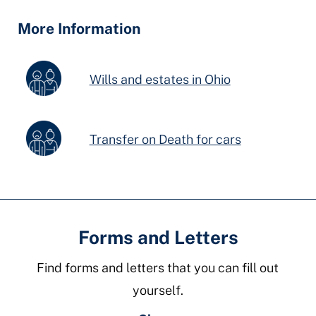
Fields
More Information
Wills and estates in Ohio
Transfer on Death for cars
Forms and Letters
Find forms and letters that you can fill out
yourself.