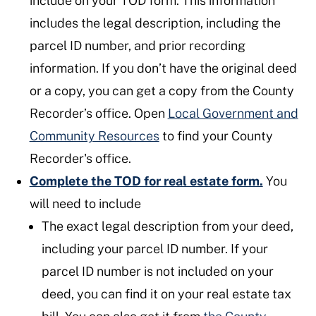
include on your TOD form. This information
includes the legal description, including the
parcel ID number, and prior recording
information. If you don’t have the original deed
or a copy, you can get a copy from the County
Recorder’s office. Open
Local Government and
Community Resources
to find your County
Recorder's office.
Complete the TOD for real estate form.
You
will need to include
The exact legal description from your deed,
including your parcel ID number. If your
parcel ID number is not included on your
deed, you can find it on your real estate tax