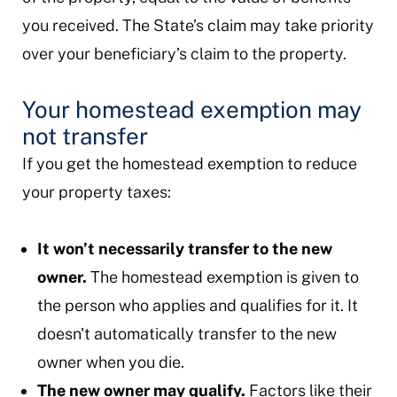
you received. The State’s claim may take priority
over your beneficiary’s claim to the property.
Your homestead exemption may
not transfer
If you get the homestead exemption to reduce
your property taxes:
It won’t necessarily transfer to the new
owner.
The homestead exemption is given to
the person who applies and qualifies for it. It
doesn't automatically transfer to the new
owner when you die.
The new owner may qualify.
Factors like their