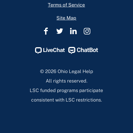
Terms of Service
Site Map
Ohio
Ohio
Ohio
Ohio
Legal
Legal
Legal
Legal
Help
Help
Help
Help
Facebook
Twitter
Linkedin
Instagram
Page
Page
Page
Page
© 2026 Ohio Legal Help
All rights reserved.
LSC funded programs participate
consistent with LSC restrictions.