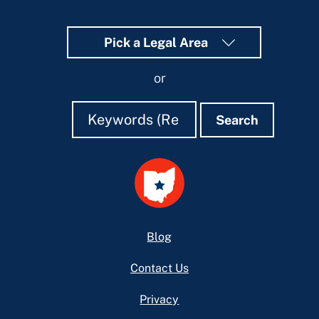
Pick a Legal Area
or
Search
Search
Search
Footer
Blog
Contact Us
Privacy