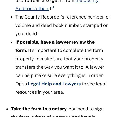
bill. You can also get it from
the County
Auditor’s office.
The County Recorder’s reference number, or
volume and deed book number, stamped on
your deed.
If possible, have a lawyer review the
form.
It's important to complete the form
properly to make sure that your property
transfers the way you want it to. A lawyer
can help make sure everything is in order.
Open
Legal Help and Lawyers
to see legal
resources in your area.
Take the form to a notary.
You need to sign