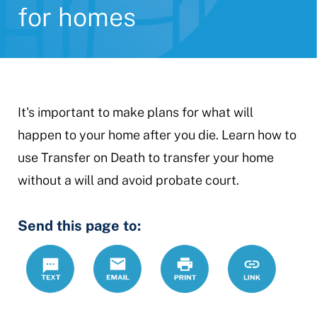
for homes
It's important to make plans for what will
happen to your home after you die. Learn how to
use Transfer on Death to transfer your home
without a will and avoid probate court.
Send this page to:
Text
Email
Print
https://www.
Link
home