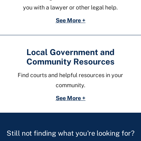
you with a lawyer or other legal help.
See More +
Local Government and
Community Resources
Find courts and helpful resources in your
community.
See More +
Still not finding what you're looking for?