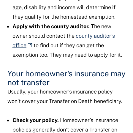
age, disability and income will determine if
they qualify for the homestead exemption.
Apply with the county auditor.
The new
owner should contact the
county auditor’s
office
to find out if they can get the
exemption too. They may need to apply for it.
Your homeowner's insurance may
not transfer
Usually, your homeowner’s insurance policy
won’t cover your Transfer on Death beneficiary.
Check your policy.
Homeowner’s insurance
policies generally don’t cover a Transfer on