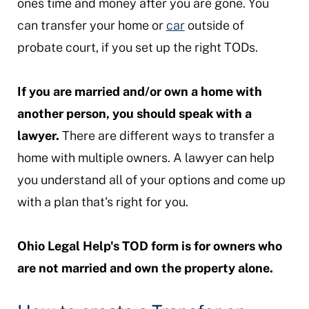
ones time and money after you are gone. You
can transfer your home or
car
outside of
probate court, if you set up the right TODs.
If you are married and/or own a home with
another person, you should speak with a
lawyer.
There are different ways to transfer a
home with multiple owners. A lawyer can help
you understand all of your options and come up
with a plan that's right for you.
Ohio Legal Help's TOD form is for owners who
are not married and own the property alone.