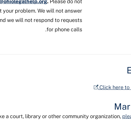
o@ohiolegalhelp.org
.
Please do not
ut your problem. We will not answer
and we will not respond to requests
for phone calls.
E
Click here to
Mar
like a court, library or other community organization,
ple