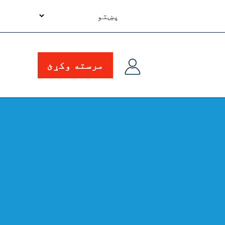
your
language
مرسته وکړئ