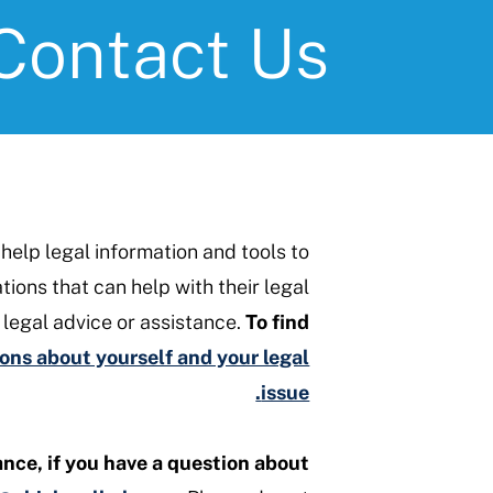
Contact Us
-help legal information and tools to
ions that can help with their legal
https://www.ohiolegalhelp
 legal advice or assistance.
To find
ns about yourself and your legal
issue.
ance, if you have a question about