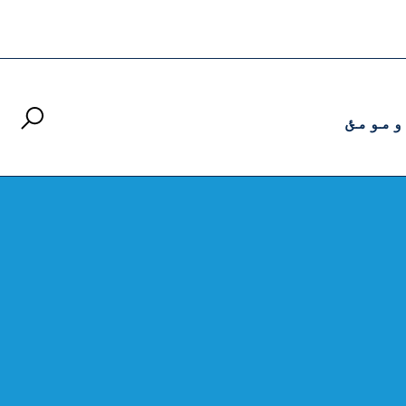
یو وک