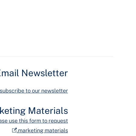
mail Newsletter
 subscribe to our newsletter.
keting Materials
ase use this form to request
marketing materials.