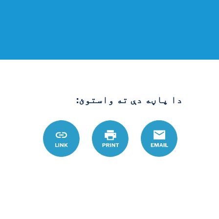
دا پاڼه دې ته واستوئ:
.org/ps/node/122
Link
چاپ
Email