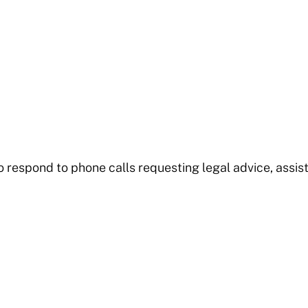
o respond to phone calls requesting legal advice, assist