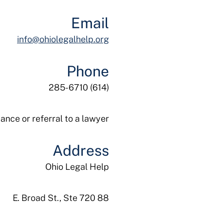
Email
info@ohiolegalhelp.org
Phone
(614) 285-6710
ance or referral to a lawyer.
Address
Ohio Legal Help
88 E. Broad St., Ste 720