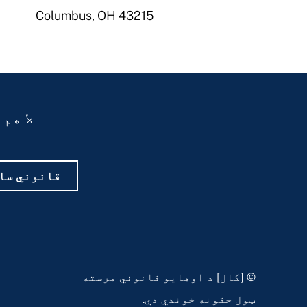
Columbus, OH 43215
یاست؟
 غوره کړئ
© [کال] د اوهایو قانوني مرسته
ټول حقونه خوندي دي.