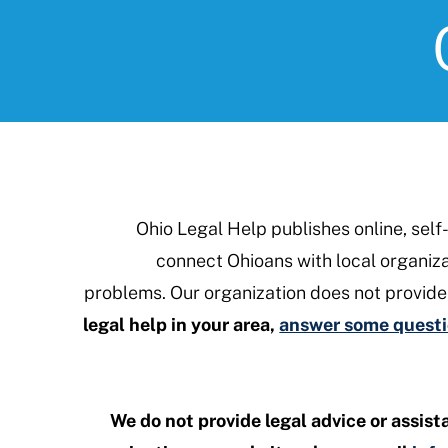
Ohio Legal Help publishes online, self
connect Ohioans with local organizat
problems. Our organization does not provide
legal help in your area,
answer some questio
We do not provide legal advice or assist