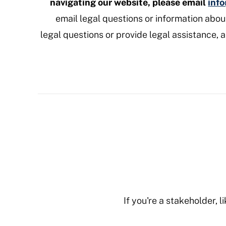
navigating our website, please email
inf
email legal questions or information abo
legal questions or provide legal assistance, 
If you're a stakeholder, 