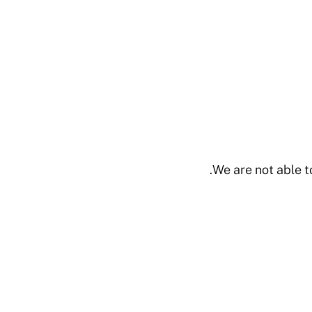
We are not able t