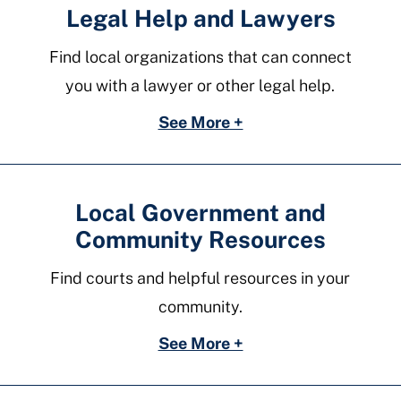
Legal Help and Lawyers
Find local organizations that can connect
you with a lawyer or other legal help.
See More +
Local Government and
Community Resources
Find courts and helpful resources in your
community.
See More +