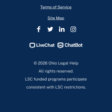
Terms of Service
Site Map
Ohio
Ohio
Ohio
Ohio
Legal
Legal
Legal
Legal
Help
Help
Help
Help
Facebook
Twitter
Linkedin
Instagram
Page
Page
Page
Page
© 2026 Ohio Legal Help
All rights reserved.
LSC funded programs participate
consistent with LSC restrictions.