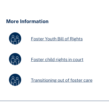
Hidden
Fields
More Information
Foster Youth Bill of Rights
Foster child rights in court
Transitioning out of foster care