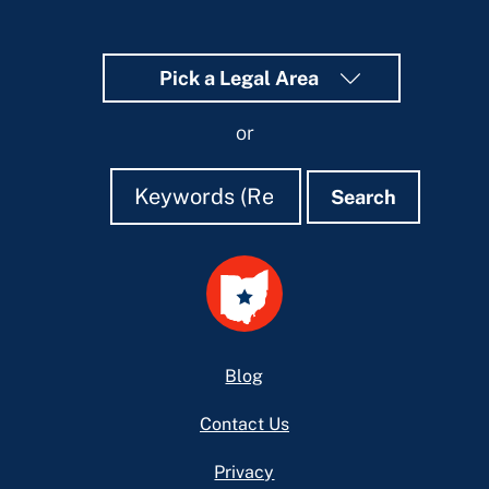
Pick a Legal Area
or
Search
Search
Search
Footer
Blog
Contact Us
Privacy