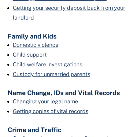
Getting your security deposit back from your
landlord
Family and Kids
Domestic violence
Child support
Child welfare investigations
Custody for unmarried parents
Name Change, IDs and Vital Records
Changing your legal name
Getting copies of vital records
Crime and Traffic