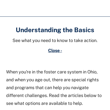
Understanding the Basics
See what you need to know to take action.
Close -
When you're in the foster care system in Ohio,
and when you age out, there are special rights
and programs that can help you navigate
different challenges. Read the articles below to
see what options are available to help.