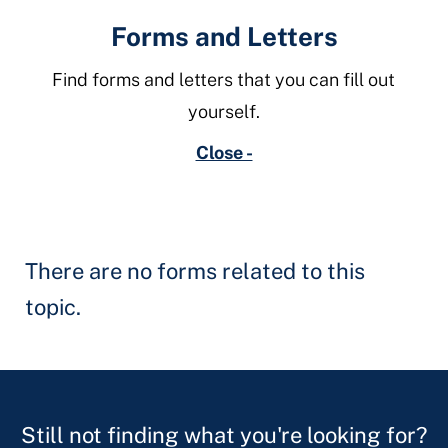
Forms and Letters
Find forms and letters that you can fill out
yourself.
Close -
There are no forms related to this
topic.
Still not finding what you're looking for?