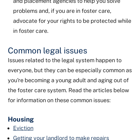
and placement agencies to help you solve
problems and, if you are in foster care,
advocate for your rights to be protected while
in foster care.
Common legal issues
Issues related to the legal system happen to
everyone, but they can be especially common as
you're becoming a young adult and aging out of
the foster care system. Read the articles below
for information on these common issues:
Housing
Eviction
Getting your landlord to make repairs