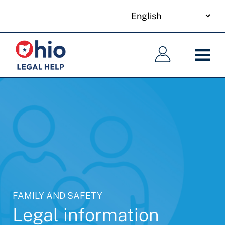
your
Skip
language
to
Main
Main
main
navigation
navigation
content
FAMILY AND SAFETY
Legal information