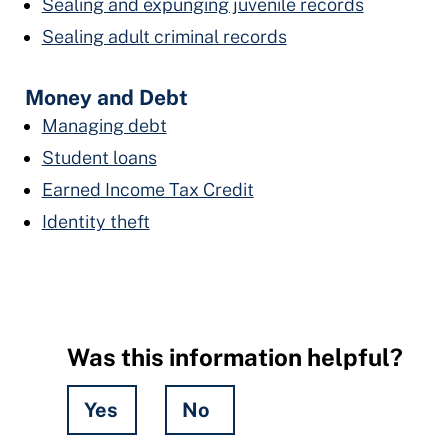
Sealing and expunging juvenile records
Sealing adult criminal records
Money and Debt
Managing debt
Student loans
Earned Income Tax Credit
Identity theft
Was this information helpful?
Yes
No