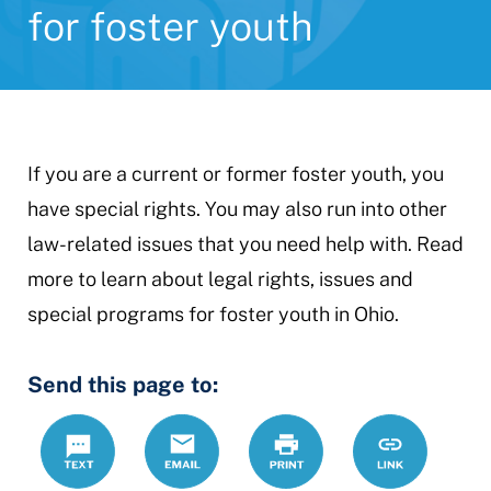
for foster youth
If you are a current or former foster youth, you
have special rights. You may also run into other
law-related issues that you need help with. Read
more to learn about legal rights, issues and
special programs for foster youth in Ohio.
Send this page to:
Text
Email
Print
https://www.
Link
youth