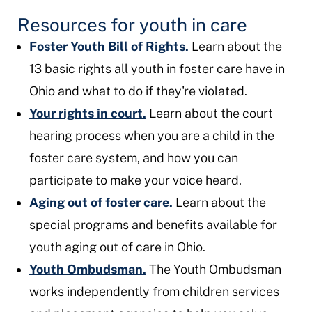
Resources for youth in care
Foster Youth Bill of Rights.
Learn about the
13 basic rights all youth in foster care have in
Ohio and what to do if they're violated.
Your rights in court.
Learn about the court
hearing process when you are a child in the
foster care system, and how you can
participate to make your voice heard.
Aging out of foster care.
Learn about the
special programs and benefits available for
youth aging out of care in Ohio.
Youth Ombudsman.
The Youth Ombudsman
works independently from children services