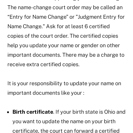
The name-change court order may be called an
“Entry for Name Change” or "Judgment Entry for
Name Change." Ask for at least 6 certified
copies of the court order. The certified copies
help you update your name or gender on other
important documents. There may be a charge to
receive extra certified copies.
It is your responsibility to update your name on
important documents like your :
Birth certificate
. If your birth state is Ohio and
you want to update the name on your birth
certificate, the court can forward a certified