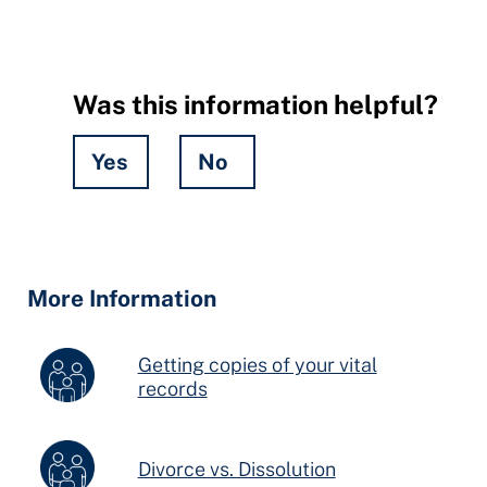
Was this information helpful?
Yes
No
Hidden
Fields
More Information
Getting copies of your vital
records
Divorce vs. Dissolution