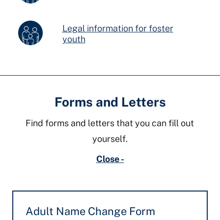
Legal information for foster
youth
Forms and Letters
Find forms and letters that you can fill out
yourself.
Close -
Adult Name Change Form