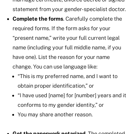
statement from your gender-specialist doctor.
Complete the forms
. Carefully complete the
required forms. If the form asks for your
“present name,” write your full current legal
name (including your full middle name, if you
have one). List the reason for your name
change. You can use language like:
“This is my preferred name, and I want to
obtain proper identification,” or
“I have used [name] for [number] years and it
conforms to my gender identity,” or
You may share another reason.
Get the paperwork notarized
. The completed