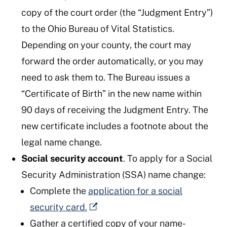
copy of the court order (the “Judgment Entry”)
to the Ohio Bureau of Vital Statistics.
Depending on your county, the court may
forward the order automatically, or you may
need to ask them to. The Bureau issues a
“Certificate of Birth” in the new name within
90 days of receiving the Judgment Entry. The
new certificate includes a footnote about the
legal name change.
Social security account
. To apply for a Social
Security Administration (SSA) name change:
Complete the
application for a social
security card.
Gather a certified copy of your name-