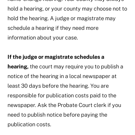
hold a hearing, or your county may choose not to
hold the hearing. A judge or magistrate may
schedule a hearing if they need more
information about your case.
If the judge or magistrate schedules a
hearing,
the court may require you to publish a
notice of the hearing in a local newspaper at
least 30 days before the hearing. You are
responsible for publication costs paid to the
newspaper. Ask the Probate Court clerk if you
need to publish notice before paying the
publication costs.