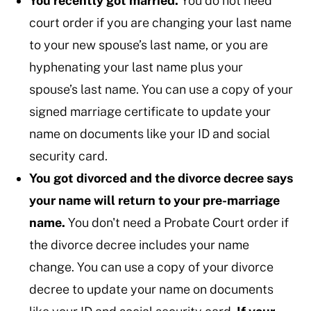
You recently got married.
You do not need
court order if you are changing your last name
to your new spouse’s last name, or you are
hyphenating your last name plus your
spouse’s last name. You can use a copy of your
signed marriage certificate to update your
name on documents like your ID and social
security card.
You got divorced and the divorce decree says
your name will return to your pre-marriage
name.
You don't need a Probate Court order if
the divorce decree includes your name
change. You can use a copy of your divorce
decree to update your name on documents