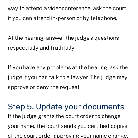
way to attend a videoconference, ask the court
if you can attend in-person or by telephone.
At the hearing, answer the judge’s questions
respectfully and truthfully.
If you have any problems at the hearing, ask the
judge if you can talk to a lawyer. The judge may
approve or deny the request.
Step 5. Update your documents
If the judge grants the court order to change
your name, the court sends you certified copies
of the court order approving your name change.