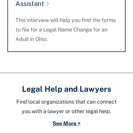
Assistant
This interview will help you find the forms
to file for a Legal Name Change for an
Adult in Ohio.
Legal Help and Lawyers
Find local organizations that can connect
you with a lawyer or other legal help.
See More +