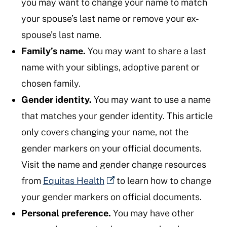
you may want to change your name to match
your spouse’s last name or remove your ex-
spouse’s last name.
Family’s name.
You may want to share a last
name with your siblings, adoptive parent or
chosen family.
Gender identity.
You may want to use a name
that matches your gender identity. This article
only covers changing your name, not the
gender markers on your official documents.
Visit the name and gender change resources
from
Equitas Health
to learn how to change
your gender markers on official documents.
Personal preference.
You may have other