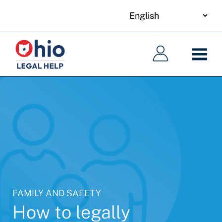
your
Skip
language
to
Main
Main
main
navigation
navigation
content
FAMILY AND SAFETY
How to legally