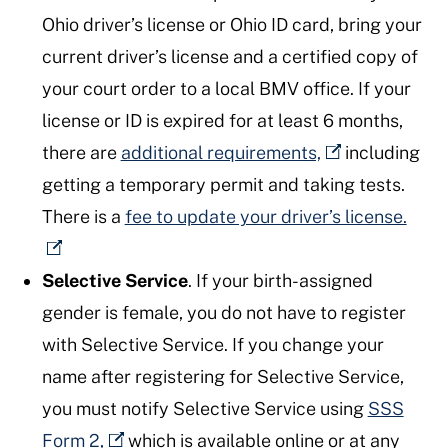
Ohio driver’s license or Ohio ID card, bring your
current driver’s license and a certified copy of
your court order to a local BMV office. If your
license or ID is expired for at least 6 months,
there are
additional requirements,
including
getting a temporary permit and taking tests.
There is a
fee to update your driver’s license.
Selective Service
. If your birth-assigned
gender is female, you do not have to register
with Selective Service. If you change your
name after registering for Selective Service,
you must notify Selective Service using
SSS
Form 2,
which is available online or at any