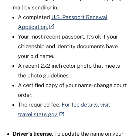
mail by sending in:
A completed
U.S. Passport Renewal
Application.
Your most recent passport. It’s ok if your
citizenship and identity documents have
your old name.
A recent 2x2 inch color photo that meets
the photo guidelines.
A certified copy of your name-change court
order.
The required fee.
For fee details, visit
travel.state.gov.
Driver's license
. To update the name on your