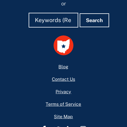
or
Search
Search
Search
Footer
Blog
Contact Us
Privacy
Terms of Service
Site Map