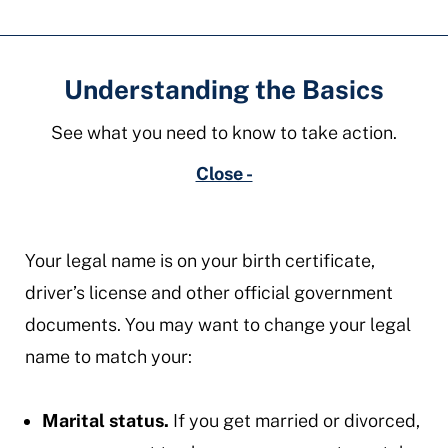
Understanding the Basics
See what you need to know to take action.
Close -
​Your legal name is on your birth certificate,
driver’s license and other official government
documents. You may want to change your legal
name to match your:
Marital status.
If you get married or divorced,