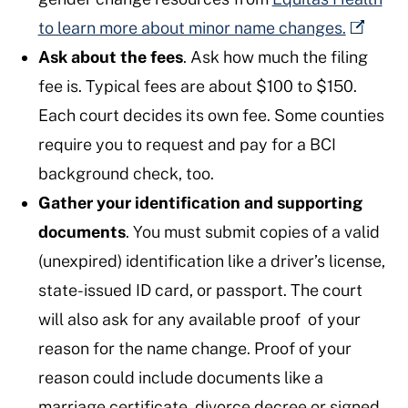
to learn more about minor name changes.
Ask about the fees
. Ask how much the filing
fee is. Typical fees are about $100 to $150.
Each court decides its own fee. Some counties
require you to request and pay for a BCI
background check, too.
Gather your identification and supporting
documents
. You must submit copies of a valid
(unexpired) identification like a driver’s license,
state-issued ID card, or passport. The court
will also ask for any available proof of your
reason for the name change. Proof of your
reason could include documents like a
marriage certificate, divorce decree or signed