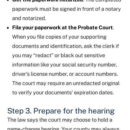
paperwork must be signed in front of a notary
and notarized.
File your paperwork at the Probate Court
.
When you file copies of your supporting
documents and identification, ask the clerk if
you may “redact” or black out sensitive
information like your social security number,
driver’s license number, or account numbers.
The court may require an unredacted original
to verify your documents’ expiration dates.
Step 3. Prepare for the hearing
The law says the court may choose to hold a
name-change hearing. Your county may always