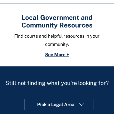
Local Government and
Community Resources
Find courts and helpful resources in your
community.
See More +
Still not finding what you're looking for?
Pick a Legal Area