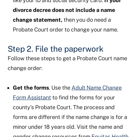
like your ID and social security card.
If your
divorce decree does not include a name
change statement,
then you do need a
Probate Court order to change your name.
Step 2. File the paperwork
Follow these steps to get a Probate Court name
change order:
Get the forms
. Use the
Adult Name Change
Form Assistant
to find the forms for your
county's Probate Court. The process and
forms are different if the name change is for a
minor under 18 years old. Visit the name and
gender change resources from
Equitas Health