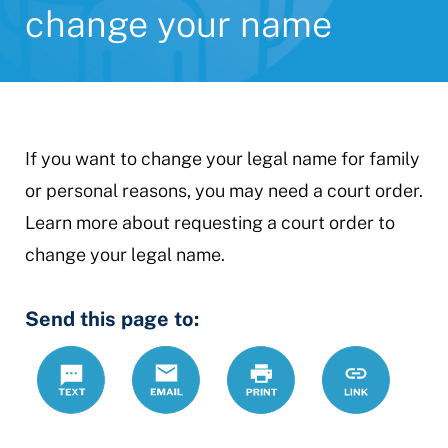
change your name
If you want to change your legal name for family
or personal reasons, you may need a court order.
Learn more about requesting a court order to
change your legal name.
Send this page to:
Text
Email
Print
https://www.
Link
change