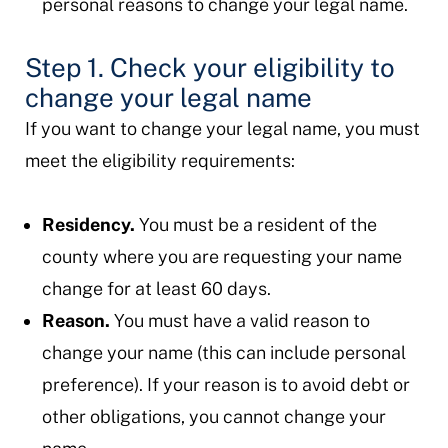
personal reasons to change your legal name.
Step 1. Check your eligibility to
change your legal name
If you want to change your legal name, you must
meet the eligibility requirements:
Residency.
You must be a resident of the
county where you are requesting your name
change for at least 60 days.
Reason.
You must have a valid reason to
change your name (this can include personal
preference). If your reason is to avoid debt or
other obligations, you cannot change your