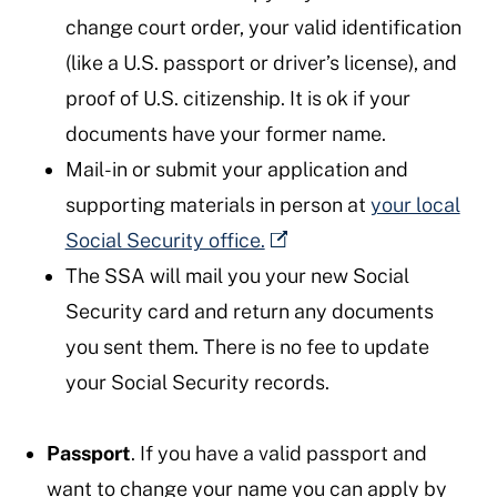
change court order, your valid identification
(like a U.S. passport or driver’s license), and
proof of U.S. citizenship. It is ok if your
documents have your former name.
Mail-in or submit your application and
supporting materials in person at
your local
Social Security office.
The SSA will mail you your new Social
Security card and return any documents
you sent them. There is no fee to update
your Social Security records.
Passport
. If you have a valid passport and
want to change your name you can apply by