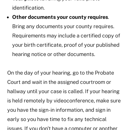
identification.
Other documents your county requires
.
Bring any documents your county requires.
Requirements may include a certified copy of
your birth certificate, proof of your published
hearing notice or other documents.
On the day of your hearing, go to the Probate
Court and wait in the assigned courtroom or
hallway until your case is called. If your hearing
is held remotely by videoconference, make sure
you have the sign-in information, and sign in
early so you have time to fix any technical
issues. If you don't have a computer or another