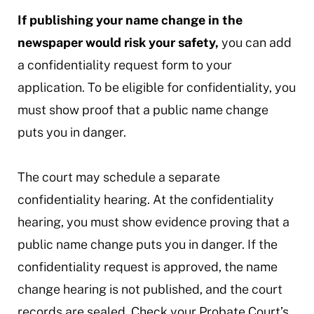
If publishing your name change in the
newspaper would risk your safety,
you can add
a confidentiality request form to your
application. To be eligible for confidentiality, you
must show proof that a public name change
puts you in danger.
The court may schedule a separate
confidentiality hearing. At the confidentiality
hearing, you must show evidence proving that a
public name change puts you in danger. If the
confidentiality request is approved, the name
change hearing is not published, and the court
records are sealed. Check your Probate Court’s