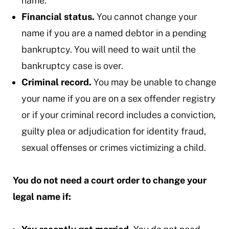
name.
Financial status.
You cannot change your
name if you are a named debtor in a pending
bankruptcy. You will need to wait until the
bankruptcy case is over.
Criminal record.
You may be unable to change
your name if you are on a sex offender registry
or if your criminal record includes a conviction,
guilty plea or adjudication for identity fraud,
sexual offenses or crimes victimizing a child.
You do not need a court order to change your
legal name if: