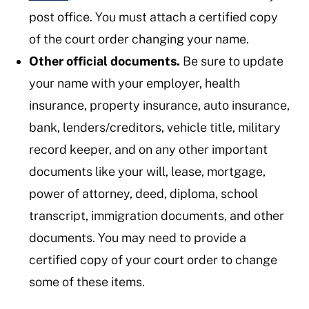
post office. You must attach a certified copy
of the court order changing your name.
Other official documents.
Be sure to update
your name with your employer, health
insurance, property insurance, auto insurance,
bank, lenders/creditors, vehicle title, military
record keeper, and on any other important
documents like your will, lease, mortgage,
power of attorney, deed, diploma, school
transcript, immigration documents, and other
documents. You may need to provide a
certified copy of your court order to change
some of these items.