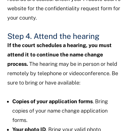
website for the confidentiality request form for
your county.
Step 4. Attend the hearing
If the court schedules a hearing, you must
attend it to continue the name change
process.
The hearing may be in person or held
remotely by telephone or videoconference. Be
sure to bring or have available:
Copies of your application forms
. Bring
copies of your name change application
forms.
Your photo ID
. Bring your valid photo