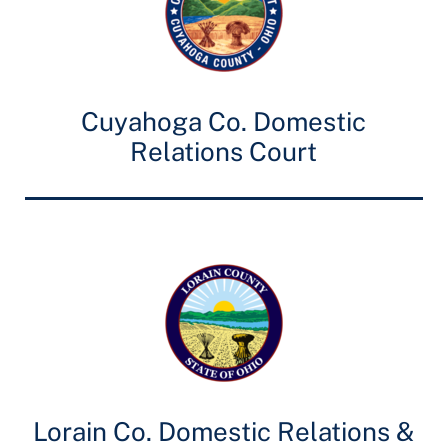
Cuyahoga Co. Domestic
Relations Court
Lorain Co. Domestic Relations &