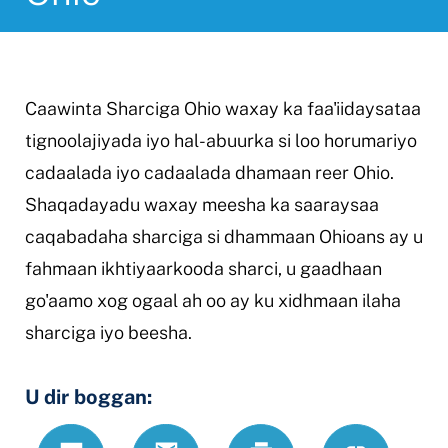
Caawinta Sharciga Ohio waxay ka faa'iidaysataa
tignoolajiyada iyo hal-abuurka si loo horumariyo
cadaalada iyo cadaalada dhamaan reer Ohio.
Shaqadayadu waxay meesha ka saaraysaa
caqabadaha sharciga si dhammaan Ohioans ay u
fahmaan ikhtiyaarkooda sharci, u gaadhaan
go'aamo xog ogaal ah oo ay ku xidhmaan ilaha
sharciga iyo beesha.
U dir boggan:
Text
Email
Daabac
https://www
Link