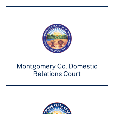
Montgomery Co. Domestic
Relations Court