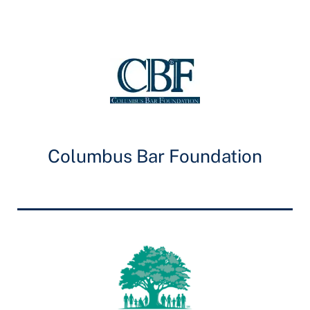
Columbus Bar Foundation