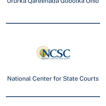
Ururka Qareenada Gobolka Ohio
National Center for State Courts