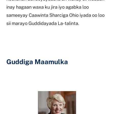
inay hagaan waxa ku jira iyo agabka loo
sameeyay Caawinta Sharciga Ohio iyada oo loo
sii marayo Guddidayada La-talinta.
Guddiga Maamulka