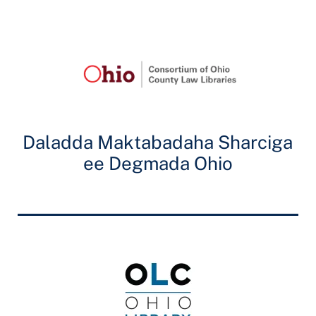
Daladda Maktabadaha Sharciga
ee Degmada Ohio