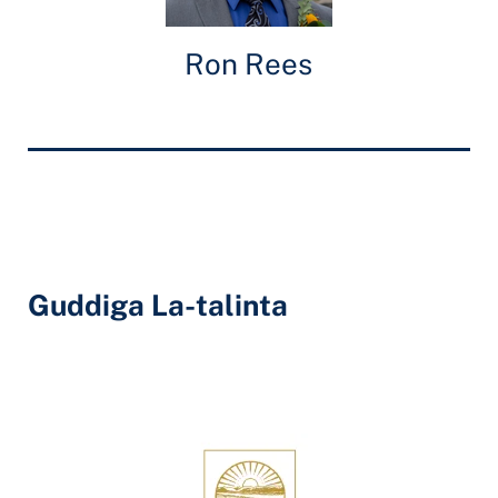
Ron Rees
Guddiga La-talinta