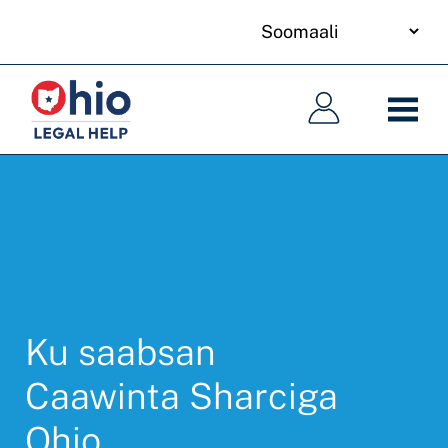
your
Skip
language
to
Main
Main
main
navigation
navigation
content
Ku saabsan
Caawinta Sharciga
Ohio