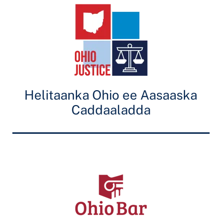
Helitaanka Ohio ee Aasaaska
Caddaaladda