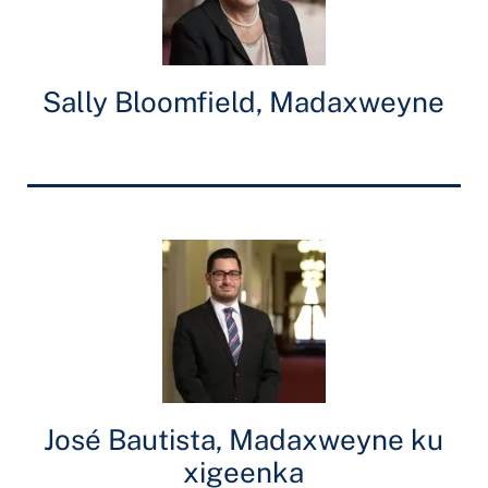
Sally Bloomfield, Madaxweyne
José Bautista, Madaxweyne ku
xigeenka