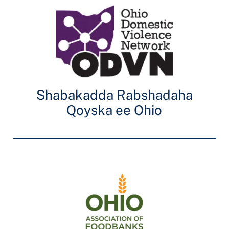
Shabakadda Rabshadaha
Qoyska ee Ohio