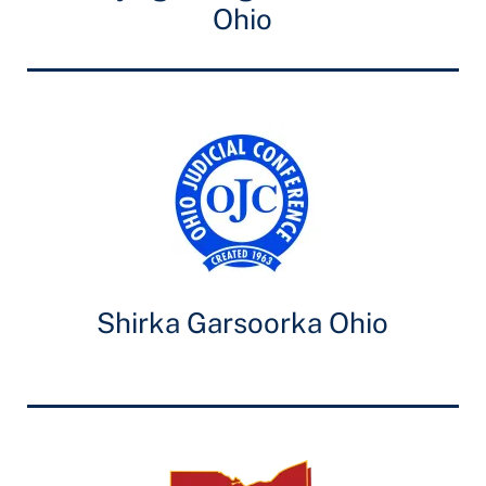
Ohio
Shirka Garsoorka Ohio