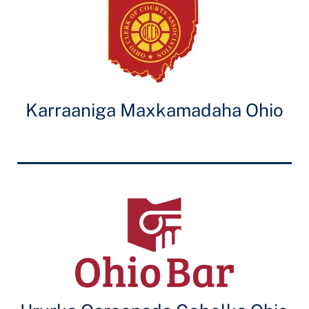
Karraaniga Maxkamadaha Ohio