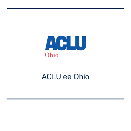
ACLU ee Ohio