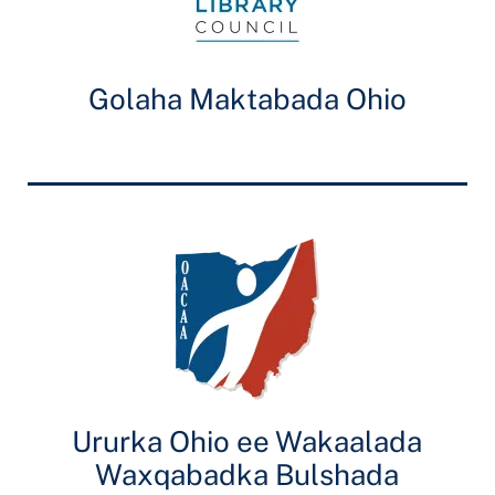
Golaha Maktabada Ohio
Ururka Ohio ee Wakaalada
Waxqabadka Bulshada