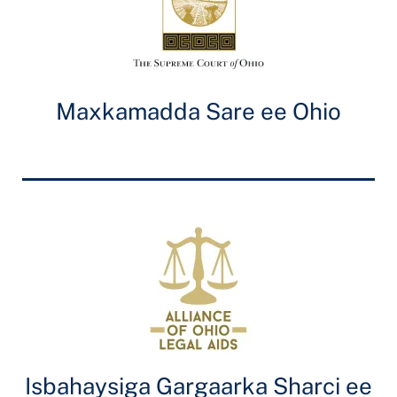
Maxkamadda Sare ee Ohio
Isbahaysiga Gargaarka Sharci ee