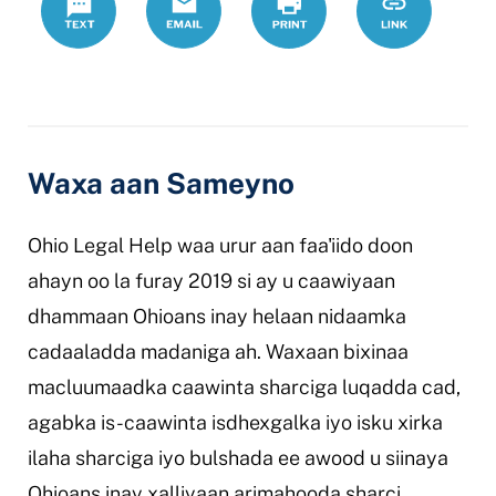
ohio-
legal-
caawin
Waxa aan Sameyno
Ohio Legal Help waa urur aan faa'iido doon
ahayn oo la furay 2019 si ay u caawiyaan
dhammaan Ohioans inay helaan nidaamka
cadaaladda madaniga ah. Waxaan bixinaa
macluumaadka caawinta sharciga luqadda cad,
agabka is-caawinta isdhexgalka iyo isku xirka
ilaha sharciga iyo bulshada ee awood u siinaya
Ohioans inay xalliyaan arimahooda sharci.