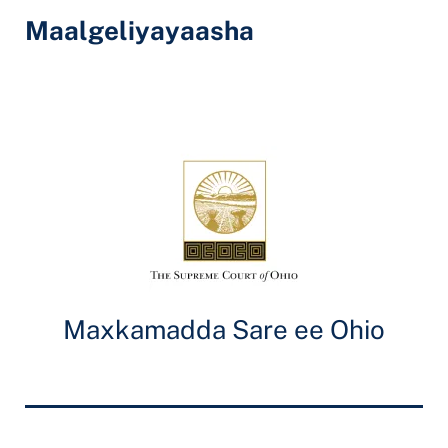
Maalgeliyayaasha
Maxkamadda Sare ee Ohio