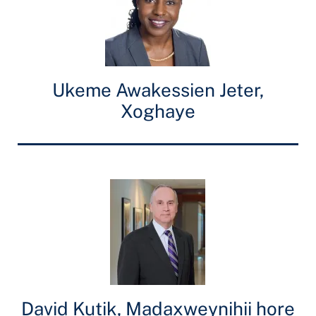
Ukeme Awakessien Jeter,
Xoghaye
David Kutik, Madaxweynihii hore