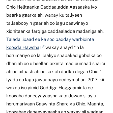
Ohio Helitaanka Caddaaladda Aasaaska iyo
baarka gaarka ah, waxay ku taliyeen
tallaabooyin gaar ah oo lagu caawinayo
xidhitaanka farqiga caddaaladda madaniga ah.
Talada lixaad ee ka soo baxday warbixinta
kooxda Hawsha
waxay ahayd "in la
horumariyo oo la ilaaliyo shabakad gobolka oo
dhan ah oo u heellan bixinta macluumaad sharci
ah oo bilaash ah oo sax ah dadka degan Ohio."
Iyada oo laga jawaabayo eedeymahan, 2017-kii
waxaa isu yimid Guddiga Hoggaaminta ee
kooxaha daneeyayaasha kala duwan si ay u
horumariyaan Caawinta Sharciga Ohio. Maanta,
kooxahan daneeyayaasha ah waxay sii wadaan