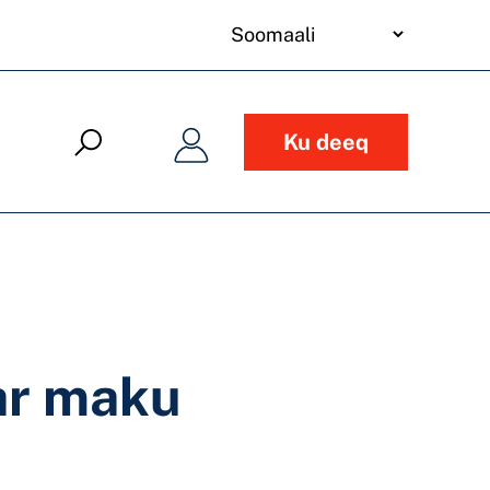
your
language
Ku deeq
ar maku