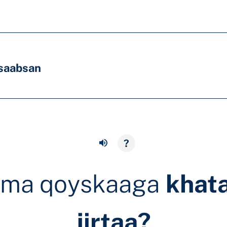
saabsan
?
ama qoyskaaga
khat
jirtaa?