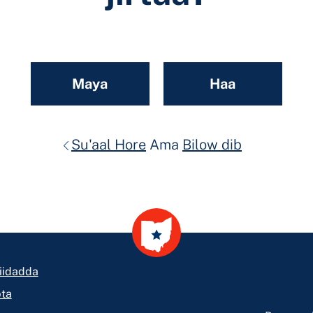
Maya
Haa
Su'aal Hore
Ama
Bilow dib
iidadda
ta