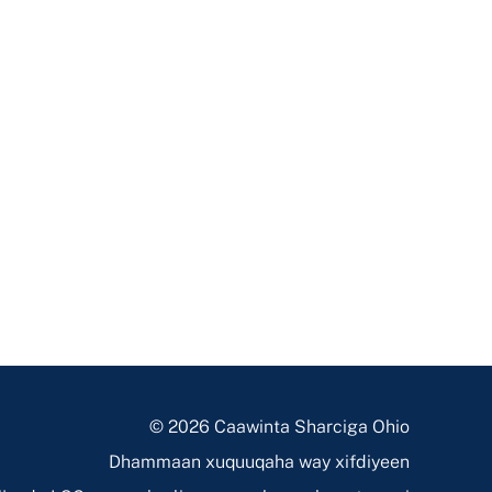
© 2026 Caawinta Sharciga Ohio
Dhammaan xuquuqaha way xifdiyeen