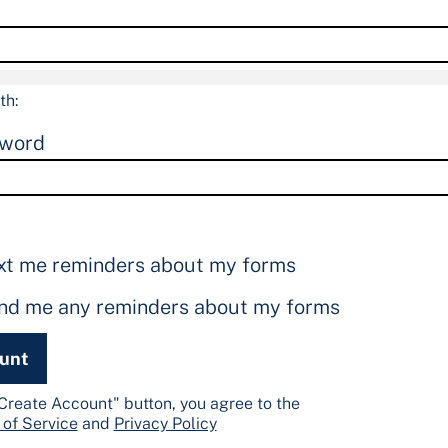
th:
sword
xt me reminders about my forms
end me any reminders about my forms
ount
"Create Account" button, you agree to the
 of Service
and
Privacy Policy