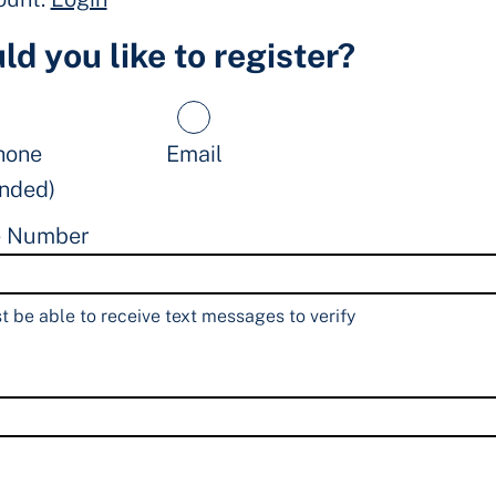
d you like to register?
hone
Email
nded)
e Number
 be able to receive text messages to verify