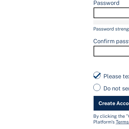
Password
Password streng
Confirm pas
Please te
Do not s
Create Acc
By clicking the 
Platform's
Terms