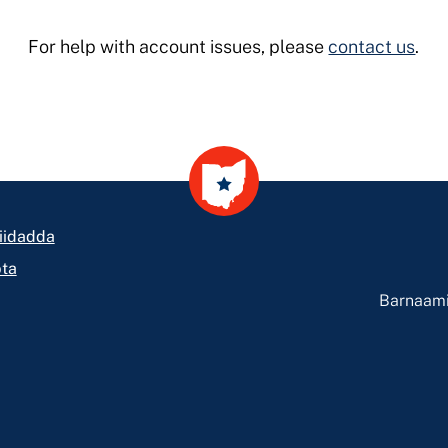
For help with account issues, please
contact us
.
iidadda
ta
Barnaami