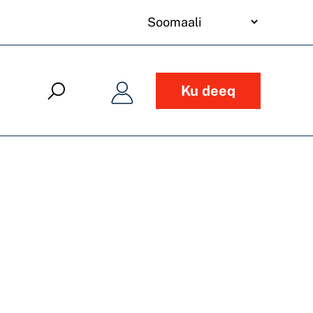
your
language
Ku deeq