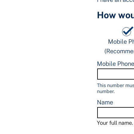
How woul
Mobile P
(Recomme
Mobile Phon
This number must
number.
Name
Your full name.