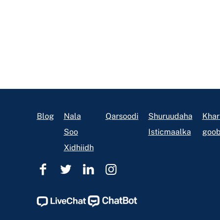
Footer
Blog
Nala
Qarsoodi
Shuruudaha
Khar
Soo
Isticmaalka
goob
Xidhiidh
Caawinta
Caawinta
Caawinta
Caawinta
Sharciga
Sharciga
Sharciga
Sharciga
Ohio
Ohio
Ohio
Ohio
Facebook
Twitter
Linkedin
Instagram