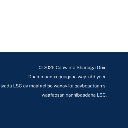
© 2026 Caawinta Sharciga Ohio
Dhammaan xuquuqaha way xifdiyeen
jyada LSC ay maalgeliso waxay ka qaybqaataan si
waafaqsan xannibaadaha LSC.