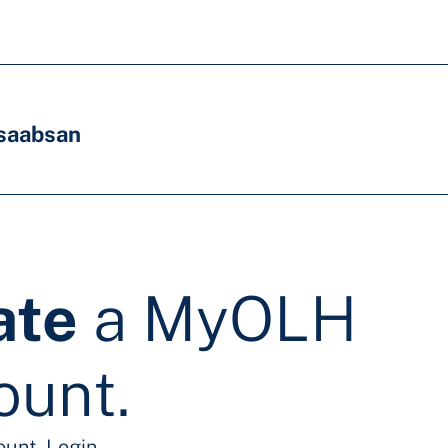
saabsan
ate
a MyOLH
ount.
ount.
Login