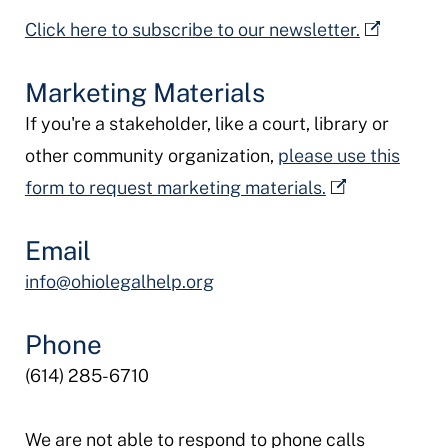
Click here to subscribe to our newsletter.
Marketing Materials
If you're a stakeholder, like a court, library or
other community organization,
please use this
form to request marketing materials.
Email
info@ohiolegalhelp.org
Phone
(614) 285-6710
We are not able to respond to phone calls