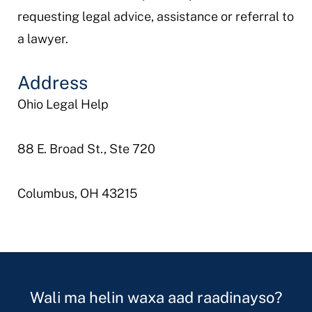
requesting legal advice, assistance or referral to
a lawyer.
Address
Ohio Legal Help
88 E. Broad St., Ste 720
Columbus, OH 43215
Wali ma helin waxa aad raadinayso?