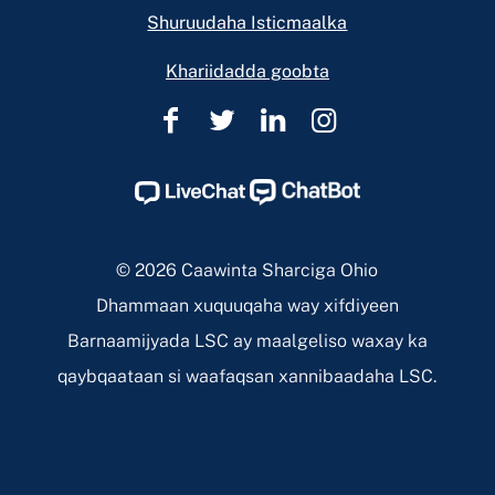
Shuruudaha Isticmaalka
Khariidadda goobta
Caawinta
Caawinta
Caawinta
Caawinta
Sharciga
Sharciga
Sharciga
Sharciga
Ohio
Ohio
Ohio
Ohio
Facebook
Twitter
Linkedin
Instagram
Page
Page
Page
Page
© 2026 Caawinta Sharciga Ohio
Dhammaan xuquuqaha way xifdiyeen
Barnaamijyada LSC ay maalgeliso waxay ka
qaybqaataan si waafaqsan xannibaadaha LSC.