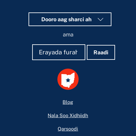
Dooro aag sharci ah
ama
Raadi
Raadi
Raadi
Footer
Blog
Nala Soo Xidhiidh
Qarsoodi