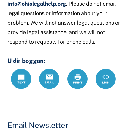
info@ohiolegalhelp.org
.
Please do not email
legal questions or information about your
problem. We will not answer legal questions or
provide legal assistance, and we will not
respond to requests for phone calls.
U dir boggan:
Text
Email
Daabac
https://www.
Link
Email Newsletter