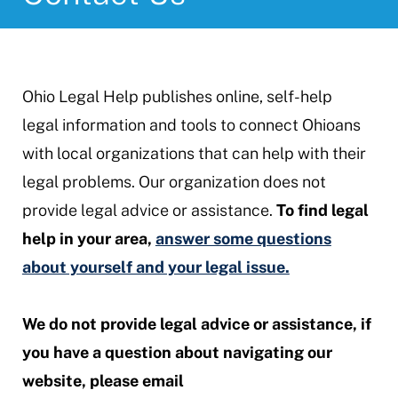
Ohio Legal Help publishes online, self-help
legal information and tools to connect Ohioans
with local organizations that can help with their
legal problems. Our organization does not
provide legal advice or assistance.
To find legal
help in your area,
answer some questions
about yourself and your legal issue.
We do not provide legal advice or assistance, if
you have a question about navigating our
website, please email