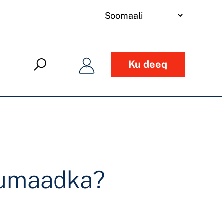
your
language
Ku deeq
uumaadka?