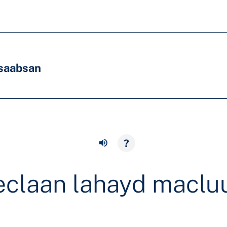
saabsan
?
eclaan lahayd macl