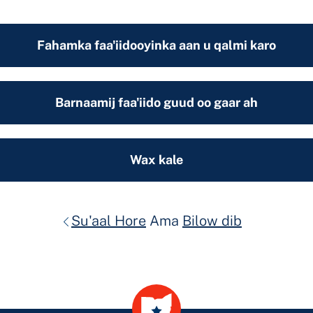
Fahamka faa'iidooyinka aan u qalmi karo
Barnaamij faa'iido guud oo gaar ah
Wax kale
Su'aal Hore
Ama
Bilow dib