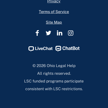
Privacy
Terms of Service
Site Map
Ohio
Ohio
Ohio
Ohio
Legal
Legal
Legal
Legal
Help
Help
Help
Help
Facebook
Twitter
Linkedin
Instagram
Page
Page
Page
Page
© 2026 Ohio Legal Help
All rights reserved.
LSC funded programs participate
consistent with LSC restrictions.