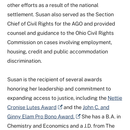
other efforts as a result of the national
settlement. Susan also served as the Section
Chief of Civil Rights for the AGO and provided
counsel and guidance to the Ohio Civil Rights
Commission on cases involving employment,
housing, credit and public accommodation
discrimination.
Susan is the recipient of several awards
honoring her leadership and commitment to
expanding access to justice, including the
Nettie
Cronise Lutes Award
and the
John C. and
Ginny Elam Pro Bono Award.
She has a B.A. in
Chemistry and Economics and a J.D. from The