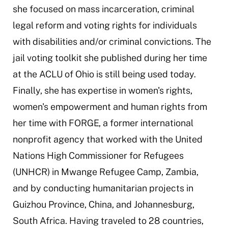
she focused on mass incarceration, criminal
legal reform and voting rights for individuals
with disabilities and/or criminal convictions. The
jail voting toolkit she published during her time
at the ACLU of Ohio is still being used today.
Finally, she has expertise in women's rights,
women's empowerment and human rights from
her time with FORGE, a former international
nonprofit agency that worked with the United
Nations High Commissioner for Refugees
(UNHCR) in Mwange Refugee Camp, Zambia,
and by conducting humanitarian projects in
Guizhou Province, China, and Johannesburg,
South Africa. Having traveled to 28 countries,