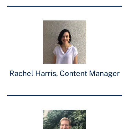
Rachel Harris, Content Manager