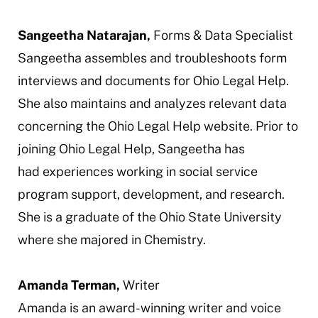
Sangeetha Natarajan,
Forms & Data Specialist
Sangeetha assembles and troubleshoots form
interviews and documents for Ohio Legal Help.
She also maintains and analyzes relevant data
concerning the Ohio Legal Help website. Prior to
joining Ohio Legal Help, Sangeetha has
had experiences working in social service
program support, development, and research.
She is a graduate of the Ohio State University
where she majored in Chemistry.
Amanda Terman,
Writer
Amanda is an award-winning writer and voice