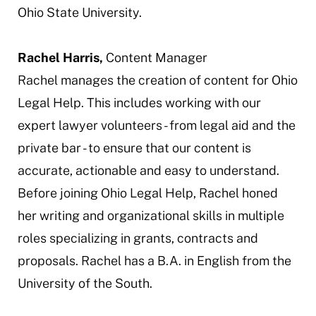
Ohio State University.
Rachel Harris,
Content Manager
Rachel manages the creation of content for Ohio
Legal Help. This includes working with our
expert lawyer volunteers - from legal aid and the
private bar - to ensure that our content is
accurate, actionable and easy to understand.
Before joining Ohio Legal Help, Rachel honed
her writing and organizational skills in multiple
roles specializing in grants, contracts and
proposals. Rachel has a B.A. in English from the
University of the South.