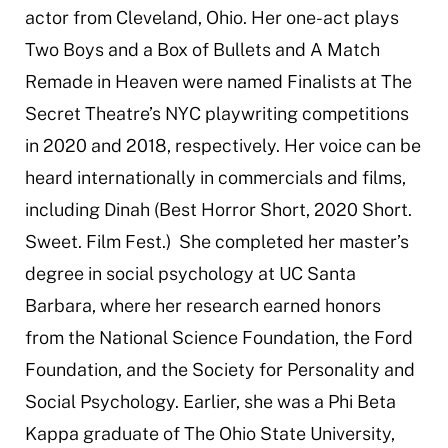
actor from Cleveland, Ohio. Her one-act plays
Two Boys and a Box of Bullets
and
A Match
Remade in Heaven
were named Finalists at The
Secret Theatre’s NYC playwriting competitions
in 2020 and 2018, respectively. Her voice can be
heard internationally in commercials and films,
including
Dinah
(Best Horror Short, 2020 Short.
Sweet. Film Fest.) She completed her master’s
degree in social psychology at UC Santa
Barbara, where her research earned honors
from the National Science Foundation, the Ford
Foundation, and the Society for Personality and
Social Psychology. Earlier, she was a Phi Beta
Kappa graduate of The Ohio State University,