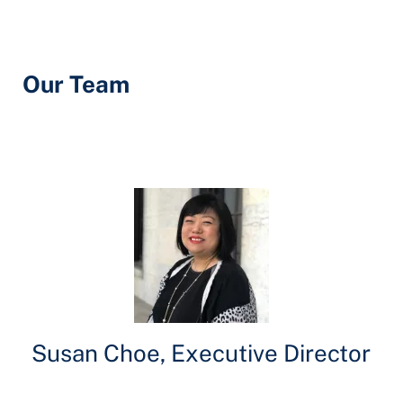
Our Team
Susan Choe, Executive Director