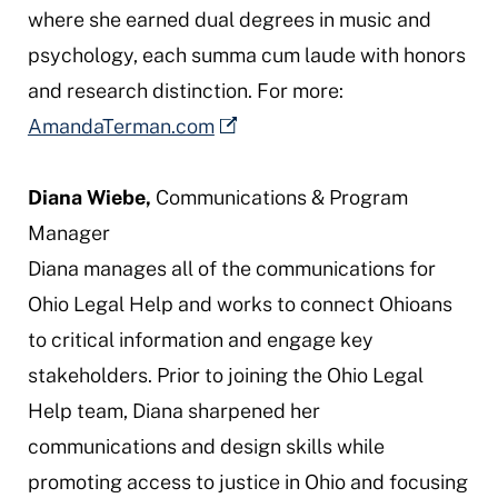
where she earned dual degrees in music and
psychology, each
summa cum laude
with honors
and research distinction. For more:
AmandaTerman.com
Diana Wiebe,
Communications & Program
Manager
Diana manages all of the communications for
Ohio Legal Help and works to connect Ohioans
to critical information and engage key
stakeholders. Prior to joining the Ohio Legal
Help team, Diana sharpened her
communications and design skills while
promoting access to justice in Ohio and focusing