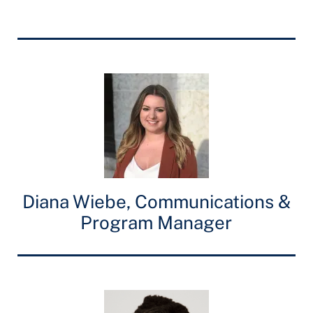
Diana Wiebe, Communications &
Program Manager