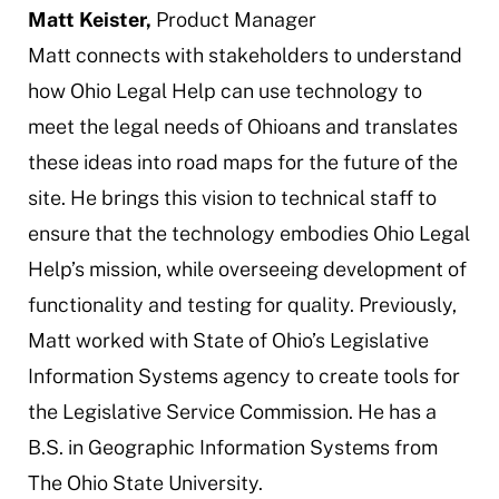
Matt Keister,
Product Manager
Matt connects with stakeholders to understand
how Ohio Legal Help can use technology to
meet the legal needs of Ohioans and translates
these ideas into road maps for the future of the
site. He brings this vision to technical staff to
ensure that the technology embodies Ohio Legal
Help’s mission, while overseeing development of
functionality and testing for quality. Previously,
Matt worked with State of Ohio’s Legislative
Information Systems agency to create tools for
the Legislative Service Commission. He has a
B.S. in Geographic Information Systems from
The Ohio State University.