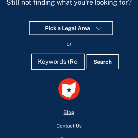
Still not finding what you're looking for?
Pick a Legal Area
or
Search
Search
Search
Footer
Blog
Contact Us