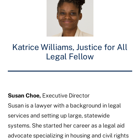
Katrice Williams, Justice for All
Legal Fellow
Susan Choe,
Executive Director
Susan is a lawyer with a background in legal
services and setting up large, statewide
systems. She started her career as a legal aid
advocate specializing in housing and civil rights