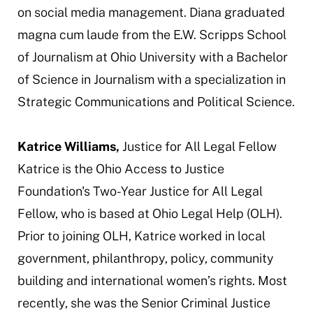
on social media management. Diana graduated
magna cum laude
from the E.W. Scripps School
of Journalism at Ohio University with a Bachelor
of Science in Journalism with a specialization in
Strategic Communications and Political Science.
Katrice Williams,
Justice for All Legal Fellow
Katrice is the Ohio Access to Justice
Foundation's Two-Year Justice for All Legal
Fellow, who is based at Ohio Legal Help (OLH).
Prior to joining OLH, Katrice worked in local
government, philanthropy, policy, community
building and international women’s rights. Most
recently, she was the Senior Criminal Justice