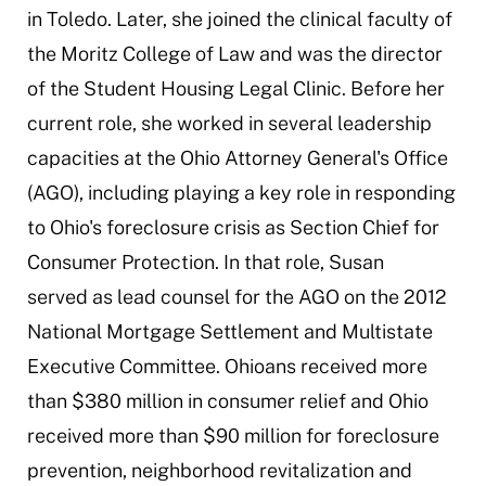
in Toledo. Later, she joined the clinical faculty of
the Moritz College of Law and was the director
of the Student Housing Legal Clinic. Before her
current role, she worked in several leadership
capacities at the Ohio Attorney General's Office
(AGO), including playing a key role in responding
to Ohio's foreclosure crisis as Section Chief for
Consumer Protection. In that role, Susan
served as lead counsel for the AGO on the 2012
National Mortgage Settlement and Multistate
Executive Committee. Ohioans received more
than $380 million in consumer relief and Ohio
received more than $90 million for foreclosure
prevention, neighborhood revitalization and