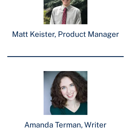
Matt Keister, Product Manager
Amanda Terman, Writer