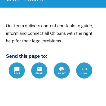
Our team delivers content and tools to guide,
inform and connect all Ohioans with the right
help for their legal problems.
Send this page to:
Text
Email
Print
https://www.
Link
team