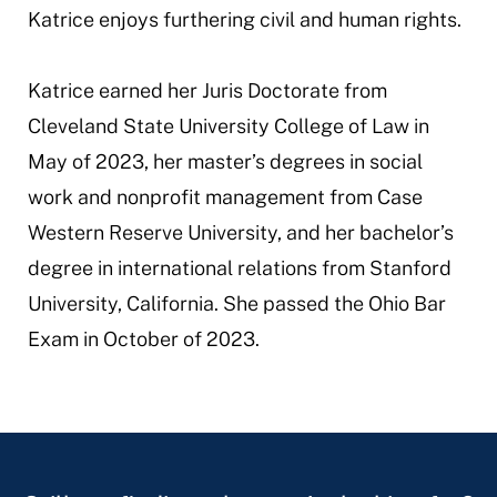
Katrice enjoys furthering civil and human rights.
Katrice earned her Juris Doctorate from
Cleveland State University College of Law in
May of 2023, her master’s degrees in social
work and nonprofit management from Case
Western Reserve University, and her bachelor’s
degree in international relations from Stanford
University, California. She passed the Ohio Bar
Exam in October of 2023.