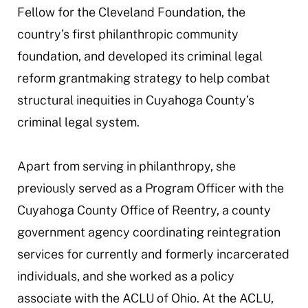
Fellow for the Cleveland Foundation, the
country’s first philanthropic community
foundation, and developed its criminal legal
reform grantmaking strategy to help combat
structural inequities in Cuyahoga County’s
criminal legal system.
Apart from serving in philanthropy, she
previously served as a Program Officer with the
Cuyahoga County Office of Reentry, a county
government agency coordinating reintegration
services for currently and formerly incarcerated
individuals, and she worked as a policy
associate with the ACLU of Ohio. At the ACLU,