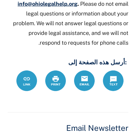
info@ohiolegalhelp.org
.
Please do not email
legal questions or information about your
problem. We will not answer legal questions or
provide legal assistance, and we will not
respond to requests for phone calls.
:أرسل هذه الصفحة إلى
/ar/node/122
Link
Print
Email
Text
Email Newsletter