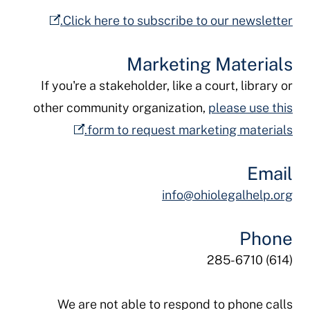
Click here to subscribe to our newsletter.
Marketing Materials
If you're a stakeholder, like a court, library or
other community organization,
please use this
form to request marketing materials.
Email
info@ohiolegalhelp.org
Phone
(614) 285-6710
We are not able to respond to phone calls