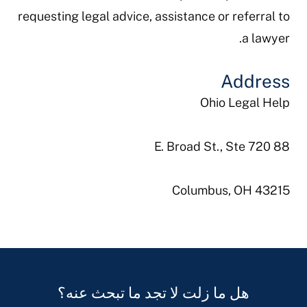
requesting legal advice, assistance or referral to
a lawyer.
Address
Ohio Legal Help
88 E. Broad St., Ste 720
Columbus, OH 43215
هل ما زلت لا تجد ما تبحث عنه؟