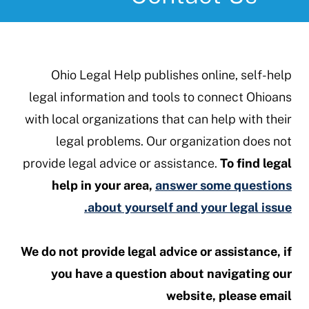
Ohio Legal Help publishes online, self-help
legal information and tools to connect Ohioans
with local organizations that can help with their
legal problems. Our organization does not
provide legal advice or assistance.
To find legal
help in your area,
answer some questions
about yourself and your legal issue.
We do not provide legal advice or assistance, if
you have a question about navigating our
website, please email