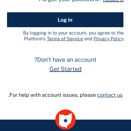
Log in
By logging in to your account, you agree to the
Platform's
Terms of Service
and
Privacy Policy
Don't have an account?
Get Started
.
For help with account issues, please
contact us