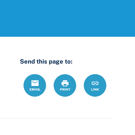
Send this page to:
Email
Print
https://www.ohiol
Link
county-
probate-
court