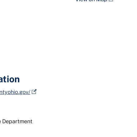
ation
ntyohio.gov/
e Department