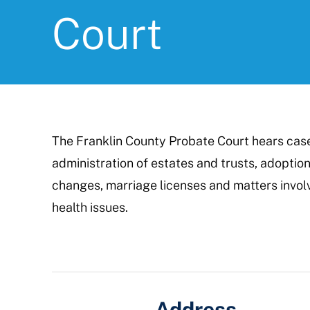
Court
The Franklin County Probate Court hears cases
administration of estates and trusts, adoption
changes, marriage licenses and matters invol
health issues.
Address