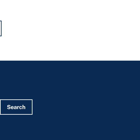
Search