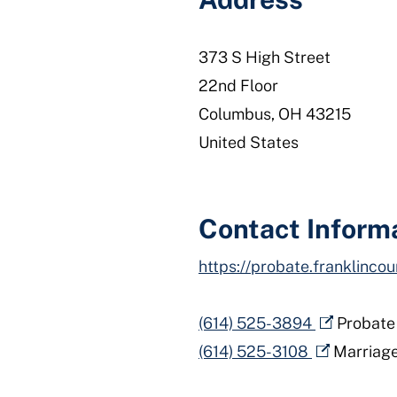
373 S High Street
22nd Floor
Columbus
,
OH
43215
United States
Contact Inform
https://probate.franklincou
(614) 525-3894
Probate
(614) 525-3108
Marriag