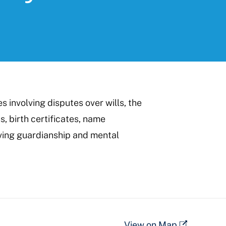
 involving disputes over wills, the
s, birth certificates, name
ving guardianship and mental
View on Map