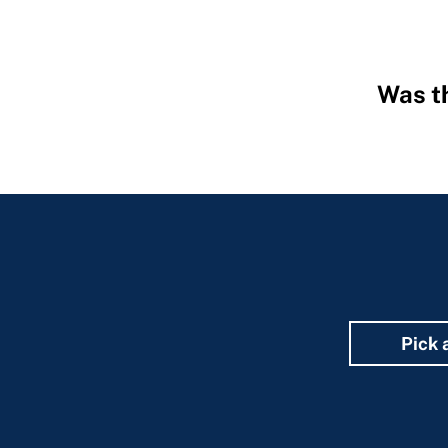
Was th
Hidden
Fields
Pick 