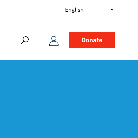
your
language
Donate