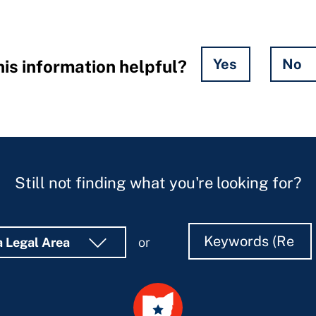
Yes
No
is information helpful?
Still not finding what you're looking for?
Search
Search
a Legal Area
or