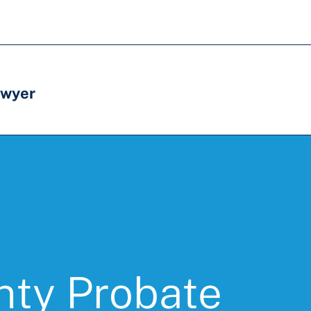
awyer
nty Probate