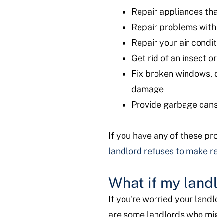
Repair appliances tha
Repair problems with 
Repair your air condit
Get rid of an insect 
Fix broken windows, d
damage
Provide garbage cans,
If you have any of these pr
landlord refuses to make r
What if my land
If you're worried your landl
are some landlords who migh