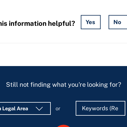
Yes
No
is information helpful?
Still not finding what you're looking for?
Search
Search
a Legal Area
or