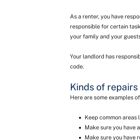
As a renter, you have respon
responsible for certain task
your family and your gues
Your landlord has responsib
code.
Kinds of repair
Here are some examples of r
Keep common areas li
Make sure you have a
Make sure you have r