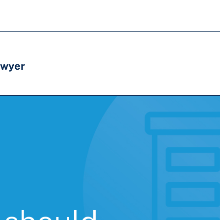
awyer