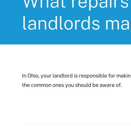
What repairs
landlords m
In Ohio, your landlord is responsible for maki
the common ones you should be aware of.