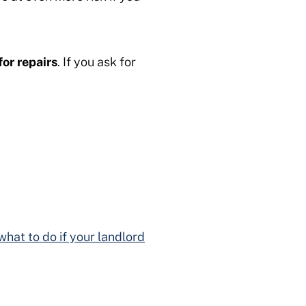
for repairs
. If you ask for
what to do if your landlord