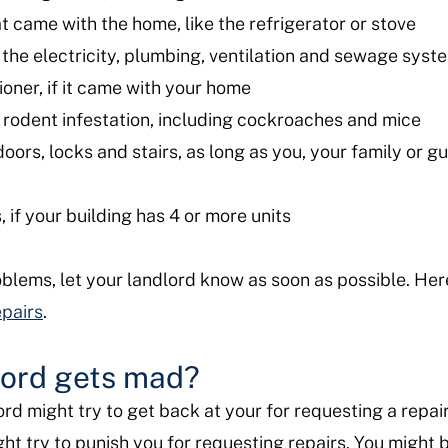
t came with the home, like the refrigerator or stove
the electricity, plumbing, ventilation and sewage sys
ioner, if it came with your home
or rodent infestation, including cockroaches and mice
oors, locks and stairs, as long as you, your family or g
 if your building has 4 or more units
oblems, let your landlord know as soon as possible. Her
epairs
.
lord gets mad?
ord might try to get back at your for requesting a repair
t try to punish you for requesting repairs. You might b