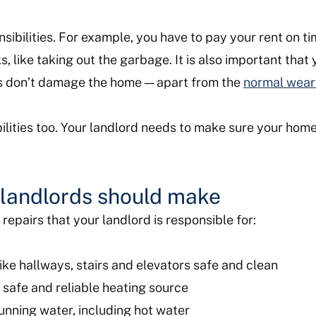
sibilities. For example, you have to pay your rent on tim
s, like taking out the garbage. It is also important that
ts don’t damage the home — apart from the
normal wear
ilities too. Your landlord needs to make sure your home 
s landlords should make
epairs that your landlord is responsible for:
ke hallways, stairs and elevators safe and clean
 safe and reliable heating source
unning water, including hot water