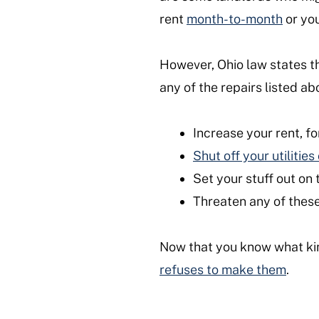
rent
month-to-month
or you
However, Ohio law states t
any of the repairs listed a
Increase your rent, fo
Shut off your utilitie
Set your stuff out on 
Threaten any of these
Now that you know what kin
refuses to make them
.