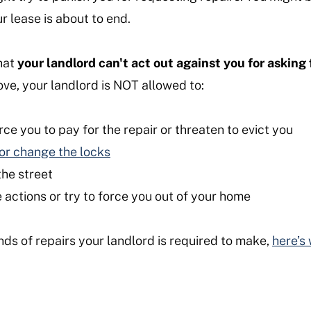
r lease is about to end.
hat
your landlord can't act out against you for asking 
bove, your landlord is NOT allowed to:
rce you to pay for the repair or threaten to evict you
s or change the locks
the street
 actions or try to force you out of your home
ds of repairs your landlord is required to make,
here’s 