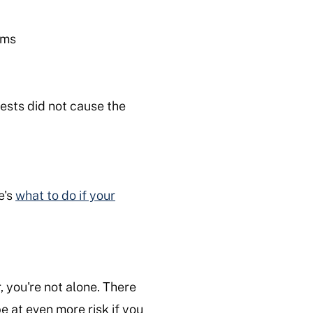
tems
uests did not cause the
e's
what to do if your
, you're not alone. There
e at even more risk if you