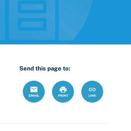
Send this page to:
Email
Print
https://www.ohiol
Link
landlords-
should-
make