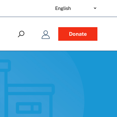
your
language
Donate