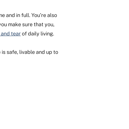
e and in full. You’re also
 you make sure that you,
 and tear
of daily living.
is safe, livable and up to