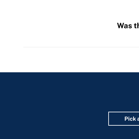
Was th
Hidden
Fields
Pick 