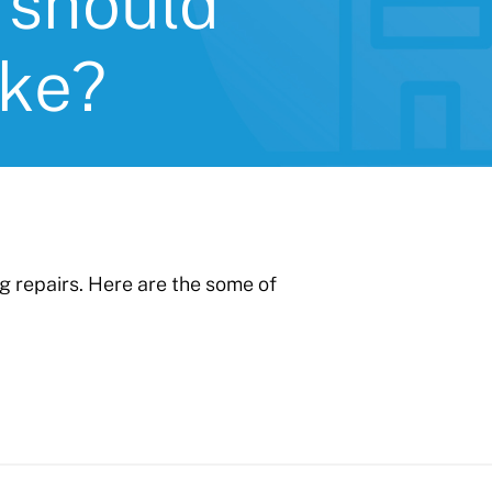
 should
ake?
ng repairs. Here are the some of