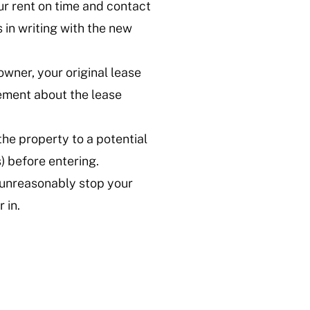
ur rent on time and contact
in writing with the new
owner, your original lease
tement about the lease
the property to a potential
) before entering.
 unreasonably stop your
 in.