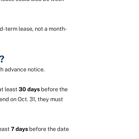
ed-term lease, not a month-
?
gh advance notice.
at least
30 days
before the
 end on Oct. 31, they must
least
7 days
before the date