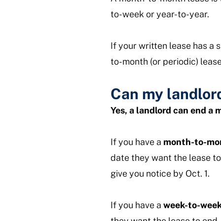
to-week or year-to-year.
If your written lease has a
to-month (or periodic) lease
Can my landlor
Yes, a landlord can end a
If you have a
month-to-mon
date they want the lease to
give you notice by Oct. 1.
If you have a
week-to-week
they want the lease to end.