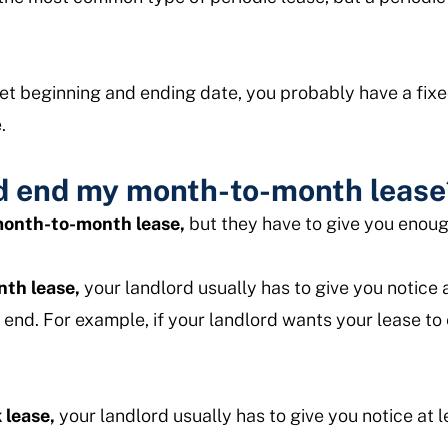
 set beginning and ending date, you probably have a fix
.
d end my month-to-month lease
 month-to-month lease,
but they have to give you enou
th lease,
your landlord usually has to give you notice 
 end. For example, if your landlord wants your lease to
 lease,
your landlord usually has to give you notice at 