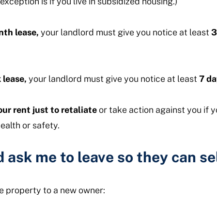
exception is if you live in subsidized housing.)
th lease,
your landlord must give you notice at least
3
 lease,
your landlord must give you notice at least
7 da
ur rent just to retaliate
or take action against you if 
ealth or safety.
 ask me to leave so they can se
the property to a new owner: