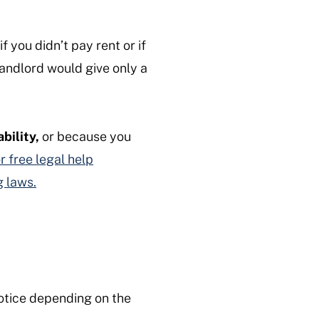
f you didn’t pay rent or if
landlord would give only a
ability,
or because you
r free legal help
g laws.
otice depending on the