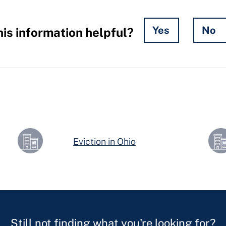
Yes
No
is information helpful?
Eviction in Ohio
Still not finding what you're looking for?