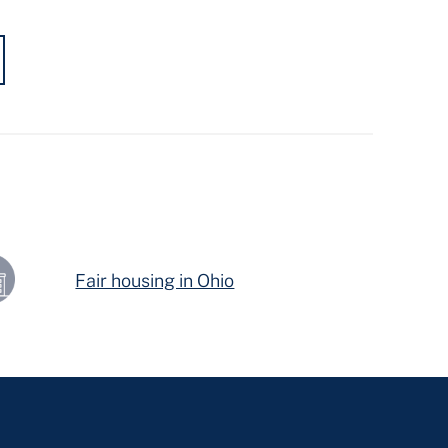
Fair housing in Ohio