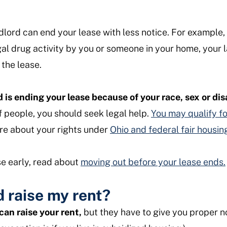
dlord can end your lease with less notice. For example, i
gal drug activity by you or someone in your home, your 
the lease.
d is ending your lease because of your race, sex or dis
f people, you should seek legal help.
You may qualify fo
e about your rights under
Ohio and federal fair housin
se early, read about
moving out before your lease ends.
 raise my rent?
can raise your rent,
but they have to give you proper n