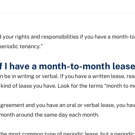
d your rights and responsibilities if you have a month-
"periodic tenancy."
f I have a month-to-month leas
be in writing or verbal. If you have a written lease, r
kind of lease you have. Look for the terms “month to m
 agreement and you have an oral or verbal lease, you h
a month around the same day each month.
the most common type of periodic lease, but a periodic