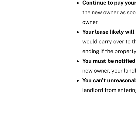
Continue to pay your
the new owner as soon
owner.
Your lease likely will
would carry over to t
ending if the property
You must be notified
new owner, your landl
You can't unreasonab
landlord from entering