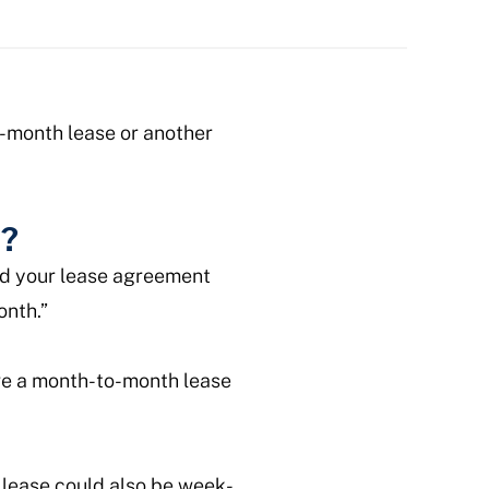
to-month lease or another
e?
ead your lease agreement
onth.”
ave a month-to-month lease
 lease could also be week-