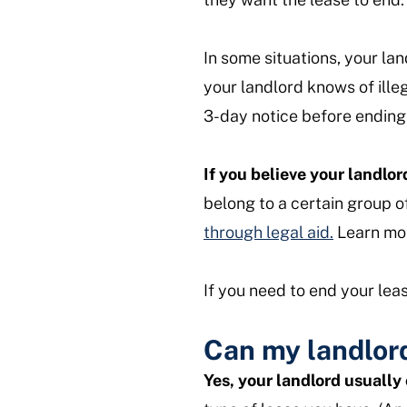
In some situations, your lan
your landlord knows of ille
3-day notice before ending 
If you believe your landlor
belong to a certain group o
through legal aid.
Learn mor
If you need to end your lea
Can my landlord
Yes, your landlord usually 