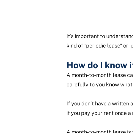
It's important to understan
kind of "periodic lease" or 
How do I know i
A month-to-month lease can 
carefully to you know what 
If you don’t have a written
if you pay your rent once 
A month-to-month lease is 