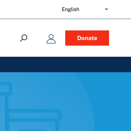
your
language
Donate