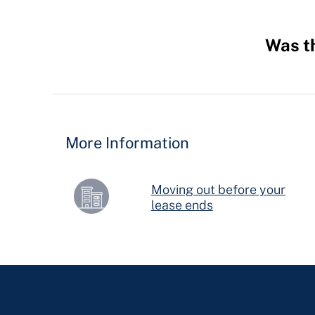
Was th
Hidden
Fields
More Information
Moving out before your
lease ends