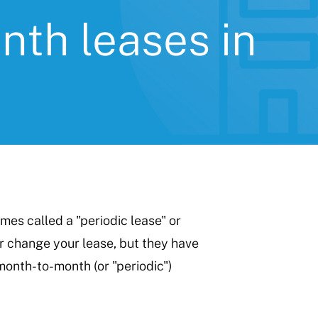
th leases in
es called a "periodic lease" or
r change your lease, but they have
month-to-month (or "periodic")