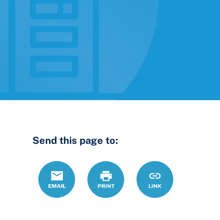
Send this page to:
Email
Print
https://www.ohio
Link
to-
month-
lease