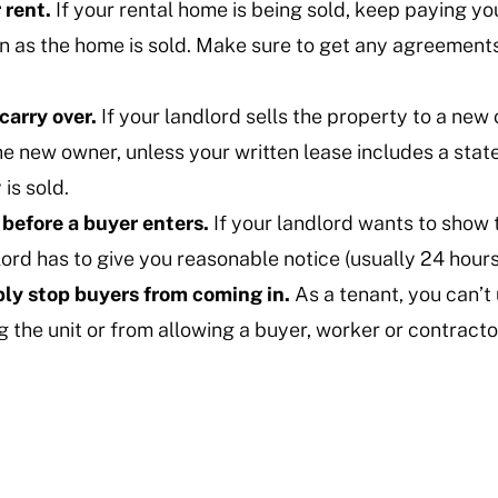
 rent.
If your rental home is being sold, keep paying yo
 as the home is sold. Make sure to get any agreements 
 carry over.
If your landlord sells the property to a new 
he new owner, unless your written lease includes a sta
 is sold.
 before a buyer enters.
If your landlord wants to show 
ord has to give you reasonable notice (usually 24 hours
ly stop buyers from coming in.
As a tenant, you can’t
 the unit or from allowing a buyer, worker or contractor