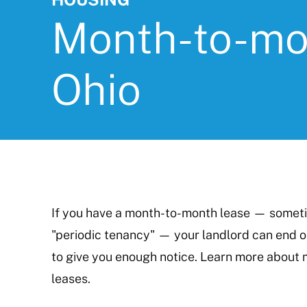
Month-to-mon
Ohio
If you have a month-to-month lease — sometim
"periodic tenancy" — your landlord can end o
to give you enough notice. Learn more about 
leases.