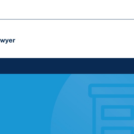
awyer