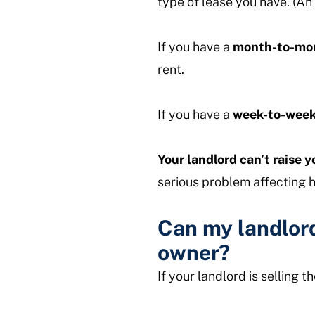
type of lease you have. (An 
If you have a
month-to-mon
rent.
If you have a
week-to-week
Your landlord can’t raise yo
serious problem affecting h
Can my landlord
owner?
If your landlord is selling 