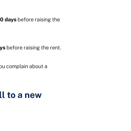
0 days
before raising the
ys
before raising the rent.
you complain about a
ll to a new