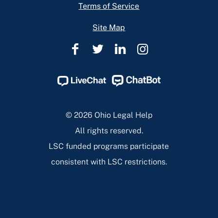
Terms of Service
Site Map
Ohio
Ohio
Ohio
Ohio
Legal
Legal
Legal
Legal
Help
Help
Help
Help
Facebook
Twitter
Linkedin
Instagram
Page
Page
Page
Page
© 2026 Ohio Legal Help
All rights reserved.
LSC funded programs participate
consistent with LSC restrictions.