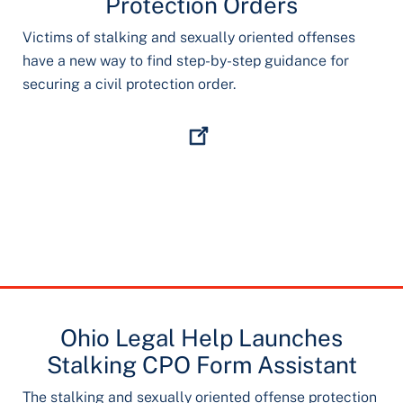
Protection Orders
Victims of stalking and sexually oriented offenses
have a new way to find step-by-step guidance for
securing a civil protection order.
Ohio Legal Help Launches
Stalking CPO Form Assistant
The stalking and sexually oriented offense protection