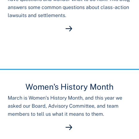
answers some common questions about class-action
lawsuits and settlements.
Women's History Month
March is Women’s History Month, and this year we
asked our Board, Advisory Committee, and team
members to tell us what it means to them.