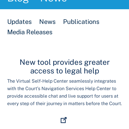
Updates
News
Publications
Media Releases
New tool provides greater
access to legal help
The Virtual Self-Help Center seamlessly integrates
with the Court’s Navigation Services Help Center to
provide accessible chat and live support for users at
every step of their journey in matters before the Court.