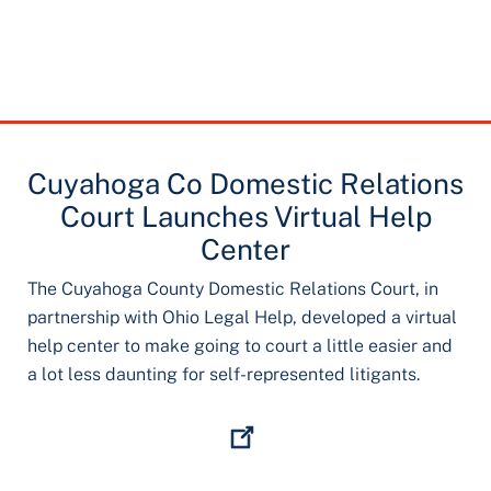
Cuyahoga Co Domestic Relations
Court Launches Virtual Help
Center
The Cuyahoga County Domestic Relations Court, in
partnership with Ohio Legal Help, developed a virtual
help center to make going to court a little easier and
a lot less daunting for self-represented litigants.