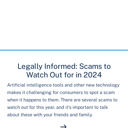
Legally Informed: Scams to
Watch Out for in 2024
Artificial intelligence tools and other new technology
makes it challenging for consumers to spot a scam
when it happens to them. There are several scams to
watch out for this year, and it’s important to talk
about these with your friends and family.