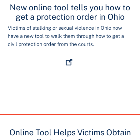
New online tool tells you how to
get a protection order in Ohio
Victims of stalking or sexual violence in Ohio now
have a new tool to walk them through how to get a
civil protection order from the courts.
Online Tool Helps Victims Obtain