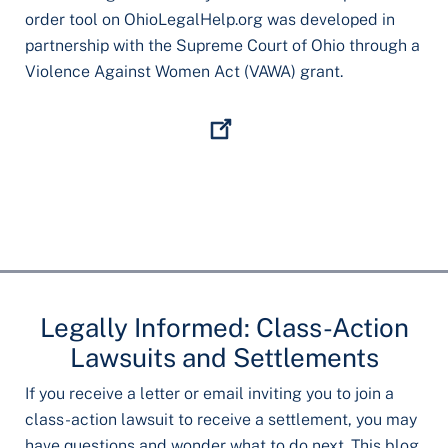
order tool on OhioLegalHelp.org was developed in
partnership with the Supreme Court of Ohio through a
Violence Against Women Act (VAWA) grant.
Legally Informed: Class-Action
Lawsuits and Settlements
If you receive a letter or email inviting you to join a
class-action lawsuit to receive a settlement, you may
have questions and wonder what to do next. This blog