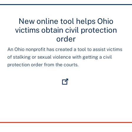
New online tool helps Ohio
victims obtain civil protection
order
An Ohio nonprofit has created a tool to assist victims
of stalking or sexual violence with getting a civil
protection order from the courts.