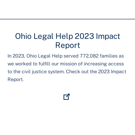
Ohio Legal Help 2023 Impact
Report
In 2023, Ohio Legal Help served 772,082 families as
we worked to fulfill our mission of increasing access
to the civil justice system. Check out the 2023 Impact
Report.