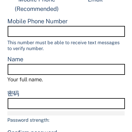
(Recommended)
Mobile Phone Number
This number must be able to receive text messages
to verify number.
Name
Your full name.
密码
Password strength: