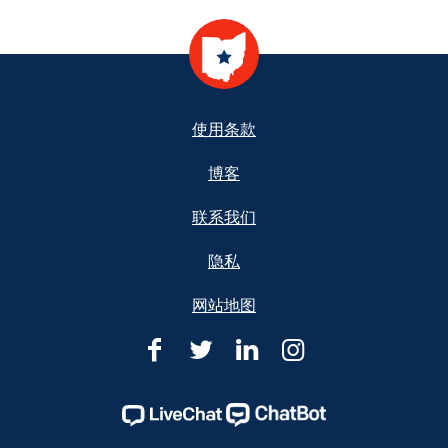
Footer
使用条款
博客
联系我们
隐私
网站地图
俄
俄
俄
俄
亥
亥
亥
亥
俄
俄
俄
俄