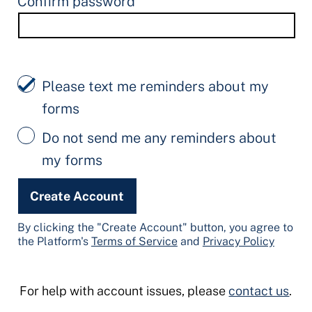
Confirm password
Please text me reminders about my
forms
Do not send me any reminders about
my forms
Create Account
By clicking the "Create Account" button, you agree to
the Platform's
Terms of Service
and
Privacy Policy
For help with account issues, please
contact us
.