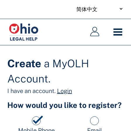
your
Skip
language
to
主
主
main
导
导
content
航
航
Create
a MyOLH
Account.
I have an account.
Login
How would you like to register?
Mobile Phone
Email