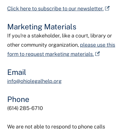
Click here to subscribe to our newsletter.
Marketing Materials
If you're a stakeholder, like a court, library or
other community organization,
please use this
form to request marketing materials.
Email
info@ohiolegalhelp.org
Phone
(614) 285-6710
We are not able to respond to phone calls