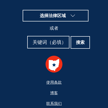
选择法律区域
或者
搜
搜
搜索
索
索
Footer
使用条款
博客
联系我们