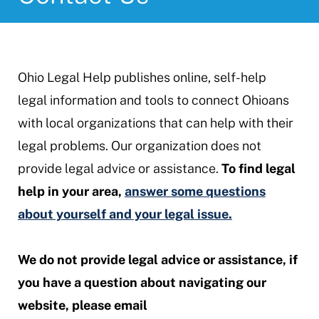
Ohio Legal Help publishes online, self-help
legal information and tools to connect Ohioans
with local organizations that can help with their
legal problems. Our organization does not
provide legal advice or assistance.
To find legal
help in your area,
answer some questions
about yourself and your legal issue.
We do not provide legal advice or assistance, if
you have a question about navigating our
website, please email