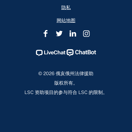
隐私
网站地图
俄
俄
俄
俄
亥
亥
亥
亥
俄
俄
俄
俄
州
州
州
州
法
法
法
法
© 2026 俄亥俄州法律援助
律
律
律
律
版权所有。
援
援
援
援
LSC 资助项目的参与符合 LSC 的限制。
助
助
助
助
Facebook
Twitter
Linkedin
Instagram
Page
Page
Page
Page