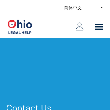
your
Skip
language
to
主
主
main
导
导
content
航
航
Contact Us