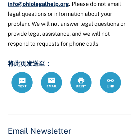
info@ohiolegalhelp.org
.
Please do not email
legal questions or information about your
problem. We will not answer legal questions or
provide legal assistance, and we will not
respond to requests for phone calls.
将此页发送至：
Text
Email
Print
https://www.
Link
hans/node/1
Email Newsletter