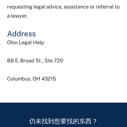
requesting legal advice, assistance or referral to
a lawyer.
Address
Ohio Legal Help
88 E. Broad St., Ste 720
Columbus, OH 43215
仍未找到您要找的东西？