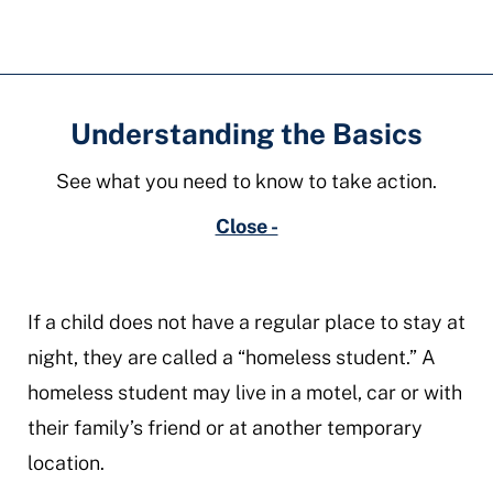
Understanding the Basics
See what you need to know to take action.
Close -
If a child does not have a regular place to stay at
night, they are called a “homeless student.” A
homeless student may live in a motel, car or with
their family’s friend or at another temporary
location.