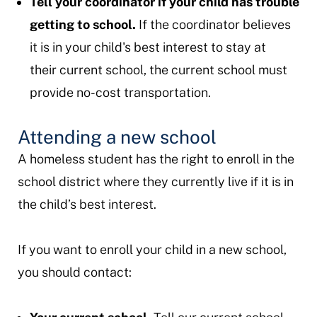
Tell your coordinator if your child has trouble
getting to school.
If the coordinator believes
it is in your child's best interest to stay at
their current school, the current school must
provide no-cost transportation.
Attending a new school
A homeless student has the right to enroll in the
school district where they currently live if it is in
the child’s best interest.
If you want to enroll your child in a new school,
you should contact: