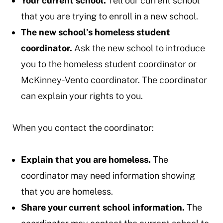
Your current school.
Tell our current school
that you are trying to enroll in a new school.
The new school’s homeless student
coordinator.
Ask the new school to introduce
you to the homeless student coordinator or
McKinney-Vento coordinator. The coordinator
can explain your rights to you.
When you contact the coordinator:
Explain that you are homeless.
The
coordinator may need information showing
that you are homeless.
Share your current school information.
The