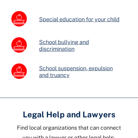
Special education for your child
School bullying and
discrimination
School suspension, expulsion
and truancy
Legal Help and Lawyers
Find local organizations that can connect
you with a lawyer or other legal help.