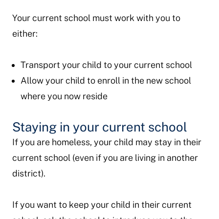
Your current school must work with you to
either:
Transport your child to your current school
Allow your child to enroll in the new school
where you now reside
Staying in your current school
If you are homeless, your child may stay in their
current school (even if you are living in another
district).
If you want to keep your child in their current