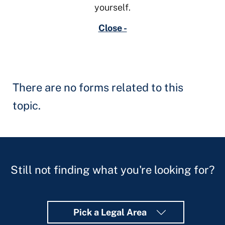
yourself.
Close -
There are no forms related to this
topic.
Still not finding what you're looking for?
Pick a Legal Area