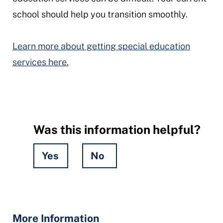
school should help you transition smoothly.
Learn more about getting special education
services here.
Was this information helpful?
Yes
No
Hidden
Fields
More Information