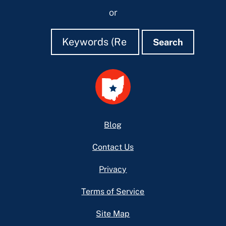
or
Search
Search
Search
Footer
Blog
Contact Us
Privacy
Terms of Service
Site Map