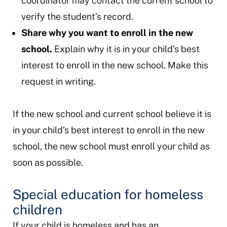
coordinator may contact the current school to
verify the student’s record.
Share why you want to enroll in the new
school.
Explain why it is in your child’s best
interest to enroll in the new school. Make this
request in writing.
If the new school and current school believe it is
in your child’s best interest to enroll in the new
school, the new school must enroll your child as
soon as possible.
Special education for homeless
children
If your child is homeless and has an