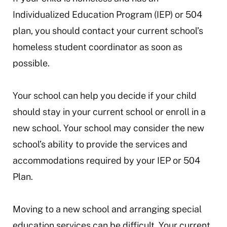
Individualized Education Program (IEP) or 504
plan, you should contact your current school’s
homeless student coordinator as soon as
possible.
Your school can help you decide if your child
should stay in your current school or enroll in a
new school. Your school may consider the new
school’s ability to provide the services and
accommodations required by your IEP or 504
Plan.
Moving to a new school and arranging special
education services can be difficult. Your current