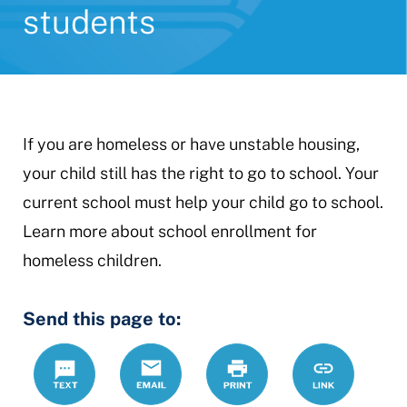
students
If you are homeless or have unstable housing,
your child still has the right to go to school. Your
current school must help your child go to school.
Learn more about school enrollment for
homeless children.
Send this page to:
Text
Email
Print
https://www.
Link
homeless