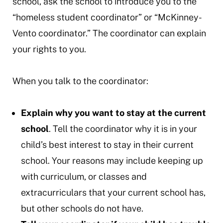
school, ask the school to introduce you to the
“homeless student coordinator” or “McKinney-
Vento coordinator.” The coordinator can explain
your rights to you.
When you talk to the coordinator:
Explain why you want to stay at the current
school
. Tell the coordinator why it is in your
child’s best interest to stay in their current
school. Your reasons may include keeping up
with curriculum, or classes and
extracurriculars that your current school has,
but other schools do not have.