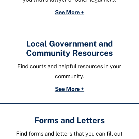
See More +
Local Government and
Community Resources
Find courts and helpful resources in your
community.
See More +
Forms and Letters
Find forms and letters that you can fill out