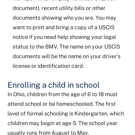
document), recent utility bills or other
documents showing who you are. You may
want to print and bring a copy of a USCIS
notice if you need help showing your legal
status to the BMV. The name on your USCIS
documents will be the name on your driver’s
license or identification card.
Enrolling a child in school
In Ohio, children from the age of 6 to 18 must
attend school or be homeschooled. The first
level of formal schooling is Kindergarten, which
children may begin at age 5. The school year
usually runs from August to May.