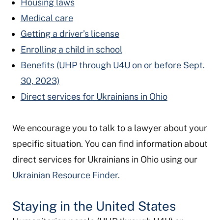
Housing laws
Medical care
Getting a driver’s license
Enrolling a child in school
Benefits (UHP through U4U on or before Sept.
30, 2023)
Direct services for Ukrainians in Ohio
We encourage you to talk to a lawyer about your
specific situation. You can find information about
direct services for Ukrainians in Ohio using our
Ukrainian Resource Finder.
Staying in the United States