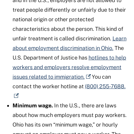
and in the U.S., employers are not allowed to
treat people differently or unfairly due to their
national origin or other protected
characteristics about the person. This kind of
unfair treatment is called discrimination.
Learn
about employment discrimination in Ohio.
The
U.S. Department of Justice has
hotlines to help
workers and employers resolve employment
issues related to immigration.
You can
contact the worker hotline at
(800) 255-7688.
Minimum wage.
In the U.S., there are laws
about how much employers must pay workers.
Ohio has its own “minimum wage,” or hourly