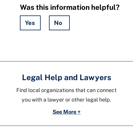
Was this information helpful?
Yes
No
Hidden
Fields
Legal Help and Lawyers
Find local organizations that can connect
you with a lawyer or other legal help.
See More +