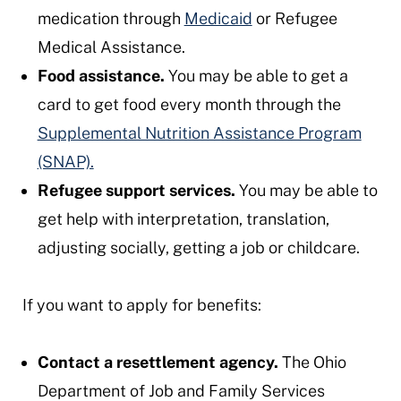
medication through
Medicaid
or Refugee
Medical Assistance.
Food assistance.
You may be able to get a
card to get food every month through the
Supplemental Nutrition Assistance Program
(SNAP).
Refugee support services.
You may be able to
get help with interpretation, translation,
adjusting socially, getting a job or childcare.
If you want to apply for benefits:
Contact a resettlement agency.
The Ohio
Department of Job and Family Services