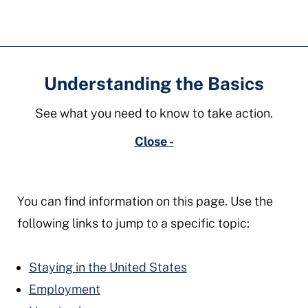
ohio
Understanding the Basics
See what you need to know to take action.
Close -
You can find information on this page. Use the
following links to jump to a specific topic:
Staying in the United States
Employment