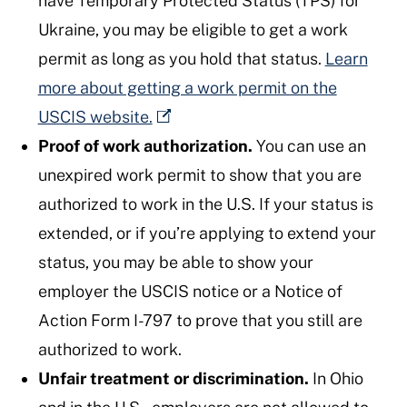
have Temporary Protected Status (TPS) for
Ukraine, you may be eligible to get a work
permit as long as you hold that status.
Learn
more about getting a work permit on the
USCIS website.
Proof of work authorization.
You can use an
unexpired work permit to show that you are
authorized to work in the U.S. If your status is
extended, or if you’re applying to extend your
status, you may be able to show your
employer the USCIS notice or a Notice of
Action Form I-797 to prove that you still are
authorized to work.
Unfair treatment or discrimination.
In Ohio