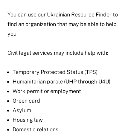
You can use our Ukrainian Resource Finder to
find an organization that may be able to help
you.
Civil legal services may include help with:
Temporary Protected Status (TPS)
Humanitarian parole (UHP through U4U)
Work permit or employment
Green card
Asylum
Housing law
Domestic relations