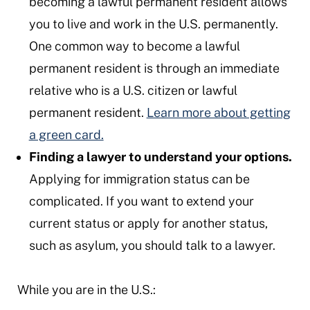
becoming a lawful permanent resident allows
you to live and work in the U.S. permanently.
One common way to become a lawful
permanent resident is through an immediate
relative who is a U.S. citizen or lawful
permanent resident.
Learn more about getting
a green card.
Finding a lawyer to understand your options.
Applying for immigration status can be
complicated. If you want to extend your
current status or apply for another status,
such as asylum, you should talk to a lawyer.
While you are in the U.S.: