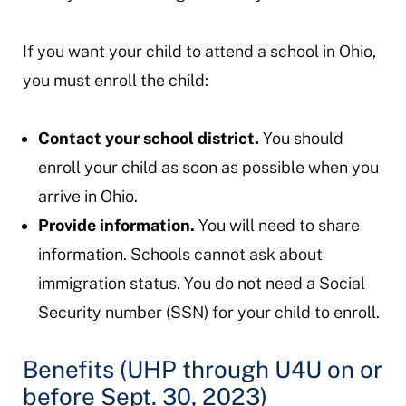
If you want your child to attend a school in Ohio,
you must enroll the child:
Contact your school district.
You should
enroll your child as soon as possible when you
arrive in Ohio.
Provide information.
You will need to share
information. Schools cannot ask about
immigration status. You do not need a Social
Security number (SSN) for your child to enroll.
Benefits (UHP through U4U on or
before Sept. 30, 2023)