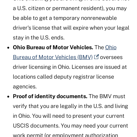
a U.S. citizen or permanent resident), you may
be able to get a temporary nonrenewable
driver's license that will expire when your legal
stay in the U.S. ends.
Ohio Bureau of Motor Vehicles.
The
Ohio
Bureau of Motor Vehicles (BMV)
oversees
driver licensing in Ohio. Licenses are issued at
locations called deputy registrar license
agencies.
Proof of identity documents.
The BMV must
verify that you are legally in the U.S. and living
in Ohio. You will need to present your current
USCIS documents. You may need your current
work permit (or employment authorization