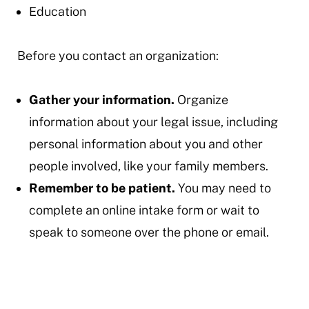
Education
Before you contact an organization:
Gather your information.
Organize
information about your legal issue, including
personal information about you and other
people involved, like your family members.
Remember to be patient.
You may need to
complete an online intake form or wait to
speak to someone over the phone or email.