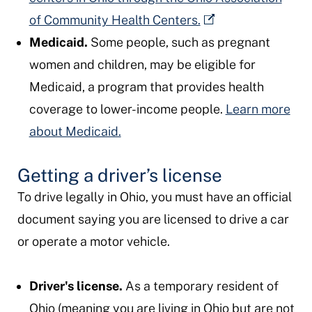
of Community Health Centers.
Medicaid.
Some people, such as pregnant
women and children, may be eligible for
Medicaid, a program that provides health
coverage to lower-income people.
Learn more
about Medicaid.
Getting a driver’s license
To drive legally in Ohio, you must have an official
document saying you are licensed to drive a car
or operate a motor vehicle.
Driver's license.
As a temporary resident of
Ohio (meaning you are living in Ohio but are not