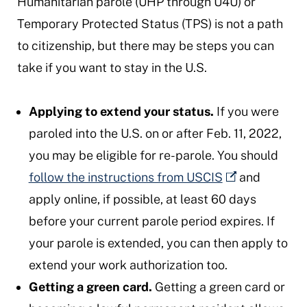
Humanitarian parole (UHP through U4U) or
Temporary Protected Status (TPS) is not a path
to citizenship, but there may be steps you can
take if you want to stay in the U.S.
Applying to extend your status.
If you were
paroled into the U.S. on or after Feb. 11, 2022,
you may be eligible for re-parole. You should
follow the instructions from USCIS
and
apply online, if possible, at least 60 days
before your current parole period expires. If
your parole is extended, you can then apply to
extend your work authorization too.
Getting a green card.
Getting a green card or