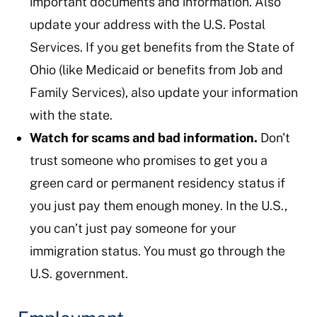
important documents and information. Also
update your address with the U.S. Postal
Services. If you get benefits from the State of
Ohio (like Medicaid or benefits from Job and
Family Services), also update your information
with the state.
Watch for scams and bad information.
Don't
trust someone who promises to get you a
green card or permanent residency status if
you just pay them enough money. In the U.S.,
you can’t just pay someone for your
immigration status. You must go through the
U.S. government.