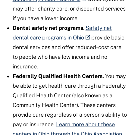
may offer charity care, or discounted services
if you have a lower income.
Dental safety net programs
.
Safety net
dental care programs in Ohio
provide basic
dental services and offer reduced-cost care
to people who have low income and no
insurance.
Federally Qualified Health Centers.
You may
be able to get health care through a Federally
Qualified Health Center (also known as a
Community Health Center). These centers
provide care regardless of a person's ability to
pay or insurance.
Learn more about these
centers in Ohio through the Ohio Association