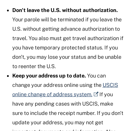
Don't leave the U.S. without authorization.
Your parole will be terminated if you leave the
U.S. without getting advance authorization to
travel. You also must get travel authorization if
you have temporary protected status. If you
don't, you may lose your status and be unable
to reenter the U.S.
Keep your address up to date.
You can
change your address online using the
USCIS
online change of address system.
If you
have any pending cases with USCIS, make
sure to include the receipt number. If you don't
update your address, you may not get