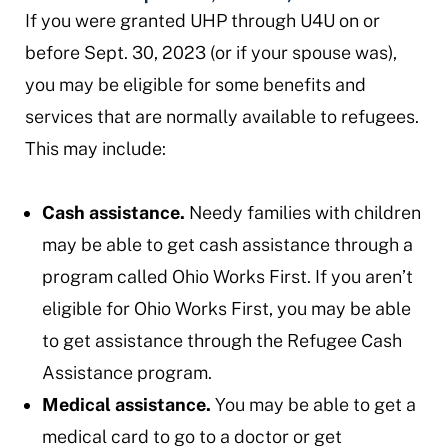
If you were granted UHP through U4U on or
before Sept. 30, 2023 (or if your spouse was),
you may be eligible for some benefits and
services that are normally available to refugees.
This may include:
Cash assistance.
Needy families with children
may be able to get cash assistance through a
program called Ohio Works First. If you aren’t
eligible for Ohio Works First, you may be able
to get assistance through the Refugee Cash
Assistance program.
Medical assistance.
You may be able to get a
medical card to go to a doctor or get