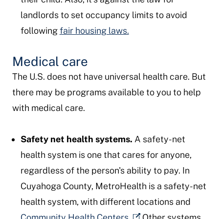
landlords to set occupancy limits to avoid
following
fair housing laws.
Medical care
The U.S. does not have universal health care. But
there may be programs available to you to help
with medical care.
Safety net health systems.
A safety-net
health system is one that cares for anyone,
regardless of the person's ability to pay. In
Cuyahoga County, MetroHealth is a safety-net
health system, with different locations and
Community Health Centers.
Other systems