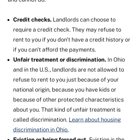
Credit checks.
Landlords can choose to
require a credit check. They may refuse to
rent to you if you don't have a credit history or
if you can't afford the payments.
Unfair treatment or discrimination.
In Ohio
and in the U.S., landlords are not allowed to
refuse to rent to you just because of your
national origin, because you have kids or
because of other protected characteristics
about you. That kind of unfair treatment is
called discrimination.
Learn about housing
discrimination in Ohio.
Eviction or being forced out.
Eviction is the