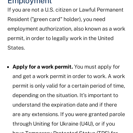
Employment
If you are not a U.S. citizen or Lawful Permanent
Resident ("green card" holder), you need
employment authorization, also known as a work
permit, in order to legally work in the United
States.
Apply for a work permit.
You must apply for
and get a work permit in order to work. A work
permit is only valid for a certain period of time,
depending on the situation. It's important to
understand the expiration date and if there
are any extensions. If you were granted parole
through Uniting for Ukraine (U4U), or if you