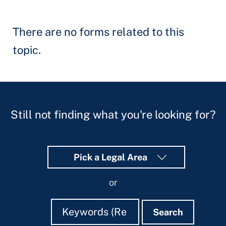
There are no forms related to this
topic.
Still not finding what you're looking for?
Pick a Legal Area
or
Search
Search
Search