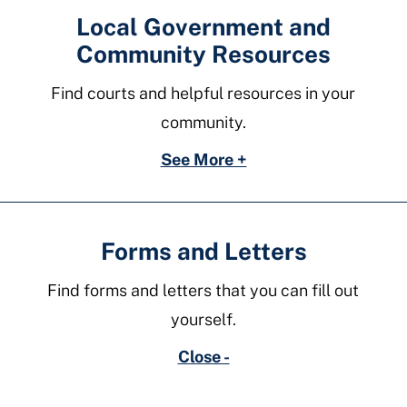
Local Government and
Community Resources
Find courts and helpful resources in your
community.
See More +
Forms and Letters
Find forms and letters that you can fill out
yourself.
Close -