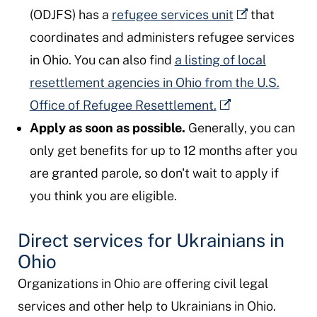
(ODJFS) has a
refugee services unit
that
coordinates and administers refugee services
in Ohio. You can also find
a listing of local
resettlement agencies in Ohio from the U.S.
Office of Refugee Resettlement.
Apply as soon as possible.
Generally, you can
only get benefits for up to 12 months after you
are granted parole, so don't wait to apply if
you think you are eligible.
Direct services for Ukrainians in
Ohio
Organizations in Ohio are offering civil legal
services and other help to Ukrainians in Ohio.