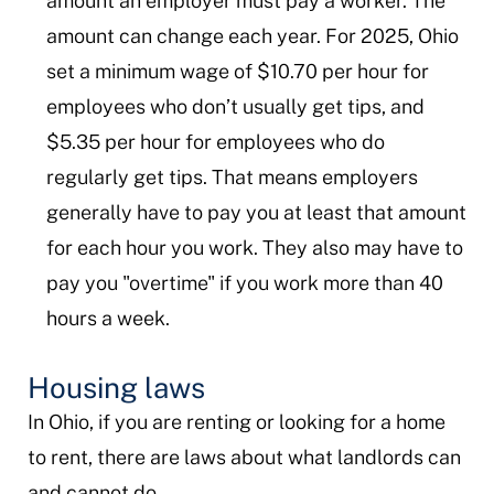
amount an employer must pay a worker. The
amount can change each year. For 2025, Ohio
set a minimum wage of $10.70 per hour for
employees who don’t usually get tips, and
$5.35 per hour for employees who do
regularly get tips. That means employers
generally have to pay you at least that amount
for each hour you work. They also may have to
pay you "overtime" if you work more than 40
hours a week.
Housing laws
In Ohio, if you are renting or looking for a home
to rent, there are laws about what landlords can
and cannot do.