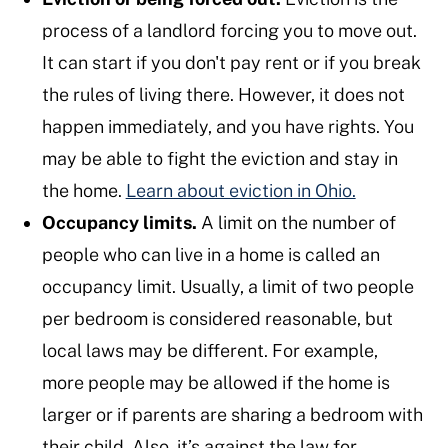
process of a landlord forcing you to move out.
It can start if you don't pay rent or if you break
the rules of living there. However, it does not
happen immediately, and you have rights. You
may be able to fight the eviction and stay in
the home.
Learn about eviction in Ohio.
Occupancy limits.
A limit on the number of
people who can live in a home is called an
occupancy limit. Usually, a limit of two people
per bedroom is considered reasonable, but
local laws may be different. For example,
more people may be allowed if the home is
larger or if parents are sharing a bedroom with
their child. Also, it’s against the law for