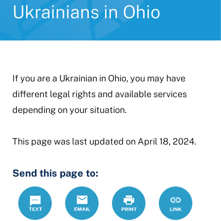
Ukrainians in Ohio
If you are a Ukrainian in Ohio, you may have
different legal rights and available services
depending on your situation.
This page was last updated on April 18, 2024.
Send this page to:
Text
Email
Print
https://www.
Link
ukrainians-