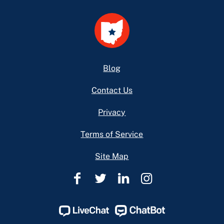
Footer
Blog
Contact Us
Privacy
Terms of Service
Site Map
Ohio
Ohio
Ohio
Ohio
Legal
Legal
Legal
Legal
Help
Help
Help
Help