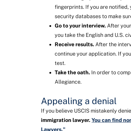
fingerprints. If you are notifie
security databases to make sure 
Go to your interview.
After your
you take the English and U.S. ci
Receive results.
After the inter
continue your application. If yo
test.
Take the oath.
In order to compl
Allegiance.
Appealing a denial
If you believe USCIS mistakenly denie
immigration lawyer.
You can find non
Lawyers."