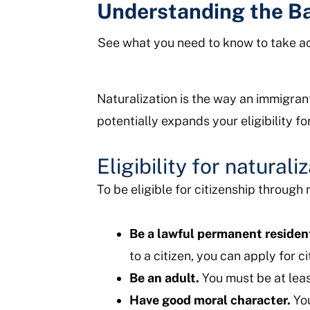
Understanding the B
See what you need to know to take ac
Naturalization is the way an immigran
potentially expands your eligibility f
Eligibility for naturali
To be eligible for citizenship through 
Be a lawful permanent residen
to a citizen, you can apply for c
Be an adult.
You must be at leas
Have good moral character.
You