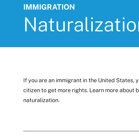
IMMIGRATION
Naturalizatio
If you are an immigrant in the United States,
citizen to get more rights. Learn more about 
naturalization.