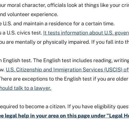
moral character, officials look at things like your cri
and volunteer experience.
 U.S. and maintain a residence for a certain time.
a U.S. civics test.
It tests information about U.S. gove
you are mentally or physically impaired. If you fall into 
English test. The English test includes reading, writin
ew.
U.S. Citizenship and Immigration Services (USCIS) of
here are exceptions to the English test if you are older 
hould talk to a lawyer.
equired to become a citizen. If you have eligibility ques
ree legal help in your area on this page under "Legal 