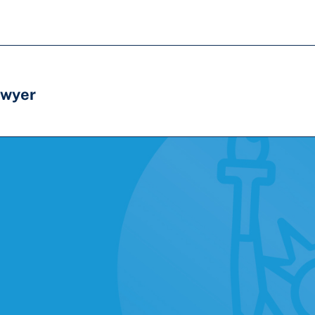
awyer