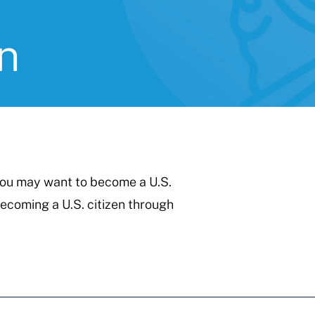
n
 you may want to become a U.S.
becoming a U.S. citizen through