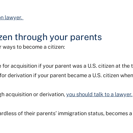
on lawyer.
zen through your parents
er ways to become a citizen:
for acquisition if your parent was a U.S. citizen at the 
for derivation if your parent became a U.S. citizen whe
h acquisition or derivation,
you should talk to a lawyer.
rdless of their parents’ immigration status, becomes a U