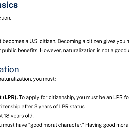
asics
tion.
t becomes a U.S. citizen. Becoming a citizen gives you m
or public benefits. However, naturalization is not a good
zation
naturalization, you must:
t (LPR).
To apply for citizenship, you must be an LPR for
itizenship after 3 years of LPR status.
t 18 years old.
 must have “good moral character.” Having good mora