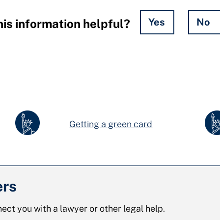
Yes
No
is information helpful?
Getting a green card
ers
ect you with a lawyer or other legal help.