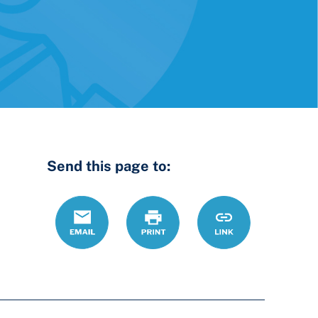
Send this page to:
Email
Print
https://www.ohiol
Link