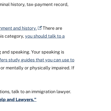
minal history, tax-payment record,
rnment and history.
There are
this category,
you should talk to a
g and speaking. Your speaking is
fers study guides that you can use to
or mentally or physically impaired. If
tions, talk to an immigration lawyer.
Help and Lawyers."