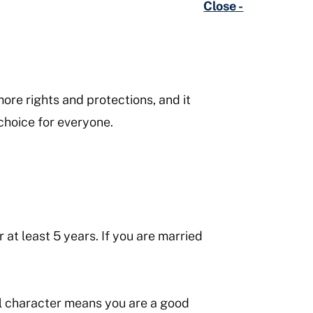
Close -
ore rights and protections, and it
 choice for everyone.
 at least 5 years. If you are married
l character means you are a good