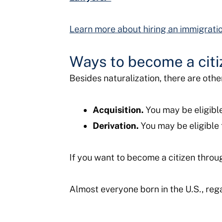
Learn more about hiring an immigrati
Ways to become a citi
Besides naturalization, there are oth
Acquisition.
You may be eligible 
Derivation.
You may be eligible 
If you want to become a citizen throug
Almost everyone born in the U.S., rega