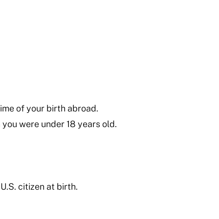
time of your birth abroad.
n you were under 18 years old.
.S. citizen at birth.