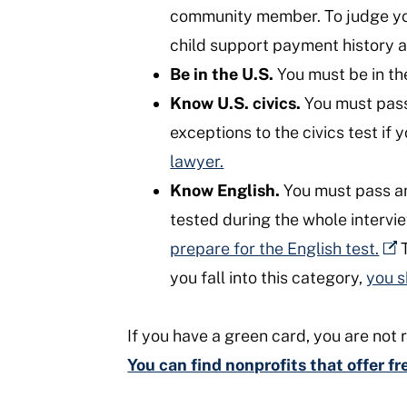
community member. To judge your 
child support payment history 
Be in the U.S.
You must be in the
Know U.S. civics.
You must pass 
exceptions to the civics test if 
lawyer.
Know English.
You must pass an 
tested during the whole intervi
prepare for the English test.
T
you fall into this category,
you s
If you have a green card, you are not r
You can find nonprofits that offer f