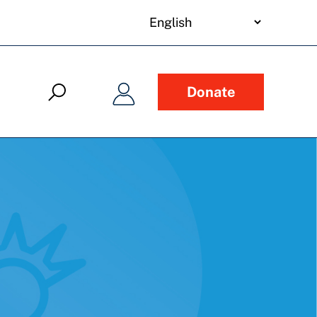
your
language
Donate