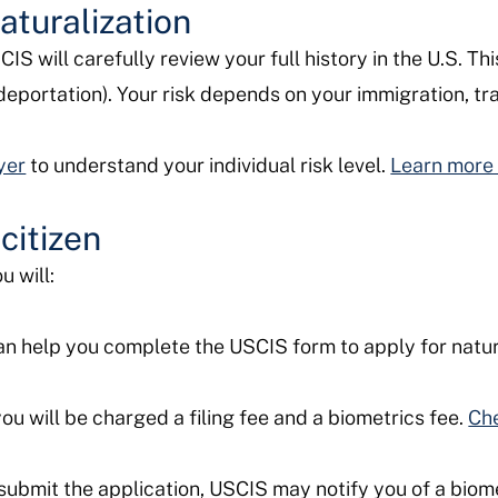
aturalization
S will carefully review your full history in the U.S. Th
deportation). Your risk depends on your immigration, tra
yer
to understand your individual risk level.
Learn more 
citizen
u will:
n help you complete the USCIS form to apply for natur
u will be charged a filing fee and a biometrics fee.
Che
submit the application, USCIS may notify you of a biom