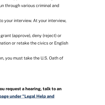
run through various criminal and
 your interview. At your interview,
grant (approve), deny (reject) or
ation or retake the civics or English
en, you must take the U.S. Oath of
ou request a hearing, talk to an
s page under "Legal Help and