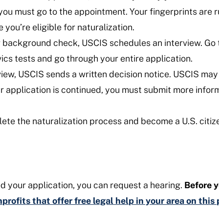
d, you must go to the appointment. Your fingerprints are 
you’re eligible for naturalization.
 background check, USCIS schedules an interview. Go to
vics tests and go through your entire application.
view, USCIS sends a written decision notice. USCIS may 
ur application is continued, you must submit more inform
ete the naturalization process and become a U.S. citiz
d your application, you can request a hearing.
Before y
profits that offer free legal help in your area on thi