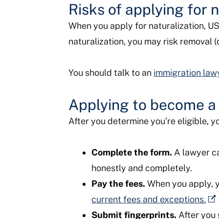
Risks of applying for n
When you apply for naturalization, USCI
naturalization, you may risk removal (
You should talk to an
immigration law
Applying to become a 
After you determine you’re eligible, yo
Complete the form.
A lawyer ca
honestly and completely.
Pay the fees.
When you apply, yo
current fees and exceptions.
Submit fingerprints.
After you 