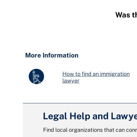
Was th
Hidden
Fields
More Information
How to find an immigration
lawyer
Legal Help and Lawy
Find local organizations that can conn