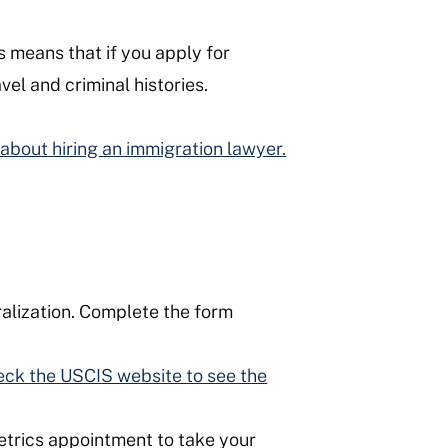
is means that if you apply for
vel and criminal histories.
about hiring an immigration lawyer.
alization. Complete the form
ck the USCIS website to see the
etrics appointment to take your