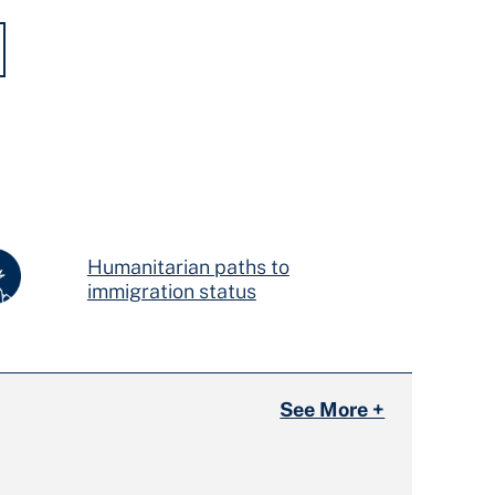
Humanitarian paths to
immigration status
See More +