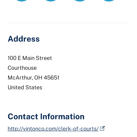
clerk-
courts
Address
100 E Main Street
Courthouse
McArthur
,
OH
45651
United States
Contact Information
http://vintonco.com/clerk-of-courts/