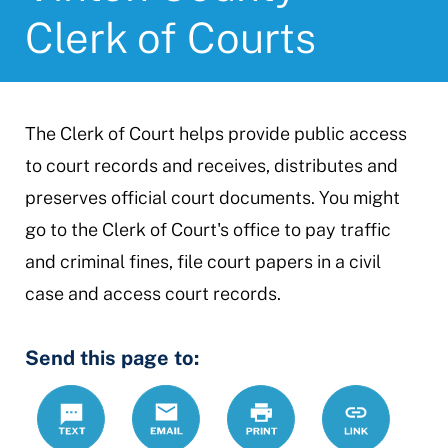
Clerk of Courts
The Clerk of Court helps provide public access
to court records and receives, distributes and
preserves official court documents. You might
go to the Clerk of Court's office to pay traffic
and criminal fines, file court papers in a civil
case and access court records.
Send this page to:
Text
Email
Print
https://www.
Link
county-