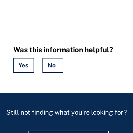
Was this information helpful?
Yes
No
Hidden
Fields
Still not finding what you're looking for?