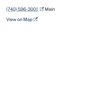
(740) 596-3001
Main
View on Map