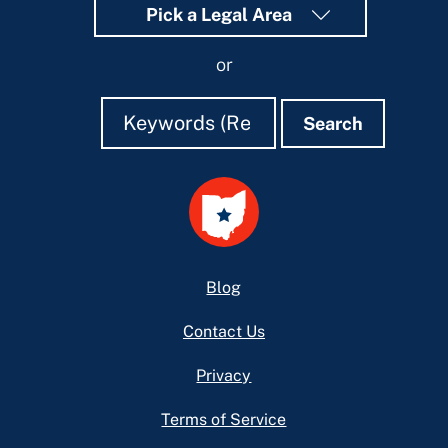
Pick a Legal Area
or
Search
Search
Search
Footer
Blog
Contact Us
Privacy
Terms of Service