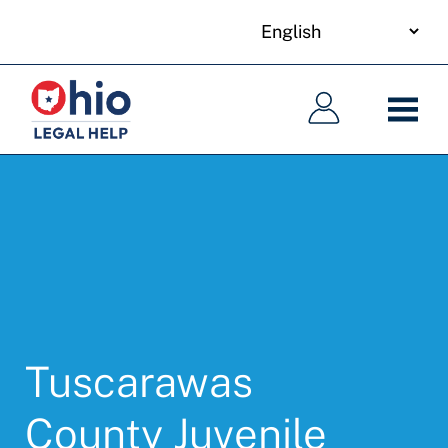
your
Skip
language
to
Main
Main
main
navigation
navigation
content
Tuscarawas
County Juvenile