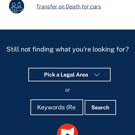
Transfer on Death for cars
Still not finding what you're looking for?
Pick a Legal Area
or
Search
Search
Search