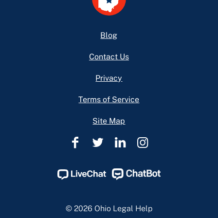
Footer
Blog
Contact Us
Privacy
Terms of Service
Site Map
Ohio
Ohio
Ohio
Ohio
Legal
Legal
Legal
Legal
Help
Help
Help
Help
Facebook
Twitter
Linkedin
Instagram
Page
Page
Page
Page
© 2026 Ohio Legal Help