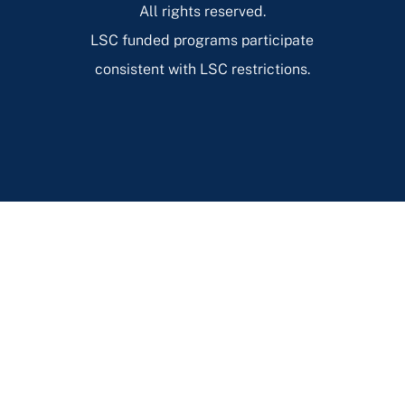
All rights reserved.
LSC funded programs participate
consistent with LSC restrictions.