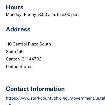
office
Hours
Monday - Friday: 8:00 a.m. to 5:00 p.m.
Address
110 Central Plaza South
Suite 160
Canton
,
OH
44702
United States
Contact Information
https://www.starkcountyohio.gov/government/legal_