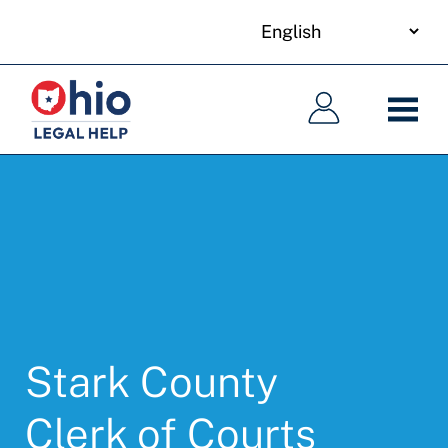
your
Skip
language
to
Main
Main
main
navigation
navigation
content
Stark County
Clerk of Courts