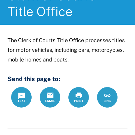
Title Office
The Clerk of Courts Title Office processes titles
for motor vehicles, including cars, motorcycles,
mobile homes and boats.
Send this page to:
Text
Email
Print
https://www.
Link
county-
clerk-
courts-
title-