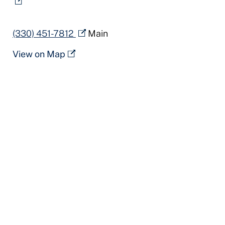
(330) 451-7812
Main
View on Map