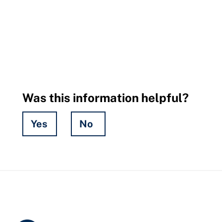
Was this information helpful?
Yes
No
Hidden
Fields