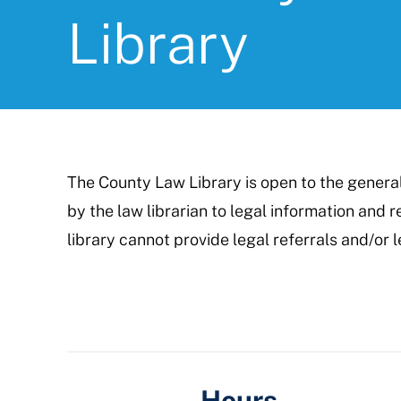
Library
The County Law Library is open to the genera
by the law librarian to legal information and
library cannot provide legal referrals and/or l
Hours