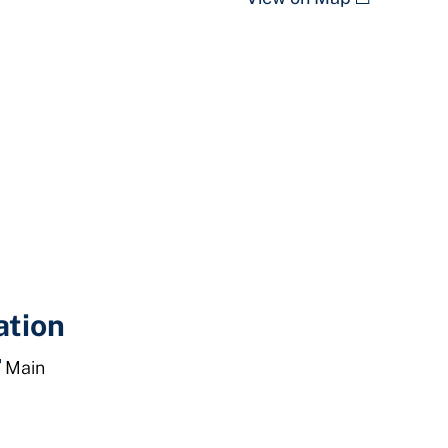
ation
Main