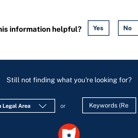
Yes
No
is information helpful?
Still not finding what you're looking for?
Search
Search
a Legal Area
or