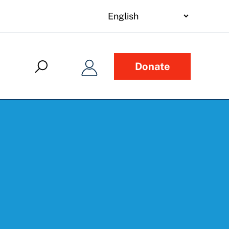
your
language
Donate