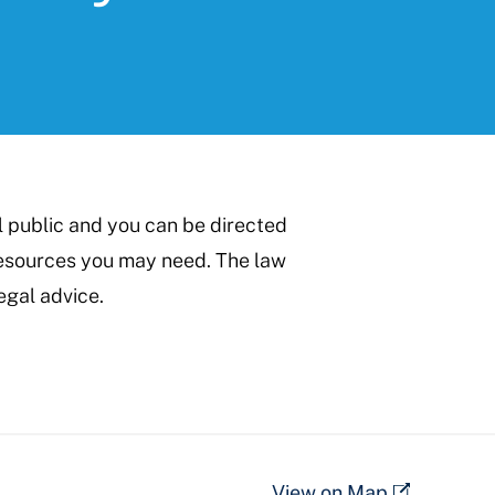
l public and you can be directed
 resources you may need. The law
egal advice.
View on Map