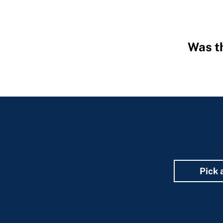
Was th
Hidden
Fields
Pick 