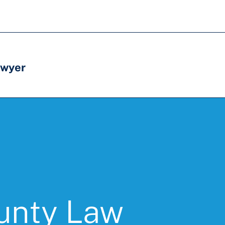
awyer
unty Law