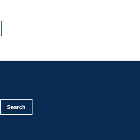
Search