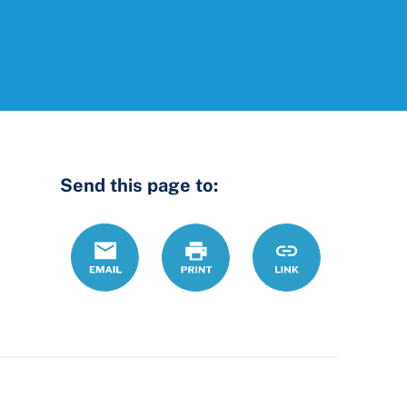
Send this page to:
Email
Print
https://www.ohio
Link
county-
law-
library