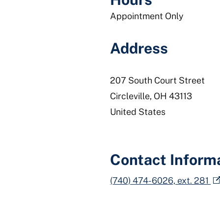
Appointment Only
Address
207 South Court Street
Circleville
,
OH
43113
United States
Contact Inform
(740) 474-6026, ext. 281