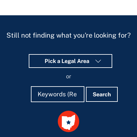
Still not finding what you're looking for?
Pick a Legal Area
or
Search
Search
Search