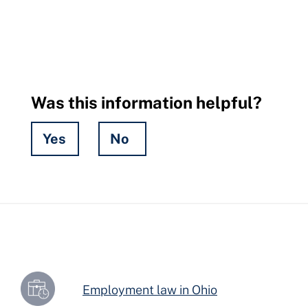
Was this information helpful?
Yes
No
Hidden
Fields
Employment law in Ohio