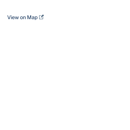
View on Map