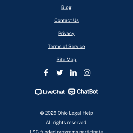
Footer
Blog
Contact Us
Privacy
Terms of Service
Site Map
Ohio
Ohio
Ohio
Ohio
Legal
Legal
Legal
Legal
Help
Help
Help
Help
Facebook
Twitter
Linkedin
Instagram
Page
Page
Page
Page
© 2026 Ohio Legal Help
All rights reserved.
LSC funded programs participate