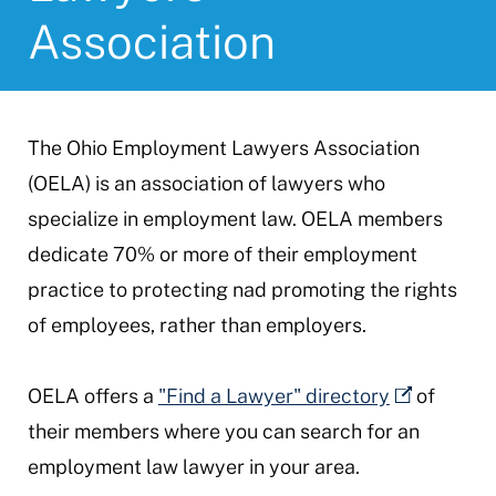
Association
The Ohio Employment Lawyers Association
(OELA) is an association of lawyers who
specialize in employment law. OELA members
dedicate 70% or more of their employment
practice to protecting nad promoting the rights
of employees, rather than employers.
OELA offers a
"Find a Lawyer" directory
of
their members where you can search for an
employment law lawyer in your area.