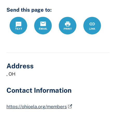
Send this page to:
Text
Email
Print
https://www.
Link
employment
lawyers-
association
Address
, OH
Contact Information
https://ohioela.org/members