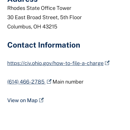
Rhodes State Office Tower
30 East Broad Street, 5th Floor
Columbus, OH 43215
Contact Information
https://civ.ohio.gov/how-to-file-a-charge
(614) 466-2785
Main number
View on Map