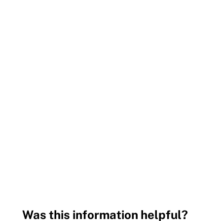
Was this information helpful?