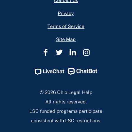
Contact Us
Privacy
Terms of Service
Site Map
Ohio
Ohio
Ohio
Ohio
Legal
Legal
Legal
Legal
Help
Help
Help
Help
Facebook
Twitter
Linkedin
Instagram
Page
Page
Page
Page
© 2026 Ohio Legal Help
All rights reserved.
LSC funded programs participate
consistent with LSC restrictions.