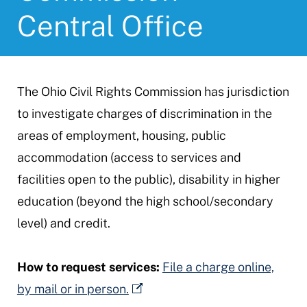
Central Office
The Ohio Civil Rights Commission has jurisdiction
to investigate charges of discrimination in the
areas of employment, housing, public
accommodation (access to services and
facilities open to the public), disability in higher
education (beyond the high school/secondary
level) and credit.
How to request services:
File a charge online,
by mail or in person.