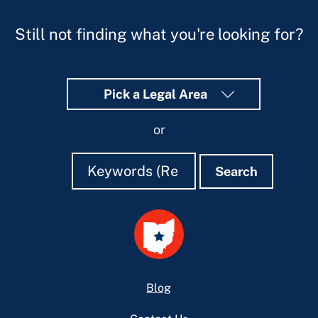
Still not finding what you're looking for?
Pick a Legal Area
or
Search
Search
Search
Footer
Blog