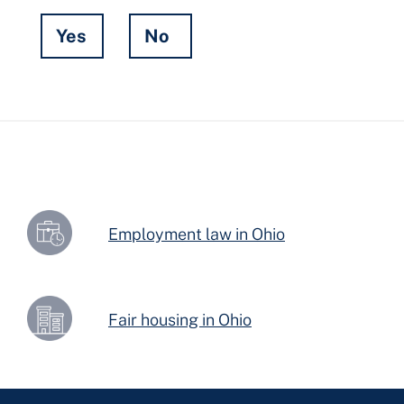
Yes
No
Hidden
Fields
Employment law in Ohio
Fair housing in Ohio