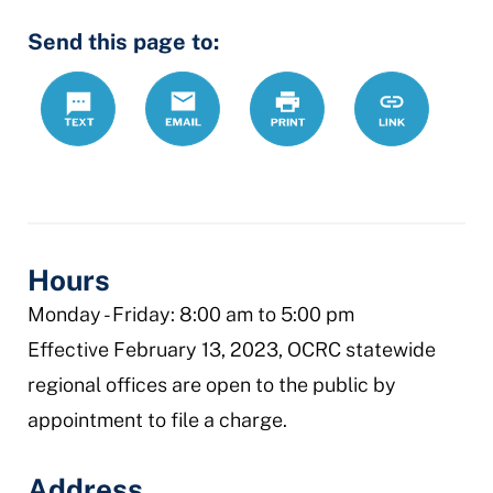
Send this page to:
Text
Email
Print
https://www.
Link
civil-
rights
Hours
Monday - Friday: 8:00 am to 5:00 pm
Effective February 13, 2023, OCRC statewide
regional offices are open to the public by
appointment to file a charge.
Address