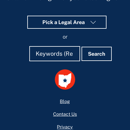
Pick a Legal Area
or
Search
Search
Search
Footer
Blog
Contact Us
Privacy