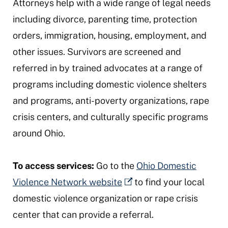
Attorneys help with a wide range of legal needs
including divorce, parenting time, protection
orders, immigration, housing, employment, and
other issues. Survivors are screened and
referred in by trained advocates at a range of
programs including domestic violence shelters
and programs, anti-poverty organizations, rape
crisis centers, and culturally specific programs
around Ohio.
To access services:
Go to the
Ohio Domestic
Violence Network website
to find your local
domestic violence organization or rape crisis
center that can provide a referral.