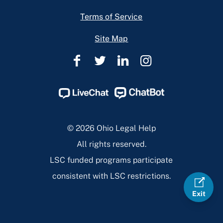
Terms of Service
Site Map
Ohio
Ohio
Ohio
Ohio
Legal
Legal
Legal
Legal
Help
Help
Help
Help
Facebook
Twitter
Linkedin
Instagram
Page
Page
Page
Page
© 2026 Ohio Legal Help
All rights reserved.
LSC funded programs participate
consistent with LSC restrictions.
Exit