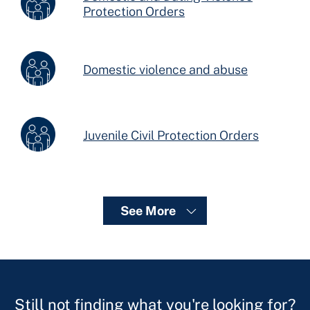
Protection Orders
Domestic violence and abuse
Juvenile Civil Protection Orders
See More
Still not finding what you're looking for?