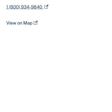
1 (800) 934-9840
View on Map