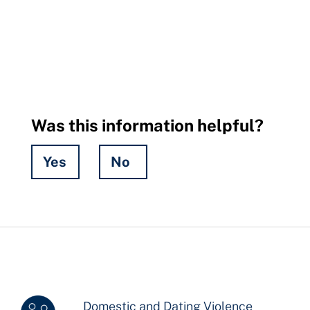
Was this information helpful?
Yes
No
Hidden
Fields
Domestic and Dating Violence