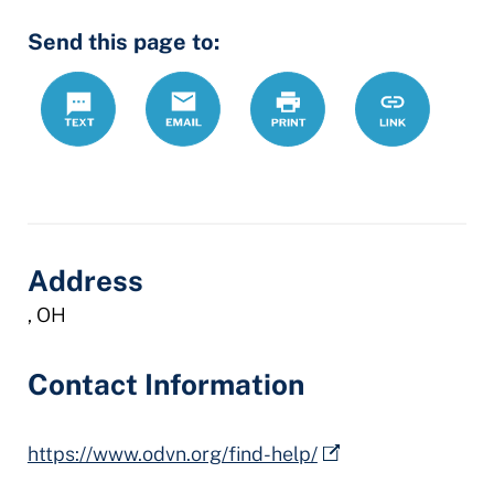
Send this page to:
Text
Email
Print
https://www.
Link
legal-
assistance-
program
Address
, OH
Contact Information
https://www.odvn.org/find-help/