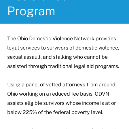
Program
The Ohio Domestic Violence Network provides
legal services to survivors of domestic violence,
sexual assault, and stalking who cannot be
assisted through traditional legal aid programs.
Using a panel of vetted attorneys from around
Ohio working on a reduced fee basis, ODVN
assists eligible survivors whose income is at or
below 225% of the federal poverty level.