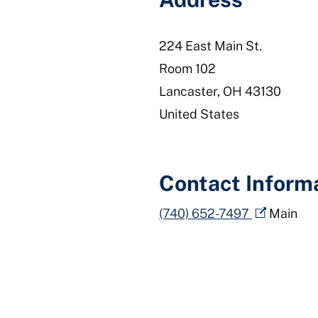
224 East Main St.
Room 102
Lancaster
,
OH
43130
United States
Contact Inform
(740) 652-7497
Main