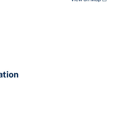
ation