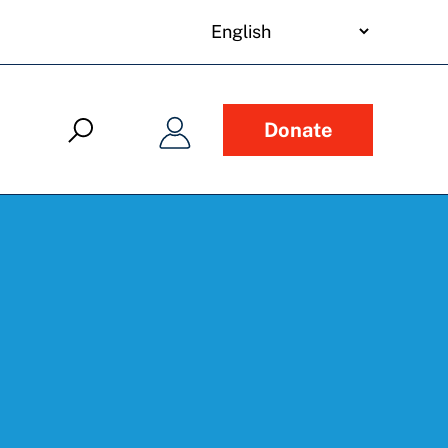
your
language
Donate