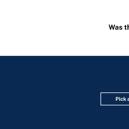
Was th
Hidden
Fields
Pick 