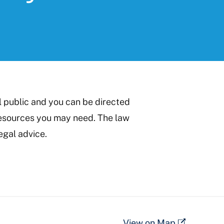
l public and you can be directed
 resources you may need. The law
egal advice.
View on Map