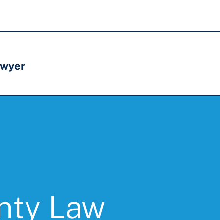
awyer
unty Law