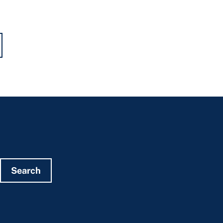
Search