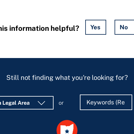
Yes
No
is information helpful?
Still not finding what you're looking for?
Search
Search
a Legal Area
or