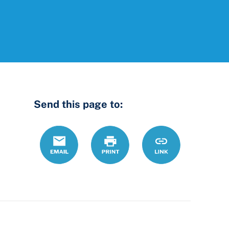
Send this page to:
Email
Print
https://www.ohiol
Link
county-
law-
library