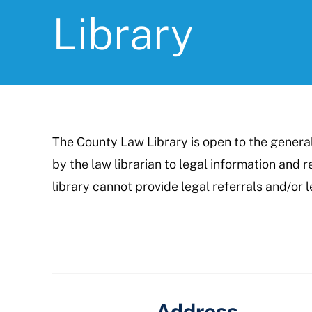
Library
The County Law Library is open to the genera
by the law librarian to legal information and
library cannot provide legal referrals and/or l
Address