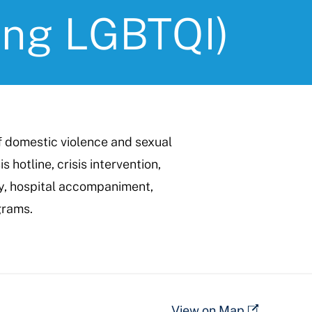
ing LGBTQI)
f domestic violence and sexual
s hotline, crisis intervention,
cy, hospital accompaniment,
grams.
View on Map