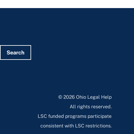
Search
© 2026 Ohio Legal Help
All rights reserved.
LSC funded programs participate
consistent with LSC restrictions.