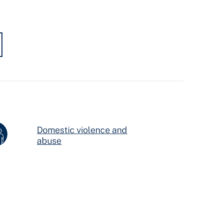
Domestic violence and
abuse