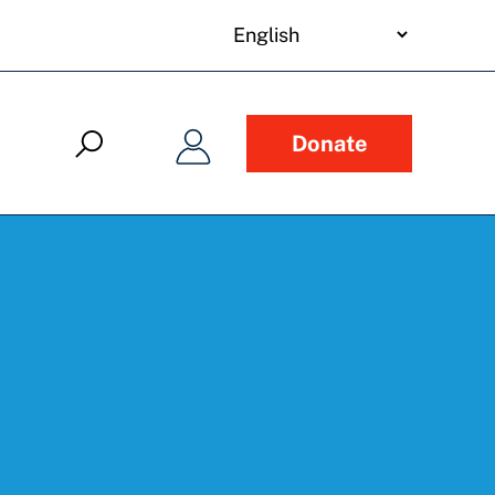
your
language
Donate