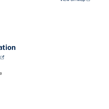
ation
e