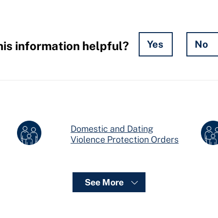
Yes
No
is information helpful?
Domestic and Dating
ers
Violence Protection Orders
See More