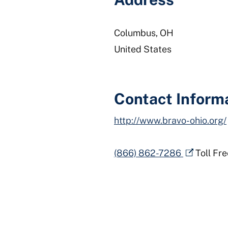
Columbus
,
OH
United States
Contact Inform
http://www.bravo-ohio.org/
(866) 862-7286
Toll Fre