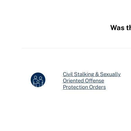
Was th
Hidden
Fields
Civil Stalking & Sexually
Oriented Offense
Juvenile Civil Protection Ord
Protection Orders in Ohio
Protection Orders