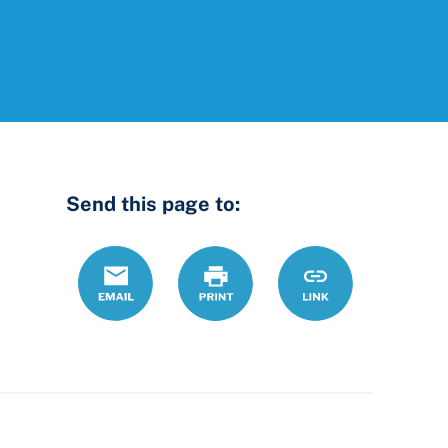
Send this page to:
Email
Print
https://www.ohio
Link
serving-
lgbtqi