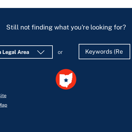
Still not finding what you're looking for?
Search
Search
a Legal Area
or
ite
Map