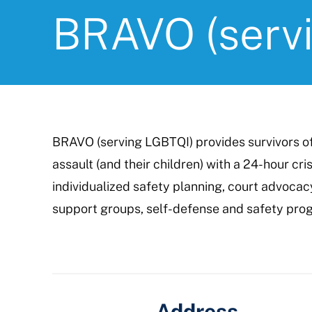
BRAVO (serv
BRAVO (serving LGBTQI) provides survivors o
assault (and their children) with a 24-hour crisi
individualized safety planning, court advoca
support groups, self-defense and safety pro
Address