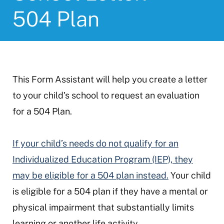
504 Plan
This Form Assistant will help you create a letter
to your child's school to request an evaluation
for a 504 Plan.
If your child’s needs do not qualify for an
Individualized Education Program (IEP), they
may be eligible for a 504 plan instead.
Your child
is eligible for a 504 plan if they have a mental or
physical impairment that substantially limits
learning or another life activity.