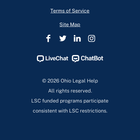
Terms of Service
Site Map
Ohio
Ohio
Ohio
Ohio
Legal
Legal
Legal
Legal
Help
Help
Help
Help
Facebook
Twitter
Linkedin
Instagram
Page
Page
Page
Page
© 2026 Ohio Legal Help
All rights reserved.
LSC funded programs participate
consistent with LSC restrictions.