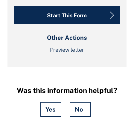
Start This Form
Other Actions
Preview letter
Was this information helpful?
Yes
No
Hidden