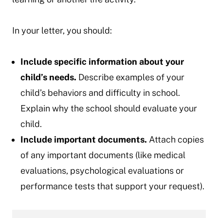
In your letter, you should:
Include specific information about your
child’s needs.
Describe examples of your
child’s behaviors and difficulty in school.
Explain why the school should evaluate your
child.
Include important documents.
Attach copies
of any important documents (like medical
evaluations, psychological evaluations or
performance tests that support your request).