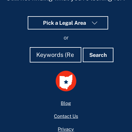
Pick a Legal Area
or
Search
Search
Search
Footer
Blog
Contact Us
Privacy