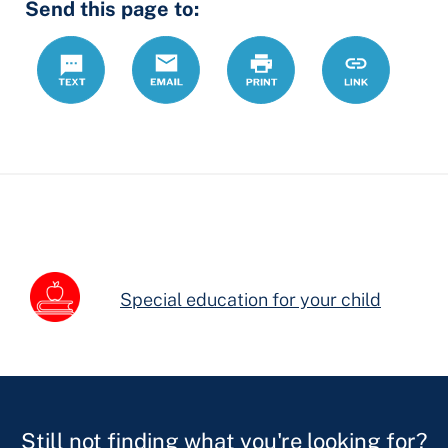
Send this page to:
Fields
Text
Email
Print
https://www.
Link
forms/schoo
letter-
504-
plan
Special education for your child
Still not finding what you're looking for?