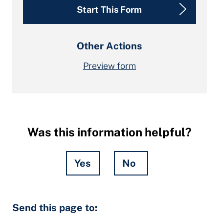
Start This Form
Other Actions
Preview form
Was this information helpful?
Yes
No
Hidden
Send this page to:
Fields