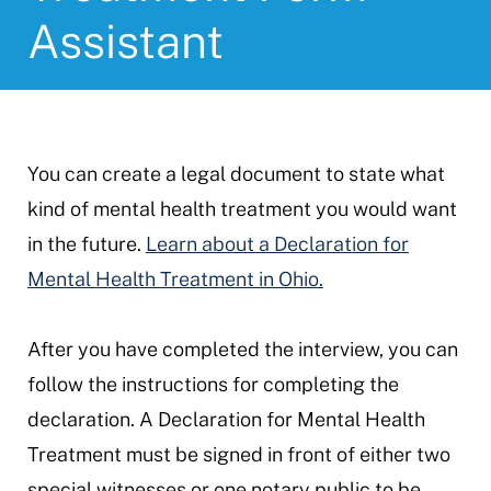
Assistant
You can create a legal document to state what
kind of mental health treatment you would want
in the future.
Learn about a Declaration for
Mental Health Treatment in Ohio.
After you have completed the interview, you can
follow the instructions for completing the
declaration. A Declaration for Mental Health
Treatment must be signed in front of either two
special witnesses or one notary public to be