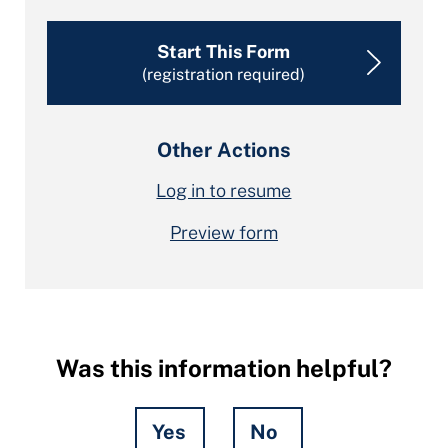
Start This Form
(registration required)
Other Actions
Log in to resume
Preview form
Was this information helpful?
Yes
No