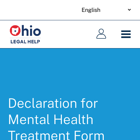
your
Skip
language
to
Main
Main
main
navigation
navigation
content
Declaration for
Mental Health
Treatment Form