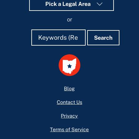
Pick a Legal Area
or
Search
Search
Search
Footer
Blog
Contact Us
Privacy
Terms of Service