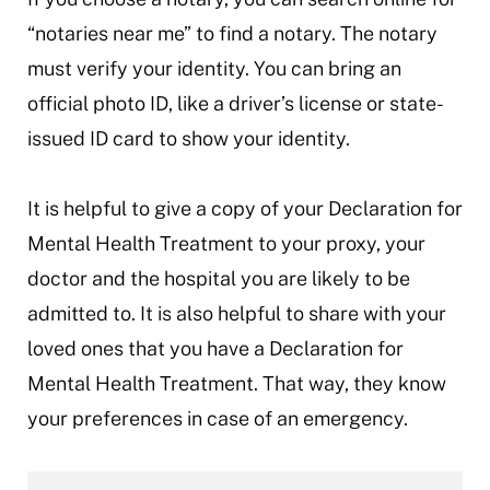
“notaries near me” to find a notary. The notary
must verify your identity. You can bring an
official photo ID, like a driver’s license or state-
issued ID card to show your identity.
It is helpful to give a copy of your Declaration for
Mental Health Treatment to your proxy, your
doctor and the hospital you are likely to be
admitted to. It is also helpful to share with your
loved ones that you have a Declaration for
Mental Health Treatment. That way, they know
your preferences in case of an emergency.