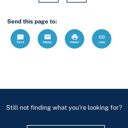
Hidden
Send this page to:
Fields
Text
Email
Print
https://www.
Link
forms/declar
mental-
health-
treatment-
form-
assistant
Still not finding what you're looking for?