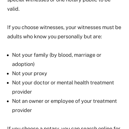
valid.
If you choose witnesses, your witnesses must be
adults who know you personally but are:
Not your family (by blood, marriage or
adoption)
Not your proxy
Not your doctor or mental health treatment
provider
Not an owner or employee of your treatment
provider
If you choose a notary, you can search online for