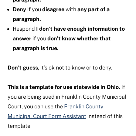
Deny
if you
disagree
with
any part of a
paragraph.
Respond
I don’t have enough information to
answer
if you
don’t know whether that
paragraph is true.
Don’t guess
, it’s ok not to know or to deny.
This is a template for use statewide in Ohio.
If
you are being sued in Franklin County Municipal
Court, you can use the
Franklin County
Municipal Court Form Assistant
instead of this
template.