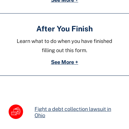
After You Finish
Learn what to do when you have finished
filling out this form.
See More +
Fight a debt collection lawsuit in
Ohio