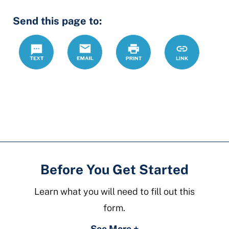
Hidden
Send this page to:
Fields
Text
Email
Print
https://www.
Link
forms/debt-
collection-
answer
Before You Get Started
Learn what you will need to fill out this
form.
See More +