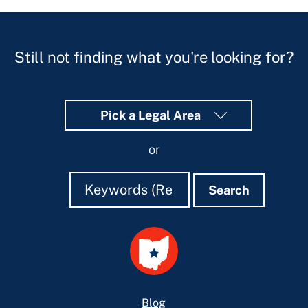
Still not finding what you're looking for?
Pick a Legal Area
or
Search
Search
Search
Footer
Blog