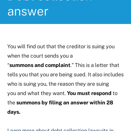
answer
You will find out that the creditor is suing you
when the court sends you a
“
summons and complaint
." This is a letter that
tells you that you are being sued. It also includes
who is suing you, the reason they are suing
you and what they want.
You must respond
to
the
summons by filing an answer within 28
days.
Learn more about debt collection lawsuits in