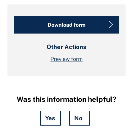
Download form
Other Actions
Preview form
Was this information helpful?
Yes
No