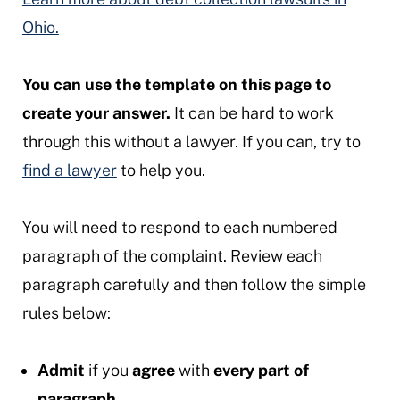
Ohio.
You can use the template on this page to
create your answer.
It can be hard to work
through this without a lawyer. If you can, try to
find a lawyer
to help you.
You will need to respond to each numbered
paragraph of the complaint. Review each
paragraph carefully and then follow the simple
rules below:
Admit
if you
agree
with
every part of
paragraph.