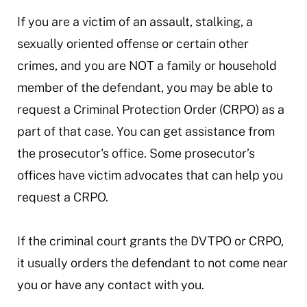
If you are a victim of an assault, stalking, a
sexually oriented offense or certain other
crimes, and you are NOT a family or household
member of the defendant, you may be able to
request a Criminal Protection Order (CRPO) as a
part of that case. You can get assistance from
the prosecutor's office. Some prosecutor’s
offices have victim advocates that can help you
request a CRPO.
If the criminal court grants the DVTPO or CRPO,
it usually orders the defendant to not come near
you or have any contact with you.