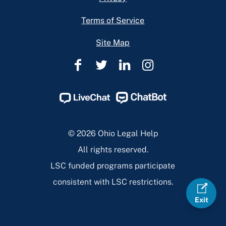
Terms of Service
Site Map
Ohio
Ohio
Ohio
Ohio
Legal
Legal
Legal
Legal
Help
Help
Help
Help
Facebook
Twitter
Linkedin
Instagram
Page
Page
Page
Page
© 2026 Ohio Legal Help
All rights reserved.
LSC funded programs participate
consistent with LSC restrictions.
Exit