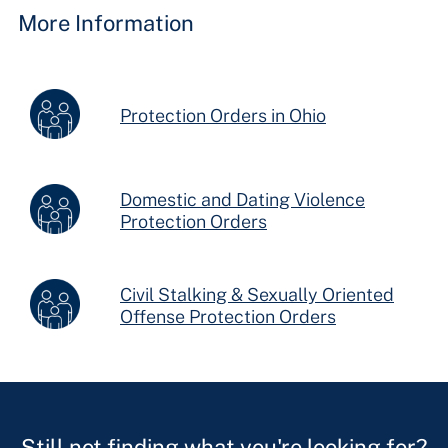
More Information
Protection Orders in Ohio
Domestic and Dating Violence
Protection Orders
Civil Stalking & Sexually Oriented
Offense Protection Orders
Still not finding what you're looking for?