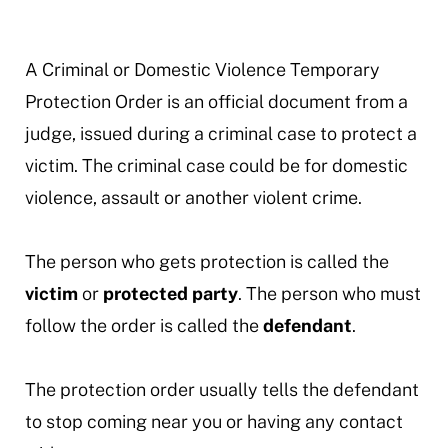
A Criminal or Domestic Violence Temporary
Protection Order is an official document from a
judge, issued during a criminal case to protect a
victim. The criminal case could be for domestic
violence, assault or another violent crime.
The person who gets protection is called the
victim
or
protected party
. The person who must
follow the order is called the
defendant
.
The protection order usually tells the defendant
to stop coming near you or having any contact