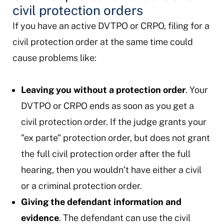
civil protection orders
If you have an active DVTPO or CRPO, filing for a
civil protection order at the same time could
cause problems like:
Leaving you without a protection order
. Your
DVTPO or CRPO ends as soon as you get a
civil protection order. If the judge grants your
"ex parte" protection order, but does not grant
the full civil protection order after the full
hearing, then you wouldn’t have either a civil
or a criminal protection order.
Giving the defendant information and
evidence
. The defendant can use the civil