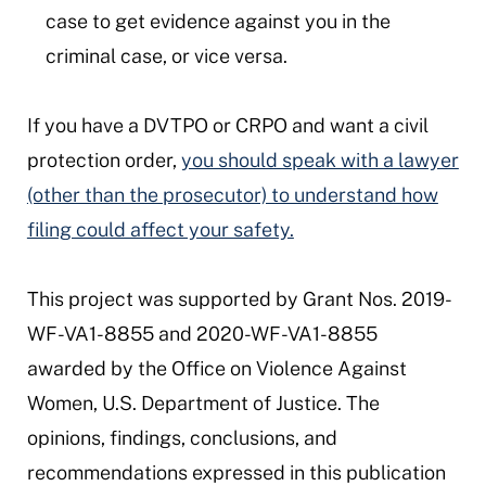
case to get evidence against you in the
criminal case, or vice versa.
If you have a DVTPO or CRPO and want a civil
protection order,
you should speak with a lawyer
(other than the prosecutor) to understand how
filing could affect your safety.
This project was supported by Grant Nos. 2019-
WF-VA1-8855 and 2020-WF-VA1-8855
awarded by the Office on Violence Against
Women, U.S. Department of Justice. The
opinions, findings, conclusions, and
recommendations expressed in this publication