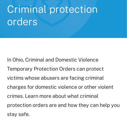
Criminal protection
orders
In Ohio, Criminal and Domestic Violence
Temporary Protection Orders can protect
victims whose abusers are facing criminal
charges for domestic violence or other violent
crimes. Learn more about what criminal
protection orders are and how they can help you
stay safe.