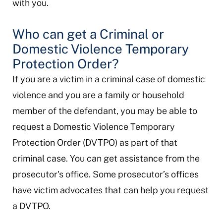
with you.
Who can get a Criminal or
Domestic Violence Temporary
Protection Order?
If you are a victim in a criminal case of domestic
violence and you are a family or household
member of the defendant, you may be able to
request a Domestic Violence Temporary
Protection Order (DVTPO) as part of that
criminal case. You can get assistance from the
prosecutor's office. Some prosecutor’s offices
have victim advocates that can help you request
a DVTPO.