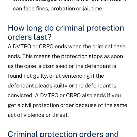
can face fines, probation or jail time.
How long do criminal protection
orders last?
A DVTPO or CRPO ends when the criminal case
ends. This means the protection stops as soon
as the case is dismissed or the defendant is
found not guilty, or at sentencing if the
defendant pleads guilty or the defendant is
convicted. A DVTPO or CRPO also ends if you
get a civil protection order because of the same
act of violence or threat.
Criminal protection orders and