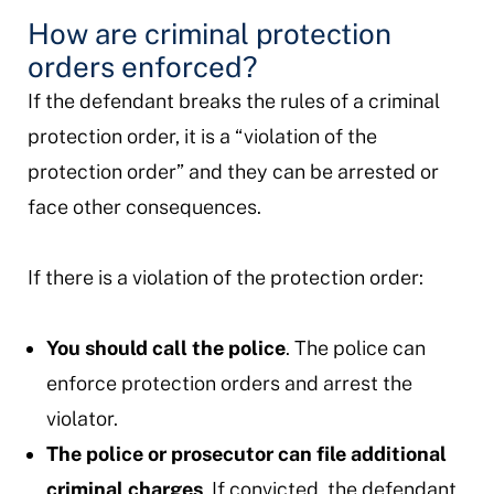
How are criminal protection
orders enforced?
If the defendant breaks the rules of a criminal
protection order, it is a “violation of the
protection order” and they can be arrested or
face other consequences.
If there is a violation of the protection order:
You should call the police
. The police can
enforce protection orders and arrest the
violator.
The police or prosecutor can file additional
criminal charges
. If convicted, the defendant