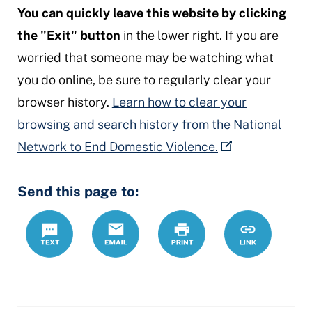
You can quickly leave this website by clicking
the "Exit" button
in the lower right. If you are
worried that someone may be watching what
you do online, be sure to regularly clear your
browser history.
Learn how to clear your
browsing and search history from the National
Network to End Domestic Violence.
Send this page to:
Text
Email
Print
https://www.
Link
crpo