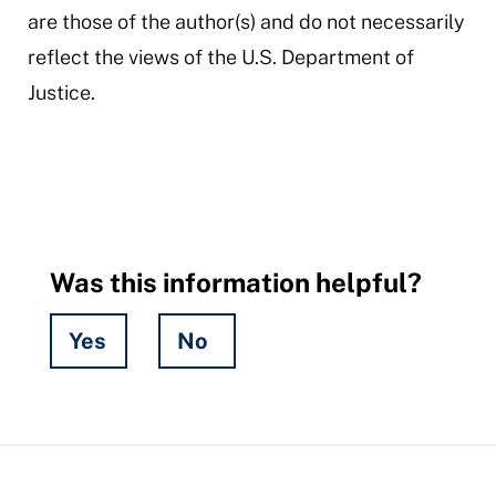
are those of the author(s) and do not necessarily
reflect the views of the U.S. Department of
Justice.
Was this information helpful?
Yes
No
Hidden
Fields