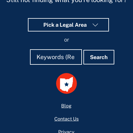
Pick a Legal Area
or
Search
Search
Search
Footer
Blog
Contact Us
Privacy