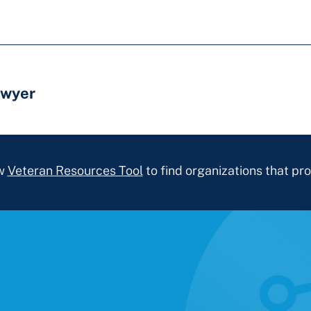
awyer
ew
Veteran Resources Tool
to find organizations that pro