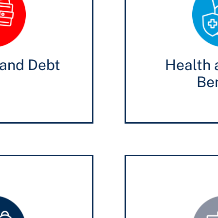
and Debt
Health 
Ben