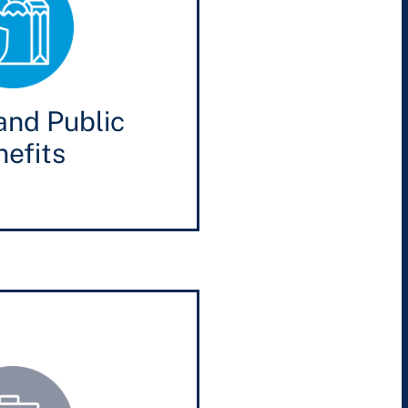
and Public
efits