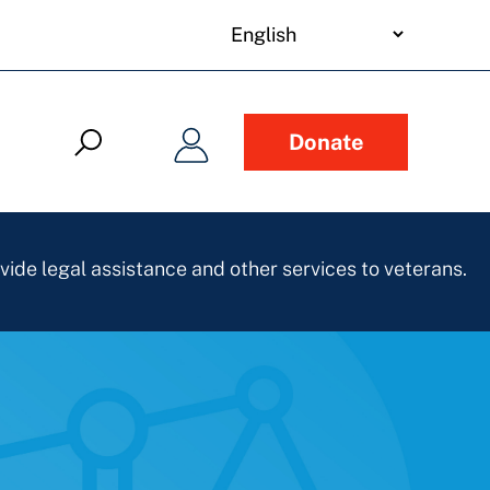
your
language
Donate
vide legal assistance and other services to veterans.