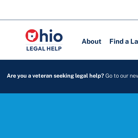
Skip
to
Main
Main
main
navigation
navigation
content
About
Find a L
Are you a veteran seeking legal help?
Go to our n