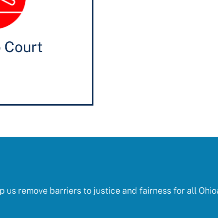
o Court
p us remove barriers to justice and fairness for all Ohio