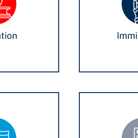
tion
Immi