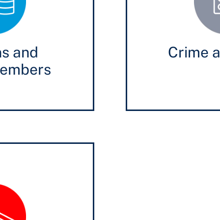
ns and
Crime a
members