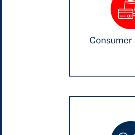
Consumer 