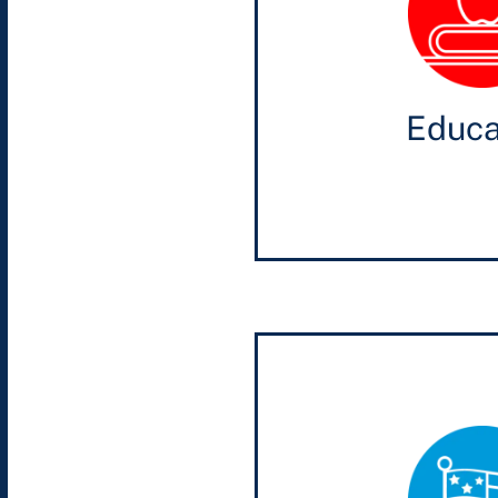
Educa