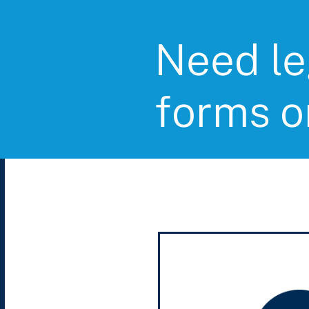
Need le
forms o