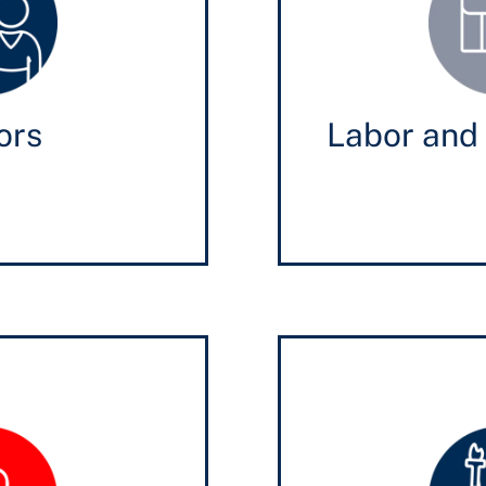
ors
Labor and