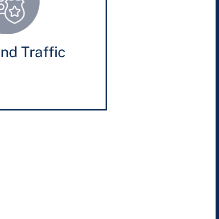
nd Traffic