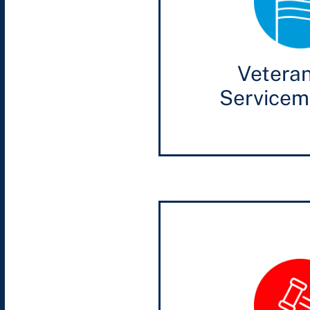
Vetera
Service