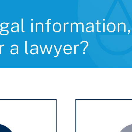
gal information,
r a lawyer?