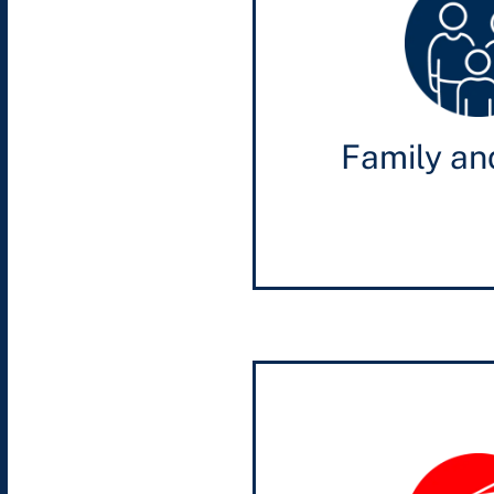
Family an