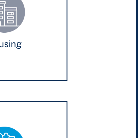
using