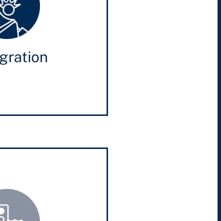
gration