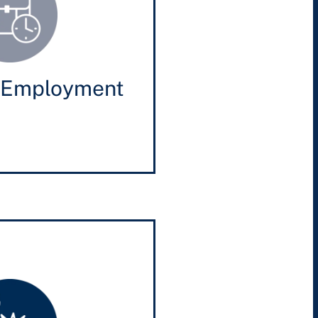
 Employment