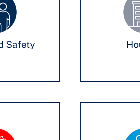
d Safety
Ho