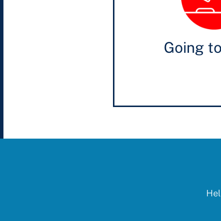
Going t
Hel