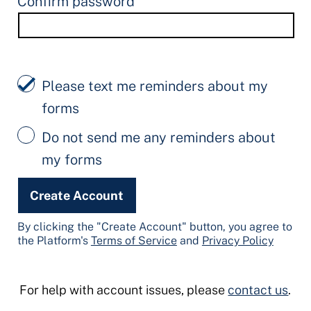
Confirm password
Please text me reminders about my
forms
Do not send me any reminders about
my forms
Create Account
By clicking the "Create Account" button, you agree to
the Platform's
Terms of Service
and
Privacy Policy
For help with account issues, please
contact us
.