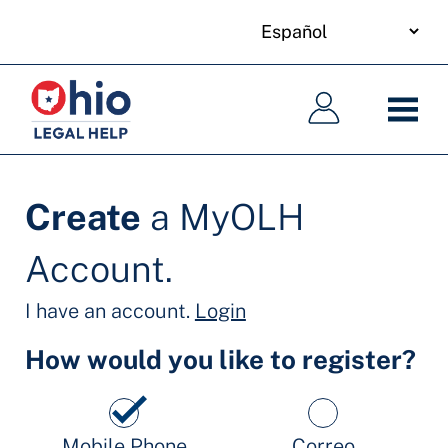
your
Skip
language
to
Navegación
Navegación
main
principal
principal
content
Create
a MyOLH
Account.
I have an account.
Login
How would you like to register?
Mobile Phone
Correo