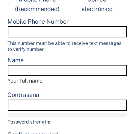
(Recommended)
electrónico
Mobile Phone Number
This number must be able to receive text messages
to verify number.
Name
Your full name.
Contraseña
Password strength: