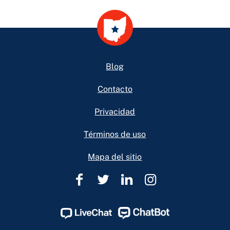
Footer
Blog
Contacto
Privacidad
Términos de uso
Mapa del sitio
Ohio
Ohio
Ohio
Ohio
Legal
Legal
Legal
Legal
Help
Help
Help
Help