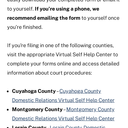
to yourself.
If you’re using a phone, we
recommend emailing the form
to yourself once
you’re finished.
If you're filing in one of the following counties,
visit the appropriate Virtual Self Help Center to
complete your forms online and access detailed
information about court procedures:
Cuyahoga County
–
Cuyahoga County
Domestic Relations Virtual Self Help Center
Montgomery County
–
Montgomery County
Domestic Relations Virtual Self Help Center
Lorain County
-
Lorain County Domestic