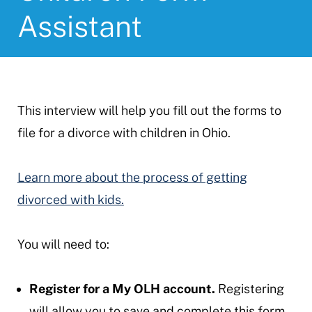
Assistant
This interview will help you fill out the forms to
file for a divorce with children in Ohio.
Learn more about the process of getting
divorced with kids.
You will need to:
Register for a My OLH account.
Registering
will allow you to save and complete this form