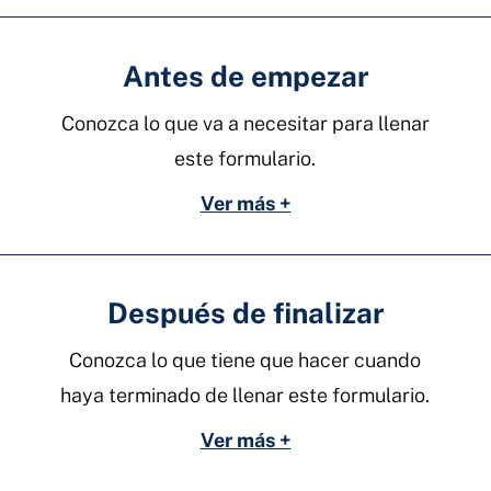
Antes de empezar
Conozca lo que va a necesitar para llenar
este formulario.
Ver más +
Después de finalizar
Conozca lo que tiene que hacer cuando
haya terminado de llenar este formulario.
Ver más +