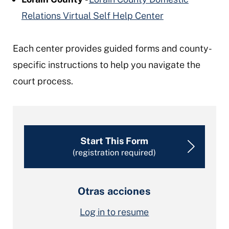
Relations Virtual Self Help Center
Each center provides guided forms and county-
specific instructions to help you navigate the
court process.
Start This Form
(registration required)
Otras acciones
Log in to resume