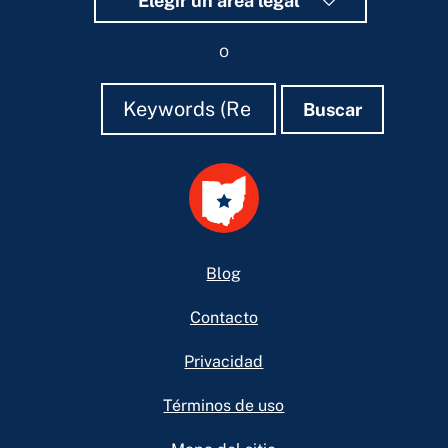
Elegir un área legal
o
Buscar
Buscar
Buscar
Footer
Blog
Contacto
Privacidad
Términos de uso