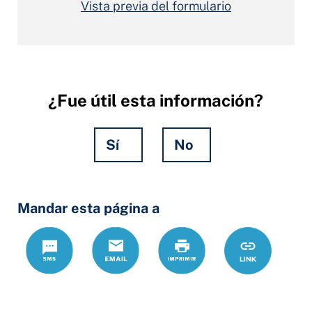
Vista previa del formulario
¿Fue útil esta información?
Sí
No
Hidden
Mandar esta página a
Fields
Text
Correo
Print
https://www.
Link
electrónico