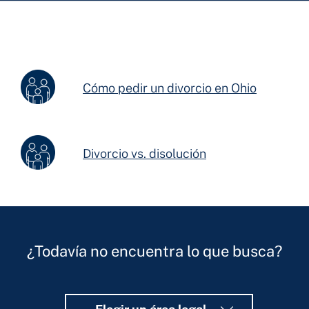
Cómo pedir un divorcio en Ohio
Divorcio vs. disolución
¿Todavía no encuentra lo que busca?