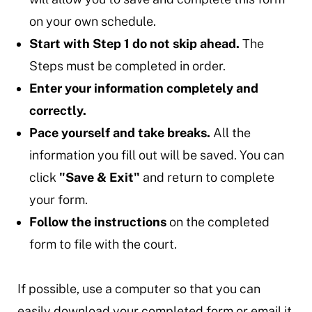
on your own schedule.
Start with Step 1 do not skip ahead.
The
Steps must be completed in order.
Enter your information completely and
correctly.
Pace yourself and take breaks.
All the
information you fill out will be saved. You can
click
"Save & Exit"
and return to complete
your form.
Follow the instructions
on the completed
form to file with the court.
If possible, use a computer so that you can
easily download your completed form or email it